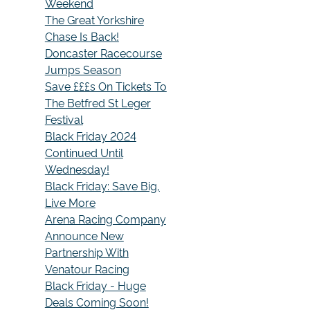
Weekend
The Great Yorkshire
Chase Is Back!
Doncaster Racecourse
Jumps Season
Save £££s On Tickets To
The Betfred St Leger
Festival
Black Friday 2024
Continued Until
Wednesday!
Black Friday: Save Big,
Live More
Arena Racing Company
Announce New
Partnership With
Venatour Racing
Black Friday - Huge
Deals Coming Soon!