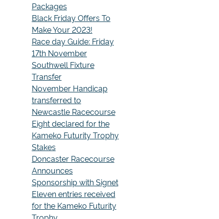
Packages
Black Friday Offers To
Make Your 2023!
Race day Guide: Friday
17th November
Southwell Fixture
Transfer
November Handicap
transferred to
Newcastle Racecourse
Eight declared for the
Kameko Futurity Trophy
Stakes
Doncaster Racecourse
Announces
Sponsorship with Signet
Eleven entries received
for the Kameko Futurity
Trophy