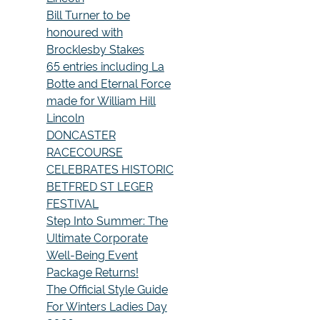
Bill Turner to be
honoured with
Brocklesby Stakes
65 entries including La
Botte and Eternal Force
made for William Hill
Lincoln
DONCASTER
RACECOURSE
CELEBRATES HISTORIC
BETFRED ST LEGER
FESTIVAL
Step Into Summer: The
Ultimate Corporate
Well-Being Event
Package Returns!
The Official Style Guide
For Winters Ladies Day