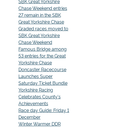
SBK Great Yorkshire
Chase Weekend entries
27 remain in the SBK
Great Yorkshire Chase
Graded races moved to
SBK Great Yorkshire
Chase Weekend
Famous Bridge among
53 entries for the Great
Yorkshire Chase
Doncaster Racecourse
Launches Super
Saturday Ticket Bundle
Yorkshire Racing
Celebrates County's
Achievements
Race day Guide: Friday 1
December
Winter Warmer DDR