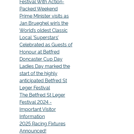
Festival With Action-
Packed Weekend
Prime Minister visits as
Jan Brueghel win’s the
World’s oldest Classic
Local 'Superstars’
Celebrated as Guests of
Honour at Betfred
Doncaster Cup Day
Ladies Day marked the
start of the highly
anticipated Betfred St
Leger Festival
The Betfred St Leger
Festival 2024 -
Important Visitor
Information
2025 Racing Fixtures
Announced!