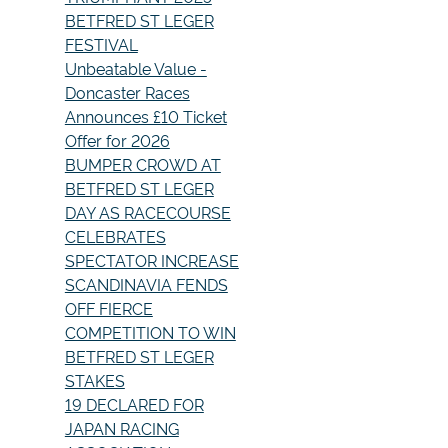
BETFRED ST LEGER
FESTIVAL
Unbeatable Value -
Doncaster Races
Announces £10 Ticket
Offer for 2026
BUMPER CROWD AT
BETFRED ST LEGER
DAY AS RACECOURSE
CELEBRATES
SPECTATOR INCREASE
SCANDINAVIA FENDS
OFF FIERCE
COMPETITION TO WIN
BETFRED ST LEGER
STAKES
19 DECLARED FOR
JAPAN RACING