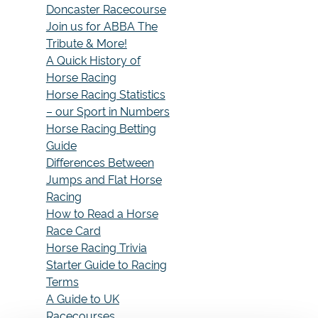
Doncaster Racecourse
Join us for ABBA The
Tribute & More!
A Quick History of
Horse Racing
Horse Racing Statistics
– our Sport in Numbers
Horse Racing Betting
Guide
Differences Between
Jumps and Flat Horse
Racing
How to Read a Horse
Race Card
Horse Racing Trivia
Starter Guide to Racing
Terms
A Guide to UK
Racecourses