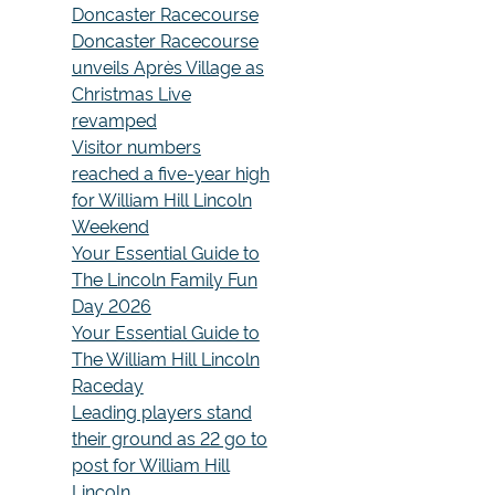
Doncaster Racecourse
Doncaster Racecourse
unveils Après Village as
Christmas Live
revamped
Visitor numbers
reached a five-year high
for William Hill Lincoln
Weekend
Your Essential Guide to
The Lincoln Family Fun
Day 2026
Your Essential Guide to
The William Hill Lincoln
Raceday
Leading players stand
their ground as 22 go to
post for William Hill
Lincoln