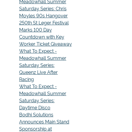
Meadowhall Summer
Saturday Series: Chris
Moyles 90s Hangover
250th St Leger Festival
Marks 100 Day
Countdown with Key
Worker Ticket Giveaway
What To Expect -
Meadowhall Summer
Saturday Series:
Queenz Live After
Racing
What To Expect -
Meadowhall Summer
Saturday Series:
Daytime Disco
Bodhi Solutions
Announces Main Stand
Sponsorship at