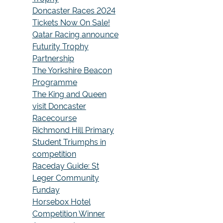
Doncaster Races 2024
Tickets Now On Sale!
Qatar Racing announce
Futurity Trophy
Partnership
The Yorkshire Beacon
Programme
The King and Queen
visit Doncaster
Racecourse
Richmond Hill Primary
Student Triumphs in
competition
Raceday Guide: St
Leger Community
Funday
Horsebox Hotel
Competition Winner