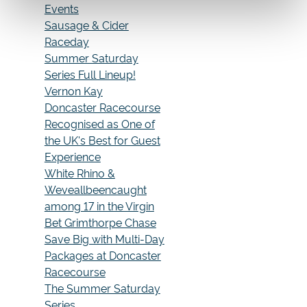
Events
Sausage & Cider
Raceday
Summer Saturday
Series Full Lineup!
Vernon Kay
Doncaster Racecourse
Recognised as One of
the UK's Best for Guest
Experience
White Rhino &
Weveallbeencaught
among 17 in the Virgin
Bet Grimthorpe Chase
Save Big with Multi-Day
Packages at Doncaster
Racecourse
The Summer Saturday
Series