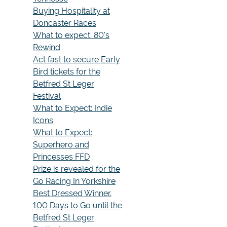
Buying Hospitality at
Doncaster Races
What to expect: 80's
Rewind
Act fast to secure Early
Bird tickets for the
Betfred St Leger
Festival
What to Expect: Indie
Icons
What to Expect:
Superhero and
Princesses FFD
Prize is revealed for the
Go Racing In Yorkshire
Best Dressed Winner.
100 Days to Go until the
Betfred St Leger