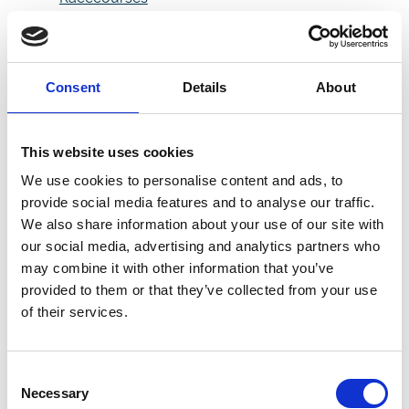
Totally 90s - Pre Arrival
Information
AutoCulture 2025
Ignites Doncaster
Consent
Details
About
Racecourse with a
Celebration of Car
Culture
This website uses cookies
Doncaster Carp Show
We use cookies to personalise content and ads, to
Hooks Huge Crowd at
provide social media features and to analyse our traffic.
Doncaster Racecourse
We also share information about your use of our site with
Daytime Disco - Pre
our social media, advertising and analytics partners who
Arrival Information
may combine it with other information that you’ve
Saddle Up for the May
provided to them or that they’ve collected from your use
Bank Holidays
of their services.
Wet Weather
Guarantee: Come Back
For Free If It Rains!
Consent
NEW BETFRED BRITISH
Necessary
Selection