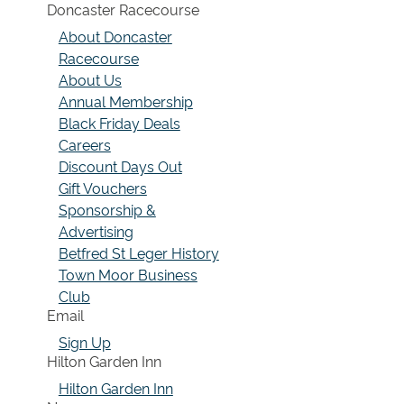
Doncaster Racecourse
About Doncaster
Racecourse
About Us
Annual Membership
Black Friday Deals
Careers
Discount Days Out
Gift Vouchers
Sponsorship &
Advertising
Betfred St Leger History
Town Moor Business
Club
Email
Sign Up
Hilton Garden Inn
Hilton Garden Inn