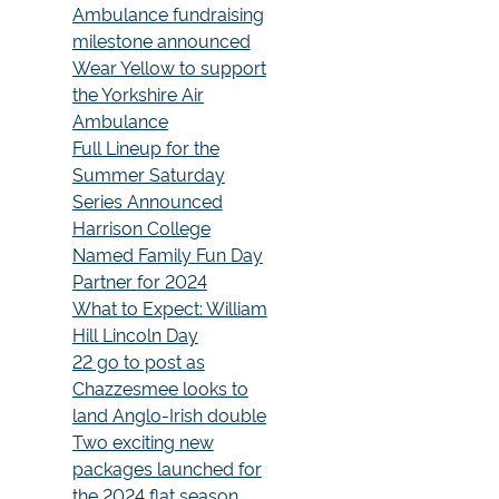
Ambulance fundraising
milestone announced
Wear Yellow to support
the Yorkshire Air
Ambulance
Full Lineup for the
Summer Saturday
Series Announced
Harrison College
Named Family Fun Day
Partner for 2024
What to Expect: William
Hill Lincoln Day
22 go to post as
Chazzesmee looks to
land Anglo-Irish double
Two exciting new
packages launched for
the 2024 flat season