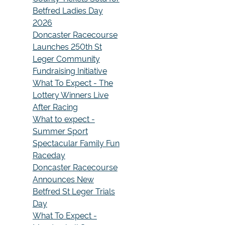
Betfred Ladies Day
2026
Doncaster Racecourse
Launches 250th St
Leger Community
Fundraising Initiative
What To Expect - The
Lottery Winners Live
After Racing
What to expect -
Summer Sport
Spectacular Family Fun
Raceday
Doncaster Racecourse
Announces New
Betfred St Leger Trials
Day
What To Expect -