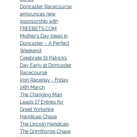
Doncaster Racecourse
announces new
sponsorship with
FREEBETS.COM
Mother’s Day Ideas in
Doncaster – A Perfect
Weekend
Celebrate St Patrick’s
Day Early at Doncaster
Racecourse
Irish Raceday - Friday
14th March
The Changing Man
Leads 17 Entries for
Great Yorkshire
Handicap Chase
The Lincoln Handicap
The Grimthorpe Chase