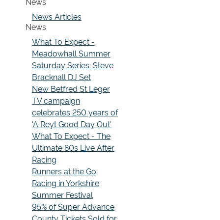
News
News Articles
News
What To Expect -
Meadowhall Summer
Saturday Series: Steve
Bracknall DJ Set
New Betfred St Leger
TV campaign
celebrates 250 years of
'A Reyt Good Day Out'
What To Expect - The
Ultimate 80s Live After
Racing
Runners at the Go
Racing in Yorkshire
Summer Festival
95% of Super Advance
County Tickets Sold for