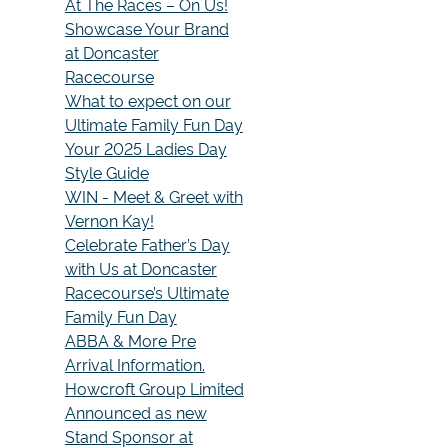
At The Races – On Us!
Showcase Your Brand
at Doncaster
Racecourse
What to expect on our
Ultimate Family Fun Day
Your 2025 Ladies Day
Style Guide
WIN - Meet & Greet with
Vernon Kay!
Celebrate Father’s Day
with Us at Doncaster
Racecourse’s Ultimate
Family Fun Day
ABBA & More Pre
Arrival Information.
Howcroft Group Limited
Announced as new
Stand Sponsor at