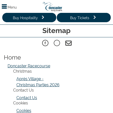
Menu
Buy Hospitality
Buy Tickets
Sitemap
Home
Doncaster Racecourse
Christmas
Après Village -
Christmas Parties 2026
Contact Us
Contact Us
Cookies
Cookies