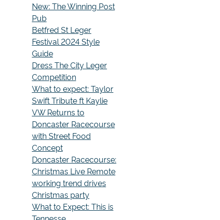
New: The Winning Post
Pub
Betfred St Leger
Festival 2024 Style
Guide
Dress The City Leger
Competition
What to expect: Taylor
Swift Tribute ft Kaylie
VW Returns to
Doncaster Racecourse
with Street Food
Concept
Doncaster Racecourse:
Christmas Live Remote
working trend drives
Christmas party
What to Expect: This is
Tennesse