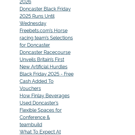
2026
Doncaster Black Friday
2025 Runs Until
Wednesday
Freebets.com’s Horse
racing team’s Selections
for Doncaster
Doncaster Racecourse
Unveils Britain’s First
New Artificial Hurdles
Black Friday 2025 - Free
Cash Added To
Vouchers
How Finlay Beverages
Used Doncaster’s
Flexible Spaces for
Conference &
teambuild
What To Expect At