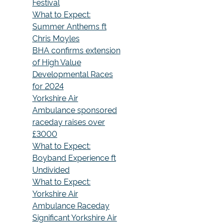
Festival
What to Expect:
Summer Anthems ft
Chris Moyles
BHA confirms extension
of High Value
Developmental Races
for 2024
Yorkshire Air
Ambulance sponsored
raceday raises over
£3000
What to Expect:
Boyband Experience ft
Undivided
What to Expect:
Yorkshire Air
Ambulance Raceday
Significant Yorkshire Air