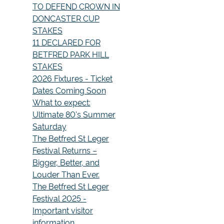
TO DEFEND CROWN IN
DONCASTER CUP
STAKES
11 DECLARED FOR
BETFRED PARK HILL
STAKES
2026 Fixtures - Ticket
Dates Coming Soon
What to expect:
Ultimate 80's Summer
Saturday
The Betfred St Leger
Festival Returns –
Bigger, Better, and
Louder Than Ever.
The Betfred St Leger
Festival 2025 -
Important visitor
information.