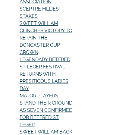
ASSOCIATION
SCEPTRE FILLIES'
STAKES
SWEET WILLIAM
CLINCHES VICTORY TO
RETAIN THE
DONCASTER CUP
CROWN
LEGENDARY BETFRED
ST LEGER FESTIVAL
RETURNS WITH
PRESITIGOUS LADIES
DAY
MAJOR PLAYERS
STAND THEIR GROUND
AS SEVEN CONFIRMED
FOR BETFRED ST
LEGER
SWEET WILLIAM BACK