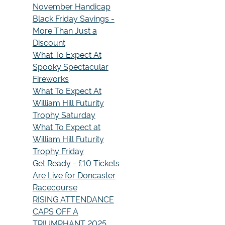
November Handicap
Black Friday Savings -
More Than Just a
Discount
What To Expect At
Spooky Spectacular
Fireworks
What To Expect At
William Hill Futurity
Trophy Saturday
What To Expect at
William Hill Futurity
Trophy Friday
Get Ready - £10 Tickets
Are Live for Doncaster
Racecourse
RISING ATTENDANCE
CAPS OFF A
TRIUMPHANT 2025