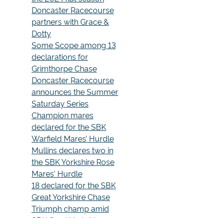
Doncaster Racecourse
partners with Grace &
Dotty
Some Scope among 13
declarations for
Grimthorpe Chase
Doncaster Racecourse
announces the Summer
Saturday Series
Champion mares
declared for the SBK
Warfield Mares’ Hurdle
Mullins declares two in
the SBK Yorkshire Rose
Mares' Hurdle
18 declared for the SBK
Great Yorkshire Chase
Triumph champ amid