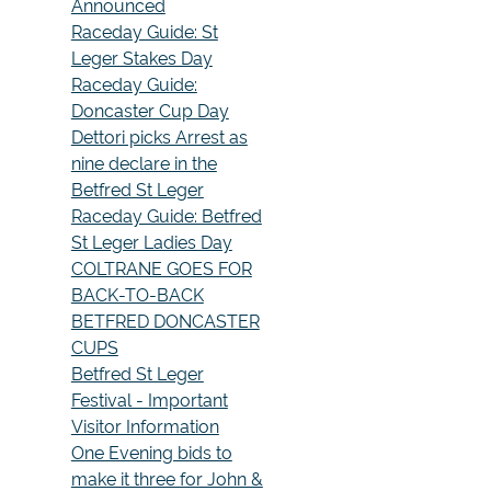
Announced
Raceday Guide: St
Leger Stakes Day
Raceday Guide:
Doncaster Cup Day
Dettori picks Arrest as
nine declare in the
Betfred St Leger
Raceday Guide: Betfred
St Leger Ladies Day
COLTRANE GOES FOR
BACK-TO-BACK
BETFRED DONCASTER
CUPS
Betfred St Leger
Festival - Important
Visitor Information
One Evening bids to
make it three for John &