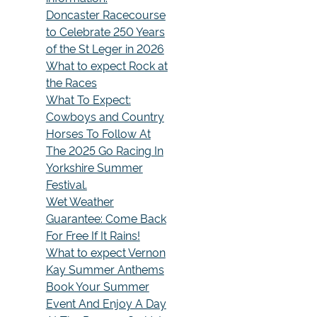
Doncaster Racecourse
to Celebrate 250 Years
of the St Leger in 2026
What to expect Rock at
the Races
What To Expect:
Cowboys and Country
Horses To Follow At
The 2025 Go Racing In
Yorkshire Summer
Festival.
Wet Weather
Guarantee: Come Back
For Free If It Rains!
What to expect Vernon
Kay Summer Anthems
Book Your Summer
Event And Enjoy A Day