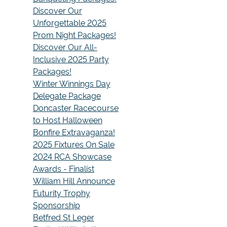
Discover Our
Unforgettable 2025
Prom Night Packages!
Discover Our All-
Inclusive 2025 Party
Packages!
Winter Winnings Day
Delegate Package
Doncaster Racecourse
to Host Halloween
Bonfire Extravaganza!
2025 Fixtures On Sale
2024 RCA Showcase
Awards - Finalist
William Hill Announce
Futurity Trophy
Sponsorship
Betfred St Leger