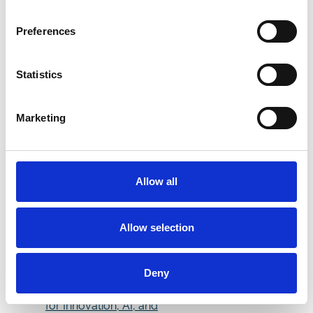
CLASSICS IDENTITY
CELEBRATES THE
Preferences
VERY BEST IN UK FLAT
Celebrate Father's Day
at Doncaster
Statistics
Racecourse: A
Weekend to Remember
Marketing
The Betfred St Leger
Festival 2025
The William Hill Lincoln
Handicap Pre-Arrival
Allow all
Information
Thunder Run and Native
Warrior among 20
Allow selection
declared for William Hill
Lincoln
Doncaster’s Growth
Deny
Surge: A Thriving Hub
for Innovation, AI, and