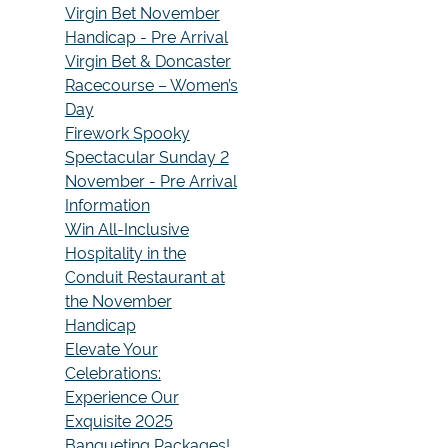
Virgin Bet November
Handicap - Pre Arrival
Virgin Bet & Doncaster
Racecourse – Women’s
Day
Firework Spooky
Spectacular Sunday 2
November - Pre Arrival
Information
Win All-Inclusive
Hospitality in the
Conduit Restaurant at
the November
Handicap
Elevate Your
Celebrations:
Experience Our
Exquisite 2025
Banqueting Packages!