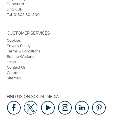
Doncaster
DN2 6BB
Tel:
01302 304200
CUSTOMER SERVICES
Cookies
Privacy Policy
Terms & Conditions
Equine Welfare
FAQs
Contact Us
Careers
Sitemap
FIND US ON SOCIAL MEDIA