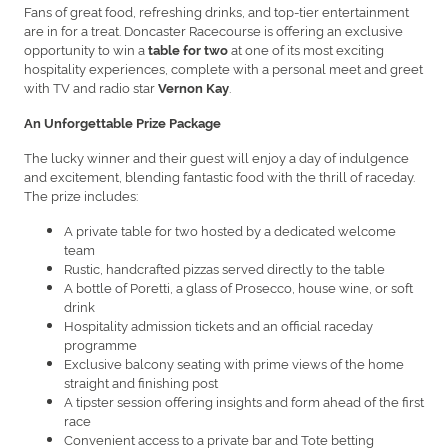
Fans of great food, refreshing drinks, and top-tier entertainment
are in for a treat. Doncaster Racecourse is offering an exclusive
opportunity to win a
at one of its most exciting
table for two
hospitality experiences, complete with a personal meet and greet
with TV and radio star
.
Vernon Kay
An Unforgettable Prize Package
The lucky winner and their guest will enjoy a day of indulgence
and excitement, blending fantastic food with the thrill of raceday.
The prize includes:
A private table for two hosted by a dedicated welcome
team
Rustic, handcrafted pizzas served directly to the table
A bottle of Poretti, a glass of Prosecco, house wine, or soft
drink
Hospitality admission tickets and an official raceday
programme
Exclusive balcony seating with prime views of the home
straight and finishing post
A tipster session offering insights and form ahead of the first
race
Convenient access to a private bar and Tote betting