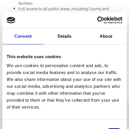
facilities
Full access to all public areas, including County and
Grandstand enclosures
To top it all off, the winners will have the chance to meet Vernon
Kay, adding a celebrity sparkle to an already incredible day.
Consent
Details
About
A Competition for Foodies, Fans, and Fun-Seekers
Whether you're a racing enthusiast, a Vernon Kay fan, or simply
someone who appreciates good food and a great day out, this
This website uses cookies
competition offers a chance to enjoy it all in style.
We use cookies to personalise content and ads, to
Stay tuned to Doncaster Racecourse’s official channels for entry
provide social media features and to analyse our traffic.
details — and don’t miss your chance to be part of an
We also share information about your use of our site with
unforgettable experience.
our social media, advertising and analytics partners who
Enter now!
may combine it with other information that you’ve
provided to them or that they’ve collected from your use
of their services.
Sign up to our newsletter to get the latest news,
events and special offers direct to your inbox.
Email Address:
Consent