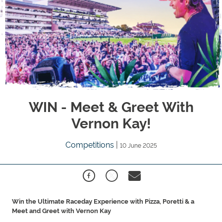
WIN - Meet & Greet With
Vernon Kay!
Competitions
|
10 June 2025
Win the Ultimate Raceday Experience with Pizza, Poretti & a
Meet and Greet with Vernon Kay