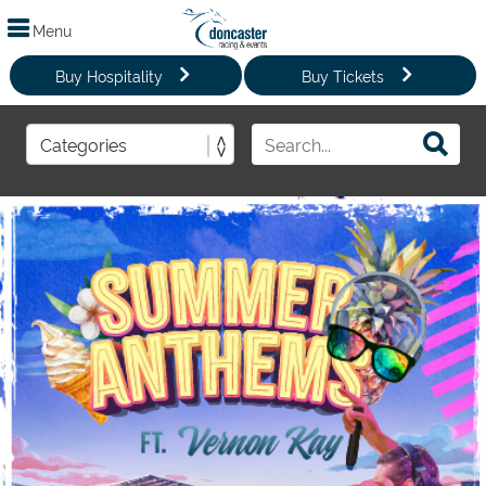
Menu
Buy Hospitality
Buy Tickets