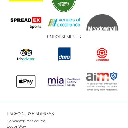
ENDORSEMENTS
RACECOURSE ADDRESS
Doncaster Racecourse
Leger Way