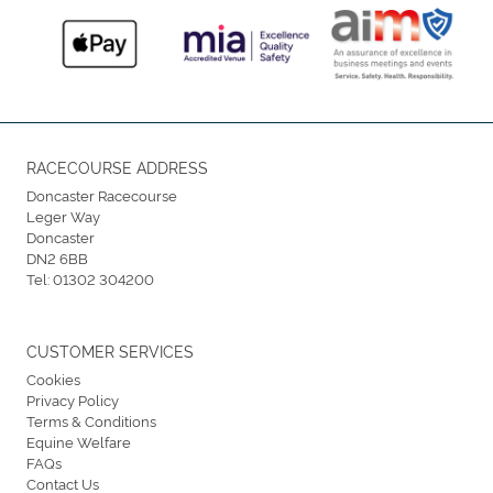
RACECOURSE ADDRESS
Doncaster Racecourse
Leger Way
Doncaster
DN2 6BB
Tel:
01302 304200
CUSTOMER SERVICES
Cookies
Privacy Policy
Terms & Conditions
Equine Welfare
FAQs
Contact Us