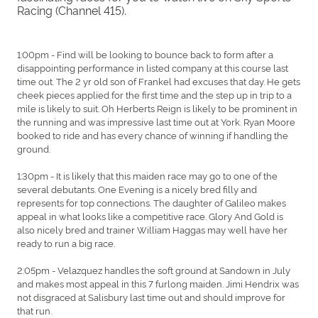
Racing (Channel 415).
1:00pm - Find will be looking to bounce back to form after a
disappointing performance in listed company at this course last
time out. The 2 yr old son of Frankel had excuses that day. He gets
cheek pieces applied for the first time and the step up in trip to a
mile is likely to suit. Oh Herberts Reign is likely to be prominent in
the running and was impressive last time out at York. Ryan Moore
booked to ride and has every chance of winning if handling the
ground.
1:30pm - It is likely that this maiden race may go to one of the
several debutants. One Evening is a nicely bred filly and
represents for top connections. The daughter of Galileo makes
appeal in what looks like a competitive race. Glory And Gold is
also nicely bred and trainer William Haggas may well have her
ready to run a big race.
2:05pm - Velazquez handles the soft ground at Sandown in July
and makes most appeal in this 7 furlong maiden. Jimi Hendrix was
not disgraced at Salisbury last time out and should improve for
that run.