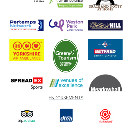
ENDORSEMENTS