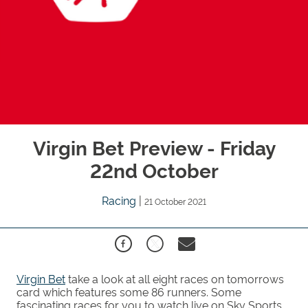
Virgin Bet Preview - Friday
22nd October
Racing
|
21 October 2021
Virgin Bet
take a look at all eight races on tomorrows
card which features some 86 runners. Some
fascinating races for you to watch live on Sky Sports