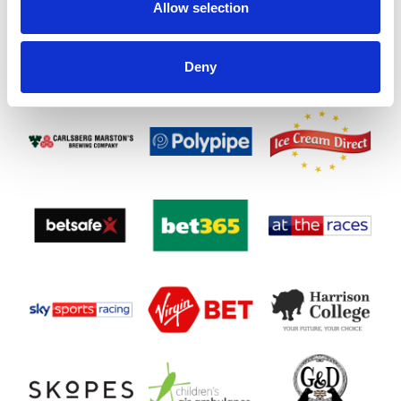
Allow selection
Deny