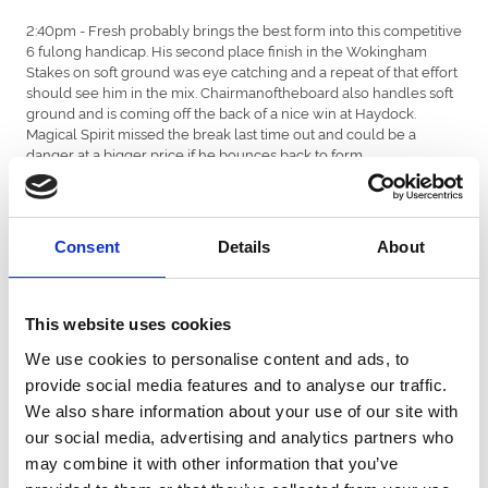
2:40pm - Fresh probably brings the best form into this competitive
6 fulong handicap. His second place finish in the Wokingham
Stakes on soft ground was eye catching and a repeat of that effort
should see him in the mix. Chairmanoftheboard also handles soft
ground and is coming off the back of a nice win at Haydock.
Magical Spirit missed the break last time out and could be a
danger at a bigger price if he bounces back to form.
3:15pm - Favorite Moon stays well and should handle the soft
ground. Ryan Moore is booked for trainer William Haggas and a
mark of 99 looks surmountable here.
Consent
Details
About
3:50pm - Titian remains a danger off a mark of 86 and has every
chance if he handles the ground conditions. Camelot Tales won
off a mark of 84 at Ayr in July and runs off the same mark today.
This website uses cookies
We use cookies to personalise content and ads, to
4:25pm - Kentucky Kitten could be still ahead of the handicapper
after his impressive win at Leicester on good to soft ground.
provide social media features and to analyse our traffic.
William Buick rides again for trainer Tim Easterby. Sunset Memory
We also share information about your use of our site with
won on soft ground at Sandown last month and looks a big
our social media, advertising and analytics partners who
danger with Hollie Doyle booked to ride.
may combine it with other information that you’ve
4:55pm - Sagateur won a class 5 handicap at Redcar last time out.