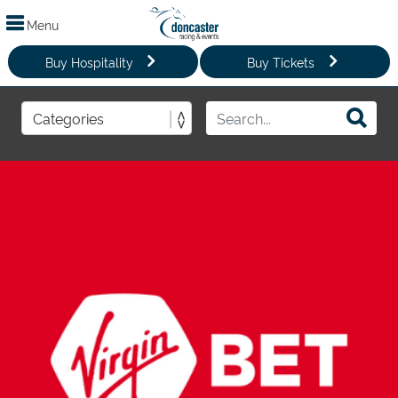
Menu
Buy Hospitality
Buy Tickets