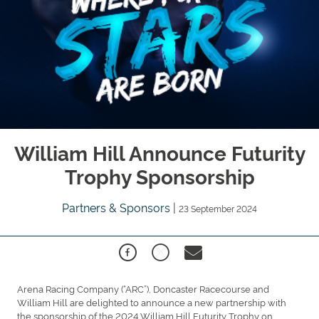
William Hill Announce Futurity
Trophy Sponsorship
Partners & Sponsors
|
23 September 2024
Arena Racing Company (“ARC”), Doncaster Racecourse and
William Hill are delighted to announce a new partnership with
the sponsorship of the 2024 William Hill Futurity Trophy on