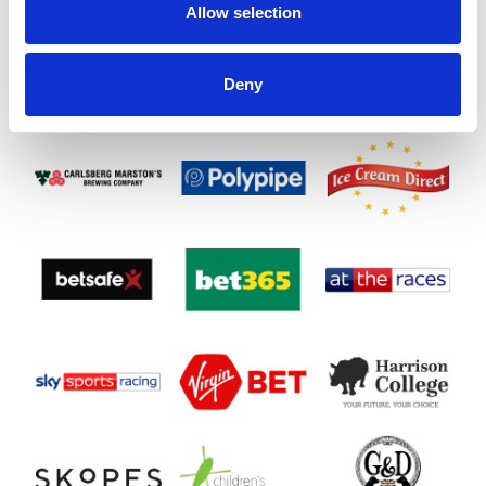
Allow selection
Deny