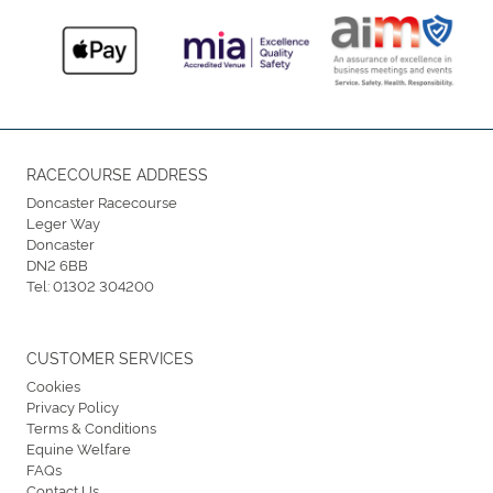
RACECOURSE ADDRESS
Doncaster Racecourse
Leger Way
Doncaster
DN2 6BB
Tel:
01302 304200
CUSTOMER SERVICES
Cookies
Privacy Policy
Terms & Conditions
Equine Welfare
FAQs
Contact Us