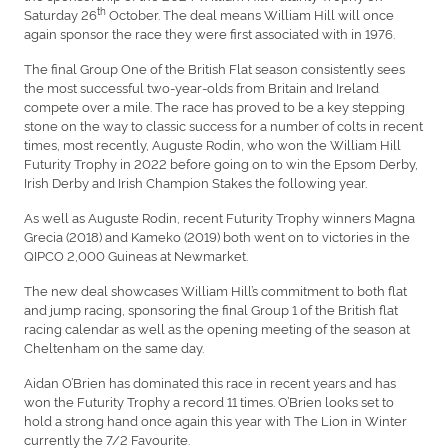
th
Saturday 26
October. The deal means William Hill will once
again sponsor the race they were first associated with in 1976.
The final Group One of the British Flat season consistently sees
the most successful two-year-olds from Britain and Ireland
compete over a mile. The race has proved to be a key stepping
stone on the way to classic success for a number of colts in recent
times, most recently, Auguste Rodin, who won the William Hill
Futurity Trophy in 2022 before going on to win the Epsom Derby,
Irish Derby and Irish Champion Stakes the following year.
As well as Auguste Rodin, recent Futurity Trophy winners Magna
Grecia (2018) and Kameko (2019) both went on to victories in the
QIPCO 2,000 Guineas at Newmarket.
The new deal showcases William Hill’s commitment to both flat
and jump racing, sponsoring the final Group 1 of the British flat
racing calendar as well as the opening meeting of the season at
Cheltenham on the same day.
Aidan O’Brien has dominated this race in recent years and has
won the Futurity Trophy a record 11 times. O’Brien looks set to
hold a strong hand once again this year with The Lion in Winter
currently the 7/2 Favourite.