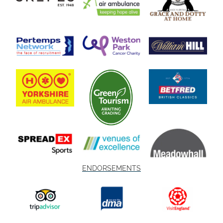
ENDORSEMENTS