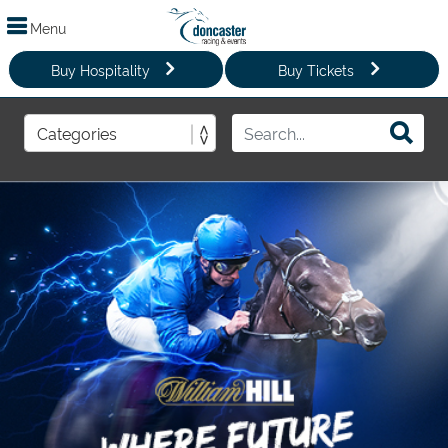
Menu
Buy Hospitality
Buy Tickets