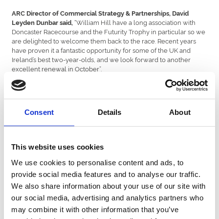
ARC Director of Commercial Strategy & Partnerships, David
“William Hill have a long association with
Leyden Dunbar said,
Doncaster Racecourse and the Futurity Trophy in particular so we
are delighted to welcome them back to the race. Recent years
have proven it a fantastic opportunity for some of the UK and
Ireland’s best two-year-olds, and we look forward to another
excellent renewal in October”.
Racing Sponsorship Manager for William Hill, Mark Walton,
“We are delighted to become the sponsors of the Group 1
said,
William Hill Futurity Stakes, strengthening our relationship with
Consent
Details
About
Arena Racing Company as the curtain falls on the 2024 Flat
season.
“It’s fantastic to once again be associated with such a prestigious
This website uses cookies
event, the final Group 1 of the British Flat campaign, made more
special by the fact that William Hill were the sponsors of the race
We use cookies to personalise content and ads, to
when it became the Futurity back in 1976. I am tremendously
provide social media features and to analyse our traffic.
excited to see which two-year-old emerges as racing's next big
We also share information about your use of our site with
star.
our social media, advertising and analytics partners who
“We’re thrilled to be sponsoring on such a key weekend in the
may combine it with other information that you’ve
British racing calendar, which also features Cheltenham’s