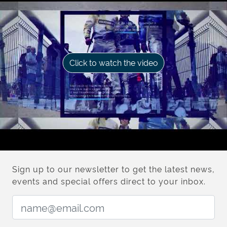
Click to watch the video
Sign up to our newsletter to get the latest news,
events and special offers direct to your inbox.
Email Address: