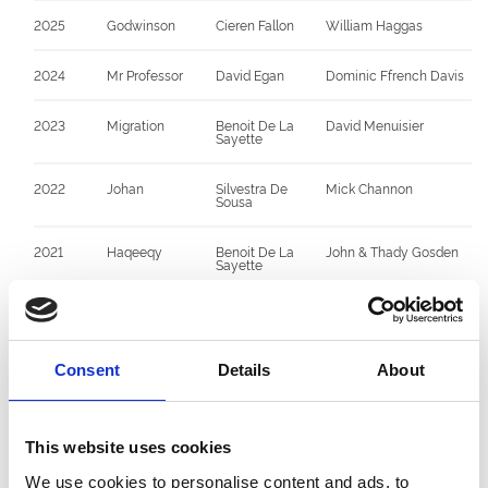
2025
Godwinson
Cieren Fallon
William Haggas
2024
Mr Professor
David Egan
Dominic Ffrench Davis
2023
Migration
Benoit De La
David Menuisier
Sayette
2022
Johan
Silvestra De
Mick Channon
Sousa
2021
Haqeeqy
Benoit De La
John & Thady Gosden
Sayette
2020
No Race due to
--
--
Covid 19
Pandemic
Consent
Details
About
2019
Auxerre
James Doyle
Charlie Appleby
2018
Addeybb
James Doyle
William Haggas
This website uses cookies
We use cookies to personalise content and ads, to