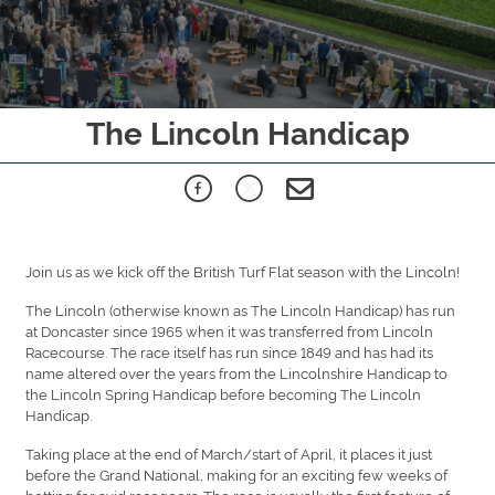
The Lincoln Handicap
Join us as we kick off the British Turf Flat season with the Lincoln!
The Lincoln (otherwise known as The Lincoln Handicap) has run
at Doncaster since 1965 when it was transferred from Lincoln
Racecourse. The race itself has run since 1849 and has had its
name altered over the years from the Lincolnshire Handicap to
the Lincoln Spring Handicap before becoming The Lincoln
Handicap.
Taking place at the end of March/start of April, it places it just
before the Grand National, making for an exciting few weeks of
betting for avid racegoers. The race is usually the first feature of