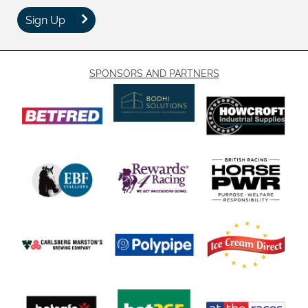
Sign Up
SPONSORS AND PARTNERS