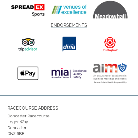
ENDORSEMENTS
RACECOURSE ADDRESS
Doncaster Racecourse
Leger Way
Doncaster
DN2 6BB