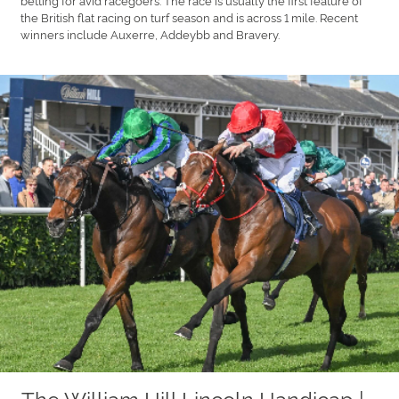
the British flat racing on turf season and is across 1 mile. Recent
winners include Auxerre, Addeybb and Bravery.
The William Hill Lincoln Handicap |