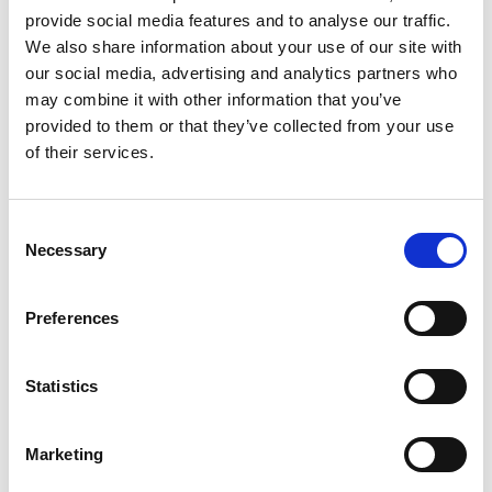
2017
Bravery
Daniel Tudhope
David O'Meara
provide social media features and to analyse our traffic.
We also share information about your use of our site with
2016
Secret Brief
William Buick
Charlie Appleby
our social media, advertising and analytics partners who
may combine it with other information that you’ve
2015
Gabrial
Tony Hamilton
Richard Fahey
provided to them or that they’ve collected from your use
of their services.
2014
Ocean Tempest
Adam Kirby
John Ryan
2013
Levitate
Darren Egan
John Quinn
Consent
Necessary
Selection
2012
Brae Hill
Tony Hamilton
Richard Fahey
2011
Sweet Lightning
Johnny Murtagh
Michael Dods
Preferences
2010
Penitent
Johnny Murtagh
William Haggas
Statistics
2009
Expresso Star
Jimmy Fortune
John Gosden
Marketing
2008
Smokey Oakey
Jimmy Quinn
Mark Tompkins