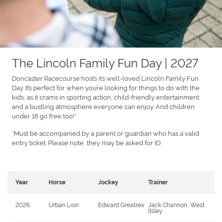
The Lincoln Family Fun Day | 2027
Doncaster Racecourse hosts its well-loved Lincoln Family Fun
Day. It’s perfect for when you’re looking for things to do with the
kids, as it crams in sporting action, child-friendly entertainment
and a bustling atmosphere everyone can enjoy. And children
under 18 go free too!*
*Must be accompanied by a parent or guardian who has a valid
entry ticket. Please note, they may be asked for ID.
Year
Horse
Jockey
Trainer
2026
Urban Lion
Edward Greatrex
Jack Channon, West
Ilsley