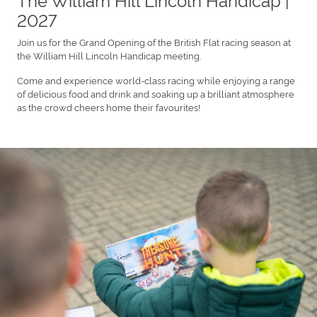
2027
Join us for the Grand Opening of the British Flat racing season at
the William Hill Lincoln Handicap meeting.
Come and experience world-class racing while enjoying a range
of delicious food and drink and soaking up a brilliant atmosphere
as the crowd cheers home their favourites!