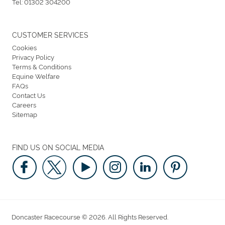
Tel:
01302 304200
CUSTOMER SERVICES
Cookies
Privacy Policy
Terms & Conditions
Equine Welfare
FAQs
Contact Us
Careers
Sitemap
FIND US ON SOCIAL MEDIA
Doncaster Racecourse © 2026. All Rights Reserved.