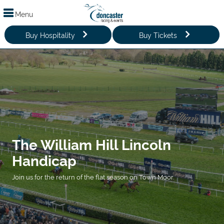
Menu
Buy Hospitality
Buy Tickets
The William Hill Lincoln
Handicap
Join us for the return of the flat season on Town Moor.