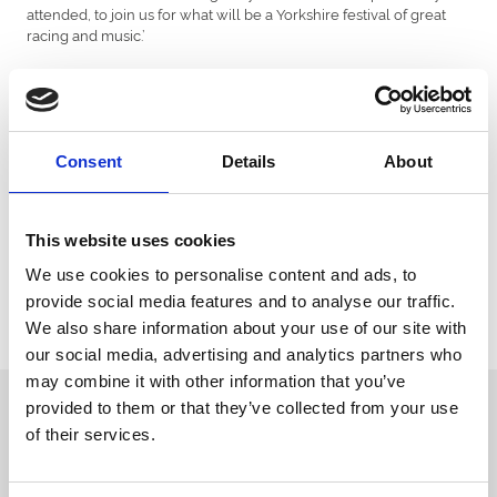
attended, to join us for what will be a Yorkshire festival of great
racing and music.’
Today also marks the opening of entries for the St Leger Stakes,
the 3 stage entry process results in only the best horses going
forward to compete in the final leg of the English Triple Crown,
worth £700k in prize money, the winner taking home £396k. The
St Leger is the last classic to be run each year, and boasts the
Consent
Details
About
longest distance of any of the other four.
The St Leger Festival also see the return of the Doncaster Cup on
its penultimate day, a key race in the QIPCO British Champions
This website uses cookies
Series. Along with the Gold Cup at Ascot and the Qatar Goodwood
We use cookies to personalise content and ads, to
Cup, Doncaster’s oldest race is part of the Stayers’ Triple Crown.
provide social media features and to analyse our traffic.
For tickets and further information visit: www.doncaster-
We also share information about your use of our site with
racecourse.co.uk or call the racecourse on: 01302 304200
our social media, advertising and analytics partners who
may combine it with other information that you’ve
Sign up to our newsletter to get the latest news,
provided to them or that they’ve collected from your use
events and special offers direct to your inbox.
of their services.
Email Address: