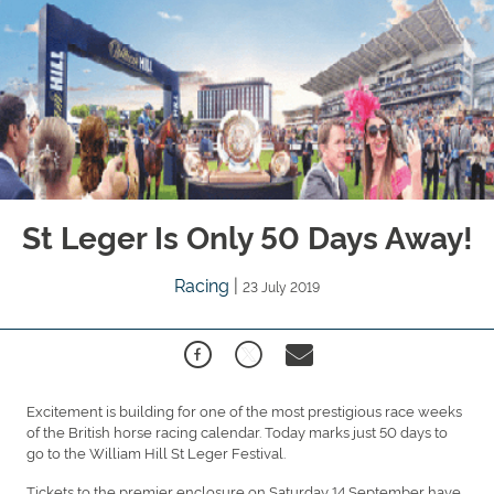
St Leger Is Only 50 Days Away!
Racing
|
23 July 2019
Excitement is building for one of the most prestigious race weeks
of the British horse racing calendar. Today marks just 50 days to
go to the William Hill St Leger Festival.
Tickets to the premier enclosure on Saturday 14 September have