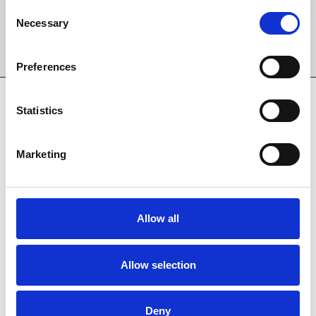
Consent
Necessary
Selection
Sign Up
Preferences
SPONSORS AND PARTNERS
Statistics
Marketing
Allow all
Allow selection
Deny