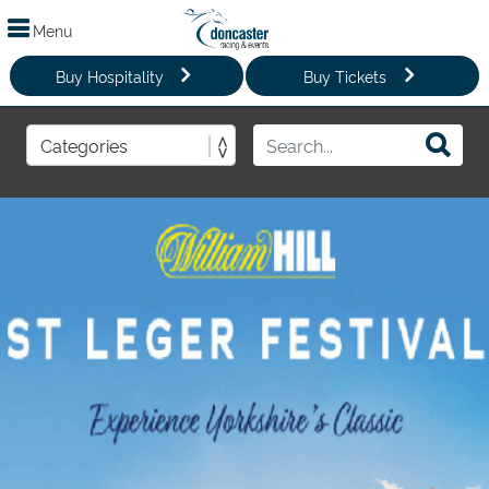
Menu
Buy Hospitality
Buy Tickets