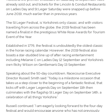
already sold out, and tickets for the Lincoln & Conduit Restaurants
on Ladies Day and St Leger Saturday were snapped up before
June 2019, much earlier than in previous years.
The St Leger Festival, is Yorkshire’s only classic, and with visitors
travelling from across the globe, the 2019 festival has been
named a finalist in the prestigious White Rose Awards for Tourism
Event of the Year.
Established in 1776, the festival is undoubtedly the oldest classic
in the horse racing calendar. However; the 2019 festival also
boasts a star-studded line up of after racing entertainment
including Melanie C on Ladies Day 12 September and Yorkshire’s
own Ricky Wilson on Gentleman’s Day 13 September.
Speaking about the 50-day countdown, Racecourse Executive
Director Russell Smith said: “Today is a milestone occasion that
takes us a step closer to the beginning of a fantastic festival, that
kicks off with Leger Legends Day on September 11th then
culminates with the flagship St Leger Day on September 14th, a
celebration of all things Yorkshire.”
Russell continued: “I am eagerly looking forward to the four-day
festival and would encourage anyone who has not previously