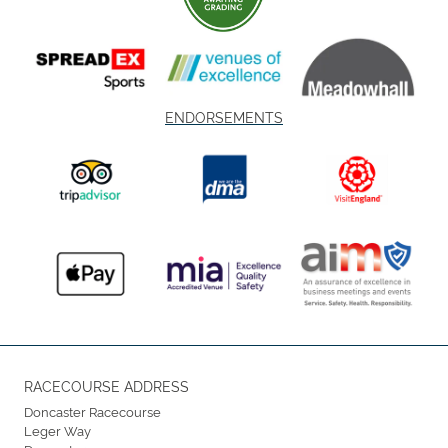
ENDORSEMENTS
RACECOURSE ADDRESS
Doncaster Racecourse
Leger Way