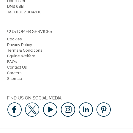
Doncaster
DN2 6BB
Tel:
01302 304200
CUSTOMER SERVICES
Cookies
Privacy Policy
Terms & Conditions
Equine Welfare
FAQs
Contact Us
Careers
Sitemap
FIND US ON SOCIAL MEDIA