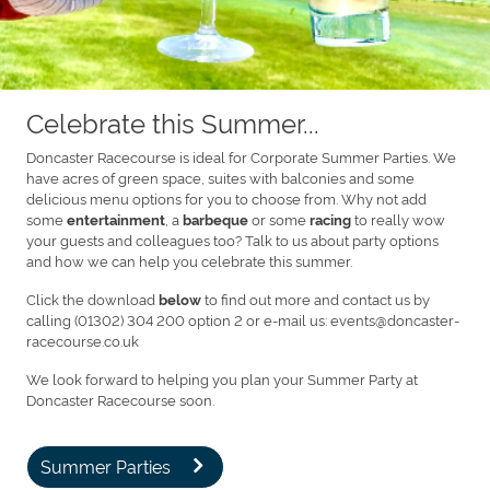
Celebrate this Summer...
Doncaster Racecourse is ideal for Corporate Summer Parties. We
have acres of green space, suites with balconies and some
delicious menu options for you to choose from. Why not add
some
, a
or some
to really wow
entertainment
barbeque
racing
your guests and colleagues too? Talk to us about party options
and how we can help you celebrate this summer.
Click the download
to find out more and contact us by
below
calling (01302) 304 200 option 2 or e-mail us: events@doncaster-
racecourse.co.uk
We look forward to helping you plan your Summer Party at
Doncaster Racecourse soon.
Summer Parties