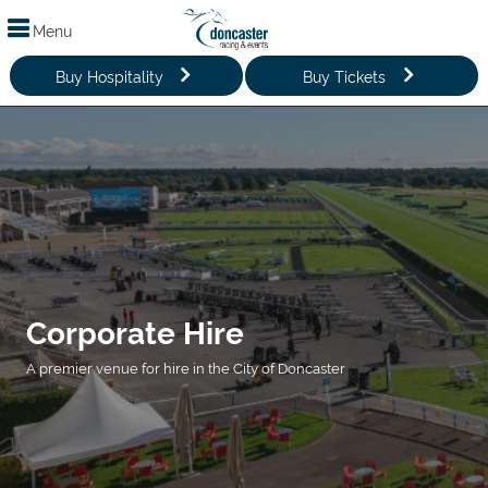
Menu
Buy Hospitality
Buy Tickets
Corporate Hire
A premier venue for hire in the City of Doncaster