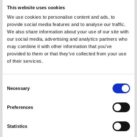
At the heart of the £34million re-development is an impressive
This website uses cookies
five-storey grandstand which looks out over the course and
beyond with private hospitality suites and a variety of glass-
We use cookies to personalise content and ads, to
fronted rooms with huge sliding doors for access to your own
provide social media features and to analyse our traffic.
balcony or terrace.
We also share information about your use of our site with
Our generous conference and event spaces span four floors and
our social media, advertising and analytics partners who
taking centre-stage is the Exhibition Hall, which offers a highly
may combine it with other information that you’ve
versatile 3,400 square metres. For smaller occasions, we have
provided to them or that they’ve collected from your use
several rooms of varying sizes, each of which can be catered for
of their services.
your needs.
Hotel accommodation is provided via our on-site Hilton Garden
Inn Hotel with complimentary wi-fi and fitness centre as well as
Consent
direct access to the venue providing a great option for you and
Necessary
Selection
your guests travelling to your event needing a convenient stay-
over.
Click the button below and be inspired!
Preferences
YourVENUE
Statistics