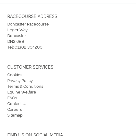
RACECOURSE ADDRESS
Doncaster Racecourse
Leger Way
Doncaster
DN2 6BB
Tel:
01302 304200
CUSTOMER SERVICES
Cookies
Privacy Policy
Terms & Conditions
Equine Welfare
FAQs
Contact Us
Careers
Sitemap
FIND US ON SOCIAL MEDIA