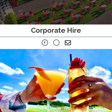
Corporate Hire