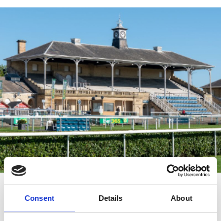
YourVENUE awaits...
Consent
Details
About
One of the UK's leading venues for conferences, meetings,
functions, exhibitions and trade shows in the City of Doncaster.