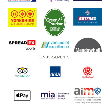
ENDORSEMENTS