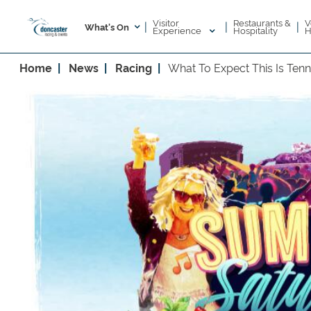
Visitor
V
Restaurants &
|
|
|
What's On
Experience
H
Hospitality
Home
News
Racing
What To Expect This Is Ten