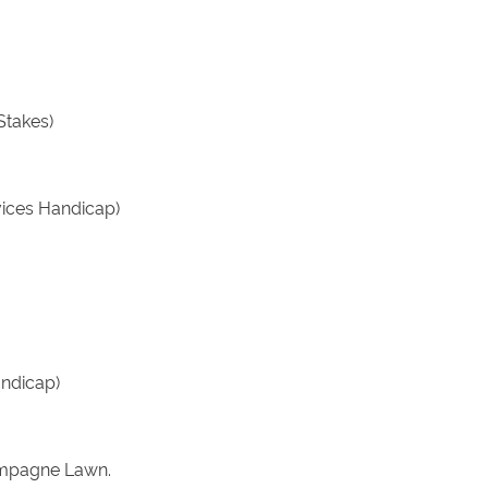
Stakes)
vices Handicap)
andicap)
hampagne Lawn.