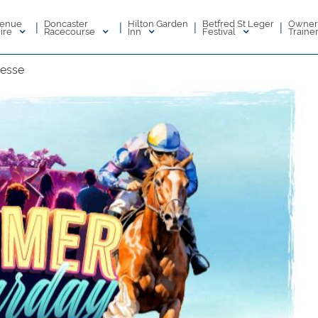
enue
Doncaster
Hilton Garden
Betfred St Leger
Owner
|
|
|
|
ire
Racecourse
Inn
Festival
Traine
nesse