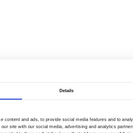
Stand.
 of the Eco Power Stand.
gne Lawn.
Details
ity suites, please report to the Guest Experience Desk in main 
e content and ads, to provide social media features and to analy
 on the Champagne Lawn post-racing.
 our site with our social media, advertising and analytics partn