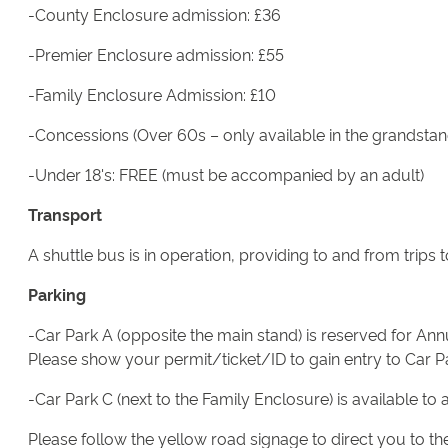
-County Enclosure admission: £36
-Premier Enclosure admission: £55
-Family Enclosure Admission: £10
-Concessions (Over 60s – only available in the grandstan
-Under 18's: FREE (must be accompanied by an adult)
Transport
A shuttle bus is in operation, providing to and from trip
Parking
-Car Park A (opposite the main stand) is reserved for A
Please show your permit/ticket/ID to gain entry to Car P
-Car Park C (next to the Family Enclosure) is available to 
Please follow the yellow road signage to direct you to the