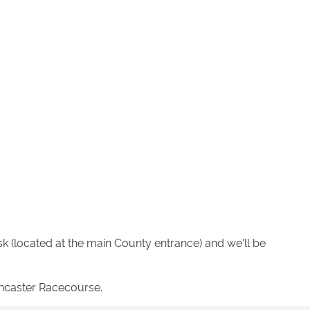
k (located at the main County entrance) and we'll be
oncaster Racecourse.