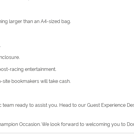
hing larger than an A4-sized bag.
.
nclosure.
post-racing entertainment.
site bookmakers will take cash.
c team ready to assist you. Head to our Guest Experience Des
 a Champion Occasion. We look forward to welcoming you to D