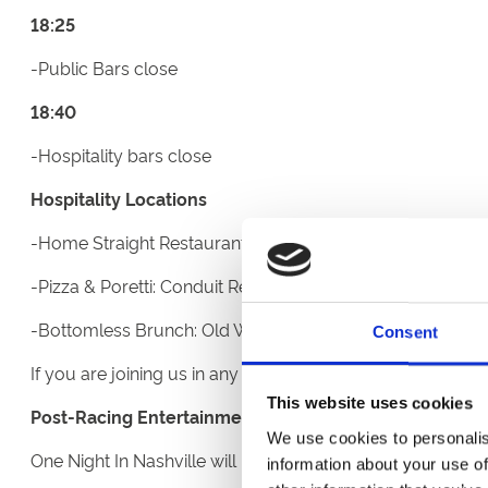
18:25
-Public Bars close
18:40
-Hospitality bars close
Hospitality Locations
-Home Straight Restaurant: Third floor of the Eco Power 
-Pizza & Poretti: Conduit Restaurant on the second floor
-Bottomless Brunch: Old Weighing room on the Champa
Consent
If you are joining us in any of our restaurants or Hospital
This website uses cookies
Post-Racing Entertainment
We use cookies to personalis
One Night In Nashville will perform their 90-minute set
information about your use of