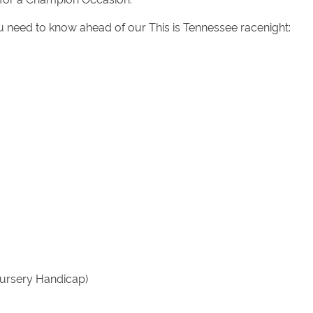
ou need to know ahead of our This is Tennessee racenight:
Nursery Handicap)