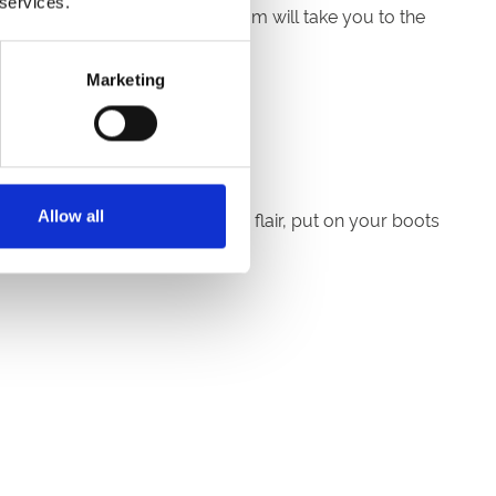
 services.
 after the last race and the team will take you to the
Marketing
r spot.
Allow all
 to embrace Country & Western flair, put on your boots