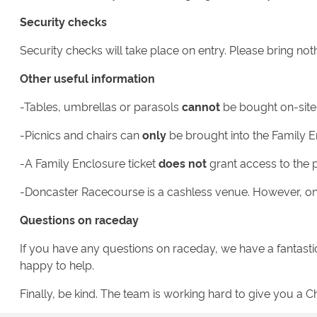
Security checks
Security checks will take place on entry. Please bring not
Other useful information
-Tables, umbrellas or parasols
cannot
be bought on-site
-Picnics and chairs can
only
be brought into the Family E
-A Family Enclosure ticket
does not
grant access to the 
-Doncaster Racecourse is a cashless venue. However, on-
Questions on raceday
If you have any questions on raceday, we have a fantasti
happy to help.
Finally, be kind. The team is working hard to give you