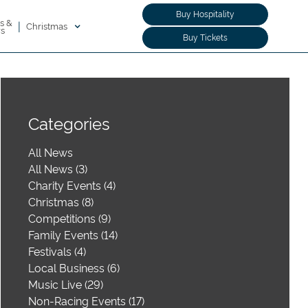
Buy Hospitality
s &
|
Christmas
rs
Buy Tickets
Categories
All News
All News (3)
Charity Events (4)
Christmas (8)
Competitions (9)
Family Events (14)
Festivals (4)
Local Business (6)
Music Live (29)
Non-Racing Events (17)