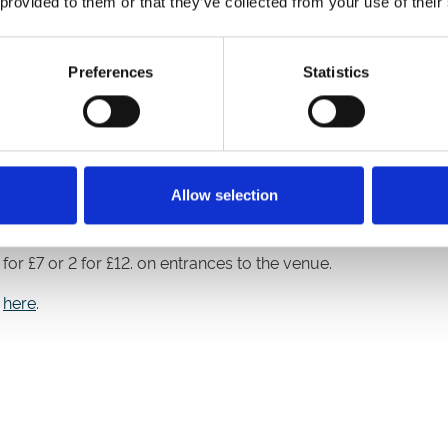
 provided to them or that they’ve collected from your use of their
lity needs, please report to the Guest Experience Desk straight
Preferences
Statistics
 first-come first-served basis. Get down early and reserve you
Allow selection
r, to celebrate the theme of the day, we are encouraging you
or £7 or 2 for £12. on entrances to the venue.
e
here
.