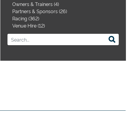
Owners & Trainers (4)
Partners & Sponsors (26)
Racing (362)
Venue Hire (12)