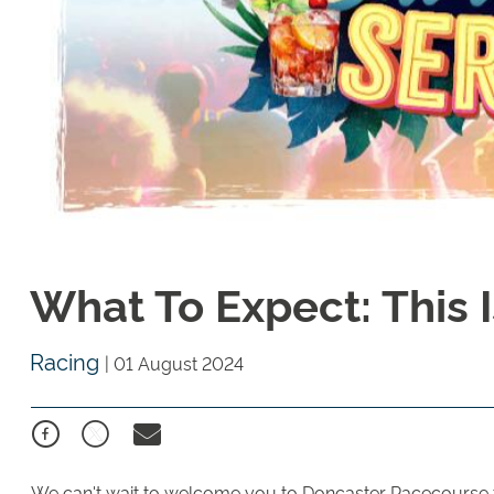
What To Expect: This 
Racing
|
01 August 2024
We can't wait to welcome you to Doncaster Racecourse