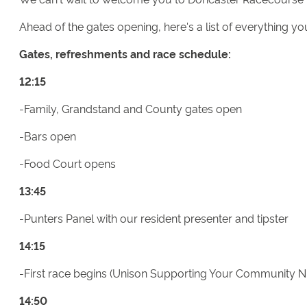
Ahead of the gates opening, here's a list of everything y
Gates, refreshments and race schedule:
12:15
-Family, Grandstand and County gates open
-Bars open
-Food Court opens
13:45
-Punters Panel with our resident presenter and tipster
14:15
-First race begins (Unison Supporting Your Community 
14:50