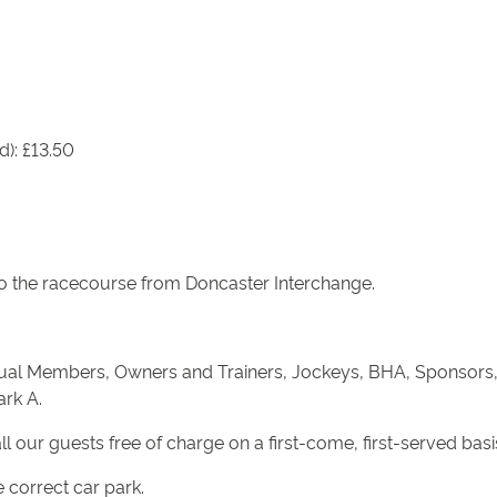
d): £13.50
s to the racecourse from Doncaster Interchange.
nnual Members, Owners and Trainers, Jockeys, BHA, Sponsors,
ark A.
all our guests free of charge on a first-come, first-served basi
 correct car park.