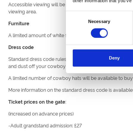
other information that you’ve
Accessible viewing will be available. If you have accessibi
viewing area.
Consent
Necessary
Selection
Furniture
A limited amount of white furniture will be available on a
Dress code
Deny
Standard dress code rules apply for this fixture. Howeve
and dust off your cowboy hats.
A limited number of cowboy hats will be available to buy f
More information on the standard dress code is availabl
Ticket prices on the gate
:
(increased on advance prices)
-Adult grandstand admission: £27