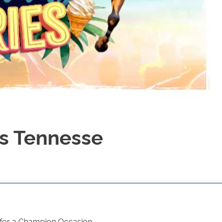
Is Tennesse
 for a Champion Occasion.