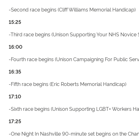
-Second race begins (Cliff Williams Memorial Handicap)
15:25
-Third race begins (Unison Supporting Your NHS Novice 
16:00
-Fourth race begins (Unison Campaigning For Public Ser
16:35
-Fifth race begins (Eric Roberts Memorial Handicap)
17:10
-Sixth race begins (Unison Supporting LGBT+ Workers H
17:25
-One Night In Nashville 90-minute set begins on the C