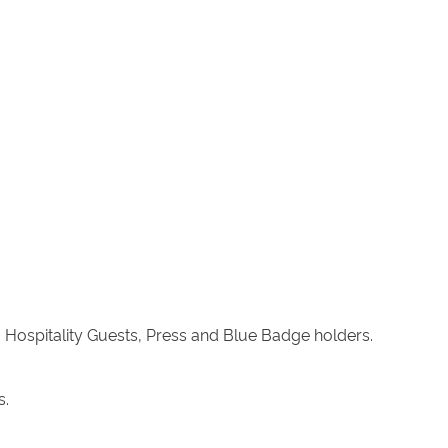
 Hospitality Guests, Press and Blue Badge holders.
s.