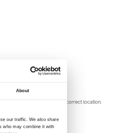
About
reception to be directed to the correct location.
se our traffic. We also share
ers who may combine it with