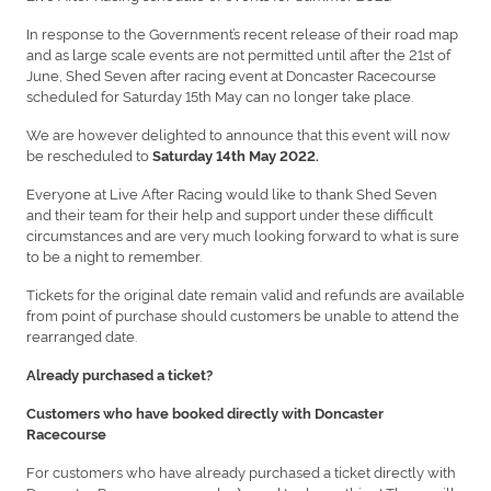
In response to the Government’s recent release of their road map
and as large scale events are not permitted until after the 21st of
June, Shed Seven after racing event at Doncaster Racecourse
scheduled for Saturday 15th May can no longer take place.
We are however delighted to announce that this event will now
be rescheduled to
Saturday 14th May 2022.
Everyone at Live After Racing would like to thank Shed Seven
and their team for their help and support under these difficult
circumstances and are very much looking forward to what is sure
to be a night to remember.
Tickets for the original date remain valid and refunds are available
from point of purchase should customers be unable to attend the
rearranged date.
Already purchased a ticket?
Customers who have booked directly with Doncaster
Racecourse
For customers who have already purchased a ticket directly with