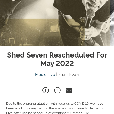
Shed Seven Rescheduled For
May 2022
Music Live
|
10 March 2021
Due to the ongoing situation with regards to COVID 19, we have
been working away behind the scenes to continue to deliver our
Live After Racing schedule of events for Summer 2021.