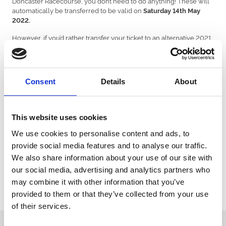
Doncaster Racecourse, you don’t need to do anything! These will
automatically be transferred to be valid on
Saturday 14th May
2022.
However, if you’d rather transfer your ticket to an alternative 2021
fixture, then please email
ticketsnorth@arenaracingcompany.co.uk
with your booking
reference and the team will happily transfer your ticket(s)
Alternatively, you can receive a full refund for your ticket by
Consent
Details
About
emailing your booking reference to
ticketsnorth@arenaracingcompany.co.uk
.
Customers who have booked with a ticketing partner, such as
This website uses cookies
See Tickets or Ticketmaster.
We use cookies to personalise content and ads, to
For customers who have already purchased a ticket with a third-
provide social media features and to analyse our traffic.
party ticketing agency, then please contact the agency directing.
We also share information about your use of our site with
As we work hard to get remaining 2021 fixtures on sale, our teams
our social media, advertising and analytics partners who
are super busy and it might take a little longer for us to reply. We will
may combine it with other information that you’ve
respond to you as soon as we can! Thank you for your patience!
provided to them or that they’ve collected from your use
of their services.