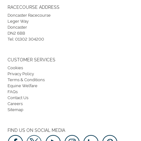
RACECOURSE ADDRESS
Doncaster Racecourse
Leger Way
Doncaster
DN2 6BB
Tel:
01302 304200
CUSTOMER SERVICES
Cookies
Privacy Policy
Terms & Conditions
Equine Welfare
FAQs
Contact Us
Careers
Sitemap
FIND US ON SOCIAL MEDIA