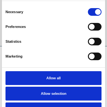
Sign up to our newsletter to get the latest news,
events and special offers direct to your inbox.
Consent
Necessary
Selection
Email Address:
Preferences
Sign Up
Statistics
SPONSORS AND PARTNERS
Marketing
Allow all
Allow selection