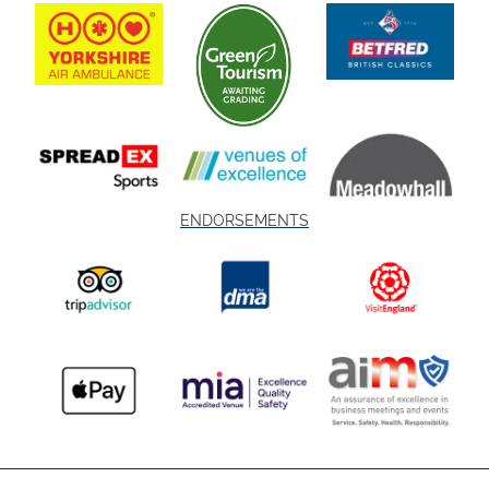
ENDORSEMENTS