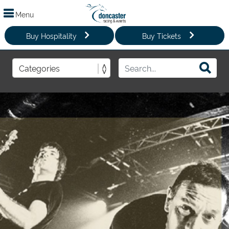
Menu
Buy Hospitality
Buy Tickets