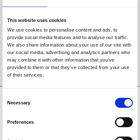
🎟️
Admission
Back to Whats On Calendar
Tickets will be available to purchase on the day from the main
entrance.
This website uses cookies
Sign up to our newsletter to get the latest news,
£10
Early Bird Entry (from 8:00am):
We use cookies to personalise content and ads, to
events and special offers direct to your inbox.
Normal Entry (from 10:30am):
provide social media features and to analyse our traffic.
👨 Adults: £6
We also share information about your use of our site with
Email Address:
👴 Concessions: £5.50
our social media, advertising and analytics partners who
🧒 Children: £2
may combine it with other information that you’ve
provided to them or that they’ve collected from your use
Sign Up
of their services.
SPONSORS AND PARTNERS
Consent
Necessary
Selection
Preferences