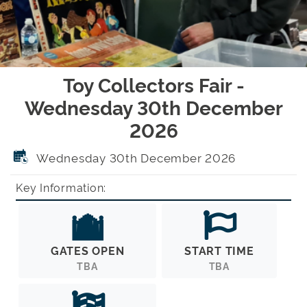
Toy Collectors Fair -
Wednesday 30th December
2026
Wednesday 30th December 2026
Key Information:
GATES OPEN
START TIME
TBA
TBA