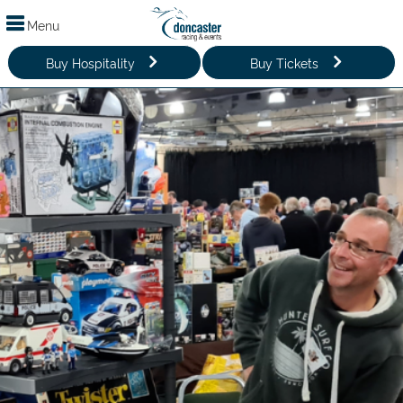
Menu
Buy Hospitality
Buy Tickets