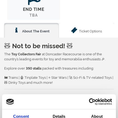
END TIME
TBA
Ticket Options
About The Event
🧸
Not to be missed!
🧸
The
at Doncaster Racecourse is one of the
Toy Collectors Fair
country’s leading events for toy and memorabilia enthusiasts 🎉.
Explore over
packed with treasures including:
350 stalls
🚂 Trains | 🤖 Tinplate Toys | ⭐ Star Wars | 🚀 Sci-Fi & TV-related Toys |
🧸 Dinky Toys and much more!
🍽️
Refreshments
Meals and light refreshments will be available to purchase from the
on the 1st floor ☕🍰.
Food Court
See more details
Consent
Details
About