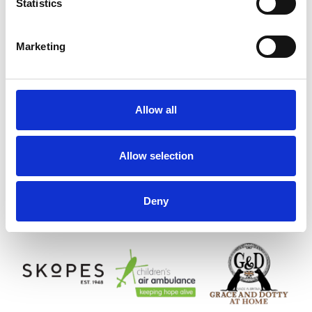
Statistics
Marketing
Allow all
Allow selection
Deny