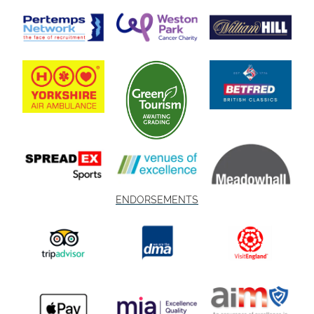
ENDORSEMENTS