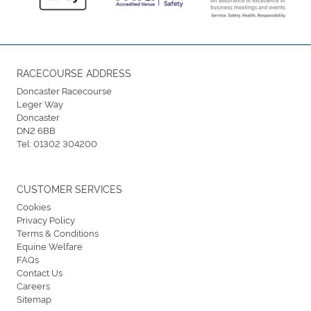
RACECOURSE ADDRESS
Doncaster Racecourse
Leger Way
Doncaster
DN2 6BB
Tel:
01302 304200
CUSTOMER SERVICES
Cookies
Privacy Policy
Terms & Conditions
Equine Welfare
FAQs
Contact Us
Careers
Sitemap