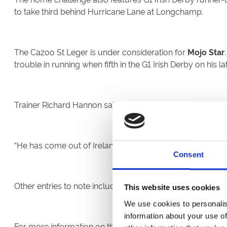
to take third behind Hurricane Lane at Longchamp.
The Cazoo St Leger is under consideration for
Mojo Star
trouble in running when fifth in the G1 Irish Derby on his la
Trainer Richard Hannon said today: “The St Leger is on th
“He has come out of Ireland fine and had a little break sin
Consent
Other entries to note include G3 Chester Vase victor
Youth
This website uses cookies
We use cookies to personalis
information about your use of
For more information on the Cazoo St Leger Festival, plea