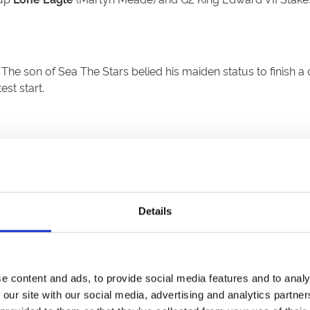
. The son of Sea The Stars belied his maiden status to finis
test start.
e radar for Mojo Star. We have given him the entry and we’ll 
ce then. I am not too sure where he is going to run next, but I
Details
 Spirit
(Andrew Balding) and
Moshaawer
(Roger Varian), an
e content and ads, to provide social media features and to analy
 our site with our social media, advertising and analytics partn
se visit:Godolphin stars
Hurricane Lane
and
Adayar
headlin