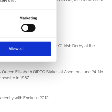
 services.
Marketing
al prize fund of £700,000.
n the Cazoo Derby, winning the G1 Irish Derby at the
Allow all
I & Queen Elizabeth QIPCO Stakes at Ascot on June 24. No
ncaster in 1987.
recently with Encke in 2012.