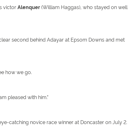
s victor
Alenquer
(William Haggas), who stayed on well
h a clear second behind Adayar at Epsom Downs and met
see how we go.
 am pleased with him.”
 eye-catching novice race winner at Doncaster on July 2.