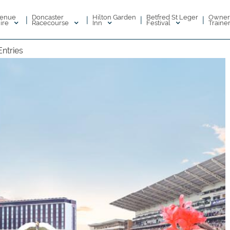
enue
Doncaster
Hilton Garden
Betfred St Leger
Owner
|
|
|
|
ire
Racecourse
Inn
Festival
Traine
Entries