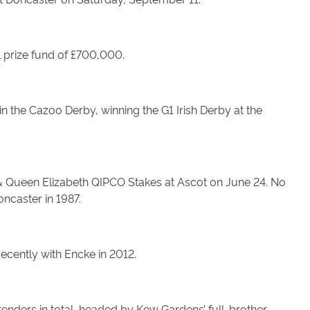
al prize fund of £700,000.
n the Cazoo Derby, winning the G1 Irish Derby at the
I & Queen Elizabeth QIPCO Stakes at Ascot on June 24. No
ncaster in 1987.
recently with Encke in 2012.
tenders in total, headed by Kew Gardens’ full-brother