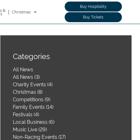
Buy Hospitality
s &
|
Christmas
rs
Buy Tickets
Categories
All News
All News (3)
Charity Events (4)
Christmas (8)
Competitions (9)
Family Events (14)
Festivals (4)
Local Business (6)
Music Live (29)
Non-Racing Events (17)