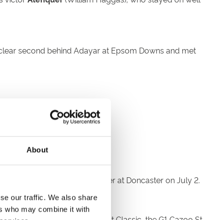
h a clear second behind Adayar at Epsom Downs and met
see how we go.
 am pleased with him.”
About
 eye-catching novice race winner at Doncaster on July 2.
se our traffic. We also share
ers who may combine it with
e
31 entries
for the world’s oldest Classic, the G1 Cazoo St