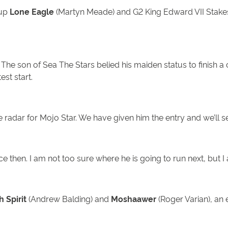
-up
Lone Eagle
(Martyn Meade) and G2 King Edward VII Stake
. The son of Sea The Stars belied his maiden status to finis
test start.
e radar for Mojo Star. We have given him the entry and we’ll 
ce then. I am not too sure where he is going to run next, but I
 Spirit
(Andrew Balding) and
Moshaawer
(Roger Varian), an