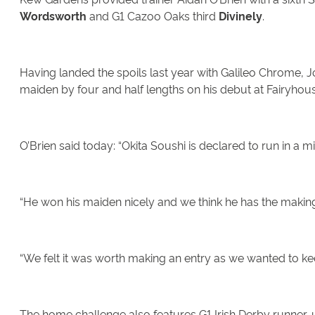
Wordsworth
and G1 Cazoo Oaks third
Divinely
.
Having landed the spoils last year with Galileo Chrome, 
maiden by four and half lengths on his debut at Fairyhou
O’Brien said today: “Okita Soushi is declared to run in a
“He won his maiden nicely and we think he has the makings
“We felt it was worth making an entry as we wanted to ke
The home challenge also features G1 Irish Derby runner