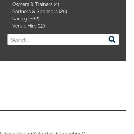
Owners & Trainers (4)
Partners & Sponsors (26)
Racing (362)
Venue Hire (12)
 at Doncaster on Saturday, September 11.