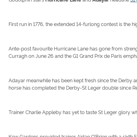
First run in 1776, the extended 14-furlong contest is the 
Ante-post favourite Hurricane Lane has gone from strength
Curragh on June 26 and the G1 Grand Prix de Paris emphat
Adayar meanwhile has been kept fresh since the Derby and
horse has completed the Derby-St Leger double since Ref
Trainer Charlie Appleby has yet to taste St Leger glory w
Kew Gardens provided trainer Aidan O’Brien with a sixth 