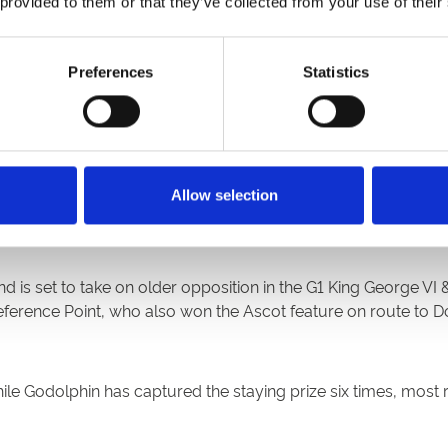
 provided to them or that they’ve collected from your use of their
Preferences
Statistics
highlight of the four-day Cazoo St Leger Festival and has a tot
 to strength since finishing third behind stablemate Adayar i
Allow selection
ically on July 14.
 is set to take on older opposition in the G1 King George V
erence Point, who also won the Ascot feature on route to Do
hile Godolphin has captured the staying prize six times, most 