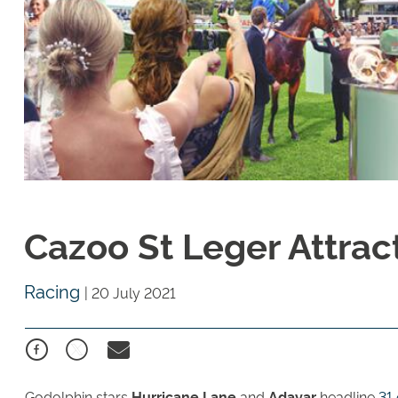
Cazoo St Leger Attract
Racing
|
20 July 2021
Godolphin stars
Hurricane Lane
and
Adayar
headline
31 