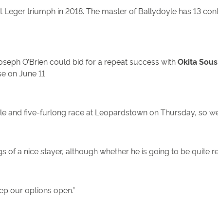
St Leger triumph in 2018. The master of Ballydoyle has 13 con
Joseph O’Brien could bid for a repeat success with
Okita Sous
se on June 11.
 mile and five-furlong race at Leopardstown on Thursday, so we
 of a nice stayer, although whether he is going to be quite r
ep our options open.”