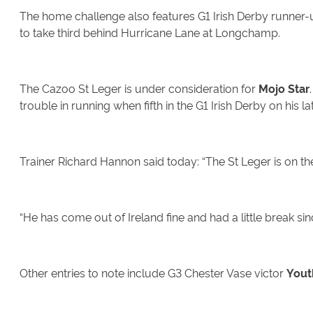
The home challenge also features G1 Irish Derby runner
to take third behind Hurricane Lane at Longchamp.
The Cazoo St Leger is under consideration for
Mojo Star
trouble in running when fifth in the G1 Irish Derby on his la
Trainer Richard Hannon said today: “The St Leger is on th
“He has come out of Ireland fine and had a little break sin
Other entries to note include G3 Chester Vase victor
Youth