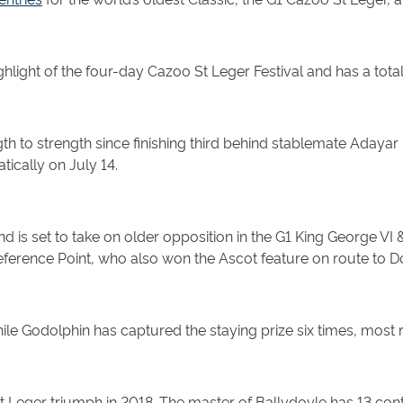
highlight of the four-day Cazoo St Leger Festival and has a tot
 to strength since finishing third behind stablemate Adayar i
ically on July 14.
 is set to take on older opposition in the G1 King George V
erence Point, who also won the Ascot feature on route to Do
hile Godolphin has captured the staying prize six times, most 
St Leger triumph in 2018. The master of Ballydoyle has 13 con