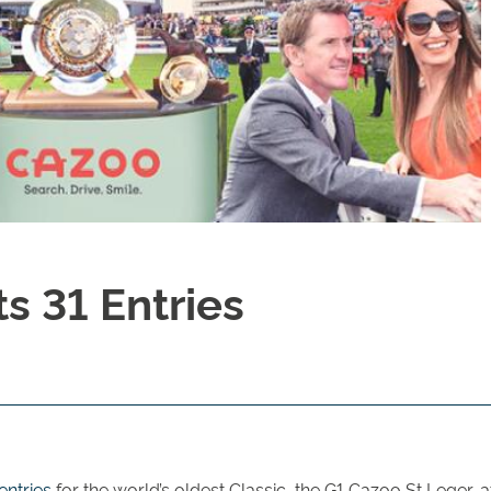
s 31 Entries
entries
for the world’s oldest Classic, the G1 Cazoo St Leger,