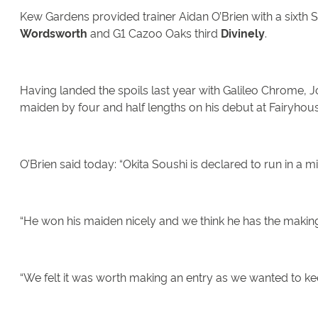
Kew Gardens provided trainer Aidan O’Brien with a sixth 
Wordsworth
and G1 Cazoo Oaks third
Divinely
.
Having landed the spoils last year with Galileo Chrome, 
maiden by four and half lengths on his debut at Fairyhou
O’Brien said today: “Okita Soushi is declared to run in a
“He won his maiden nicely and we think he has the makings
“We felt it was worth making an entry as we wanted to ke