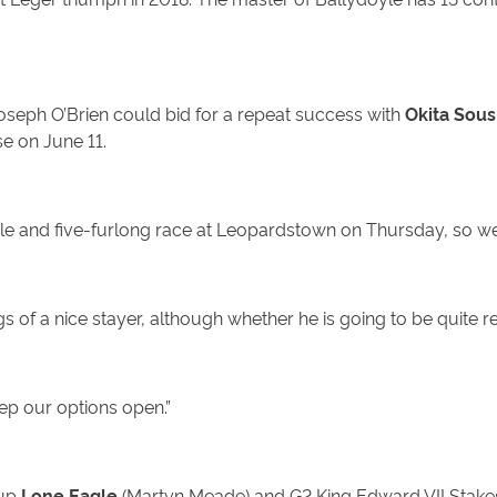
Joseph O’Brien could bid for a repeat success with
Okita Sous
se on June 11.
 mile and five-furlong race at Leopardstown on Thursday, so we
 of a nice stayer, although whether he is going to be quite r
ep our options open.”
-up
Lone Eagle
(Martyn Meade) and G2 King Edward VII Stake