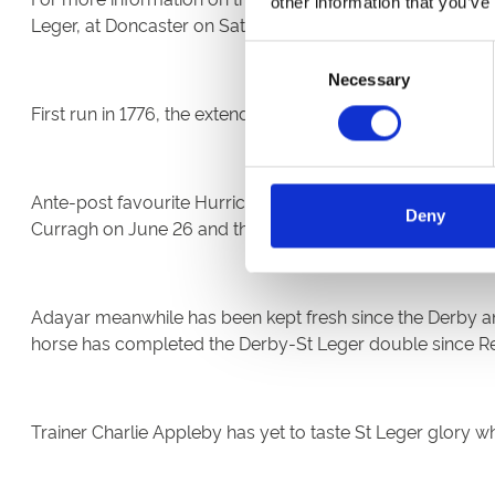
other information that you’ve
Leger, at Doncaster on Saturday, September 11.
Consent
Necessary
Selection
First run in 1776, the extended 14-furlong contest is the 
Ante-post favourite Hurricane Lane has gone from strength
Deny
Curragh on June 26 and the G1 Grand Prix de Paris emphat
Adayar meanwhile has been kept fresh since the Derby and
horse has completed the Derby-St Leger double since Ref
Trainer Charlie Appleby has yet to taste St Leger glory w