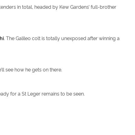
tenders in total, headed by Kew Gardens’ full-brother
hi
. The Galileo colt is totally unexposed after winning a
’ll see how he gets on there.
eady for a St Leger remains to be seen.