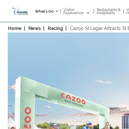
Visitor
V
Restaurants &
|
|
|
What's On
Experience
H
Hospitality
Home
News
Racing
Cazoo St Leger Attracts 31 