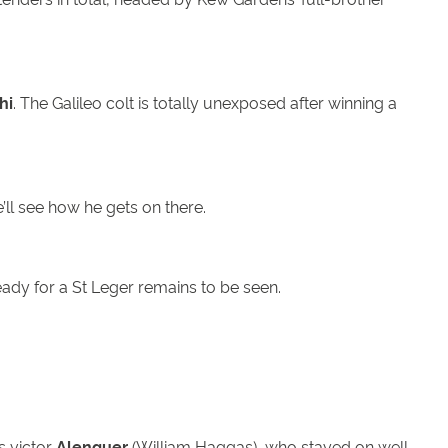
hi
. The Galileo colt is totally unexposed after winning a
’ll see how he gets on there.
eady for a St Leger remains to be seen.
s victor
Alenquer
(William Haggas), who stayed on well