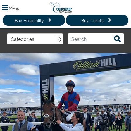
Menu
Buy Hospitality
Buy Tickets