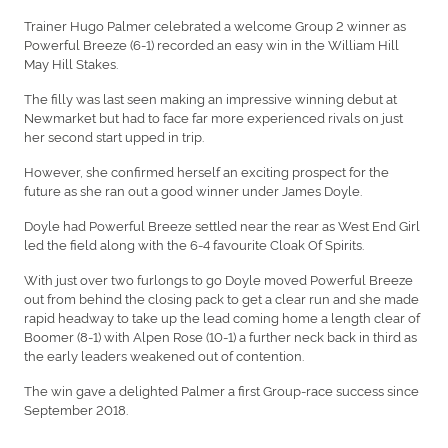
Trainer Hugo Palmer celebrated a welcome Group 2 winner as
Powerful Breeze (6-1) recorded an easy win in the William Hill
May Hill Stakes.
The filly was last seen making an impressive winning debut at
Newmarket but had to face far more experienced rivals on just
her second start upped in trip.
However, she confirmed herself an exciting prospect for the
future as she ran out a good winner under James Doyle.
Doyle had Powerful Breeze settled near the rear as West End Girl
led the field along with the 6-4 favourite Cloak Of Spirits.
With just over two furlongs to go Doyle moved Powerful Breeze
out from behind the closing pack to get a clear run and she made
rapid headway to take up the lead coming home a length clear of
Boomer (8-1) with Alpen Rose (10-1) a further neck back in third as
the early leaders weakened out of contention.
The win gave a delighted Palmer a first Group-race success since
September 2018.