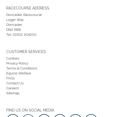
RACECOURSE ADDRESS
Doncaster Racecourse
Leger Way
Doncaster
DN2 6BB
Tel:
01302 304200
CUSTOMER SERVICES
Cookies
Privacy Policy
Terms & Conditions
Equine Welfare
FAQs
Contact Us
Careers
Sitemap
FIND US ON SOCIAL MEDIA