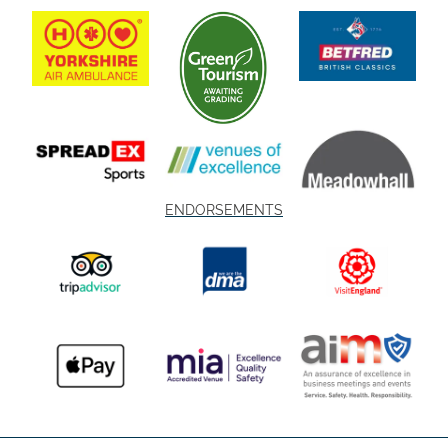
ENDORSEMENTS