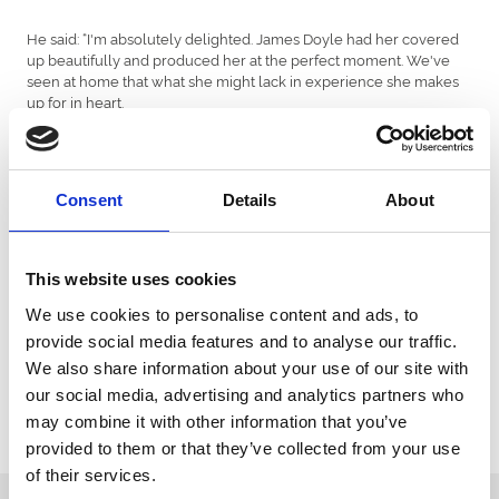
He said: “I'm absolutely delighted. James Doyle had her covered
up beautifully and produced her at the perfect moment. We've
seen at home that what she might lack in experience she makes
up for in heart.
"We've got some plans to make now and it's a nice position to be
in.
"I did think maybe she got there a bit soon but she saw it out well
Consent
Details
About
on only her second start stepping up in trip.
"We haven't had the easiest of seasons and our three-year-olds
This website uses cookies
haven't turned out to be what we dreamt they might have been,
so to get a Group 2 on the board with one of our two-year-olds is
We use cookies to personalise content and ads, to
thoroughly exciting.
provide social media features and to analyse our traffic.
"I think she would go on most ground apart from really soft. We'll
We also share information about your use of our site with
see how she is but I suppose we will have to think about
our social media, advertising and analytics partners who
supplementing her for the Fillies' Mile now."
may combine it with other information that you’ve
provided to them or that they’ve collected from your use
of their services.