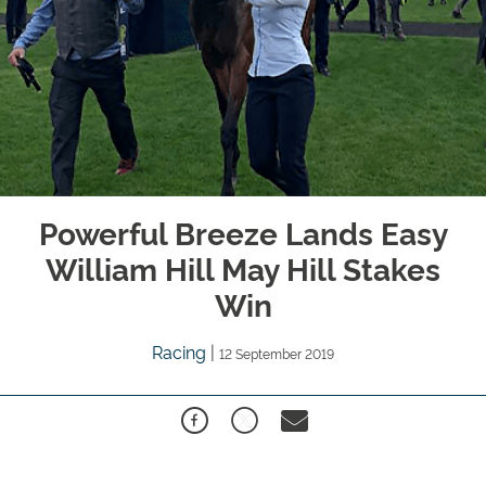
Powerful Breeze Lands Easy
William Hill May Hill Stakes
Win
Racing
|
12 September 2019