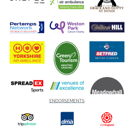
ENDORSEMENTS