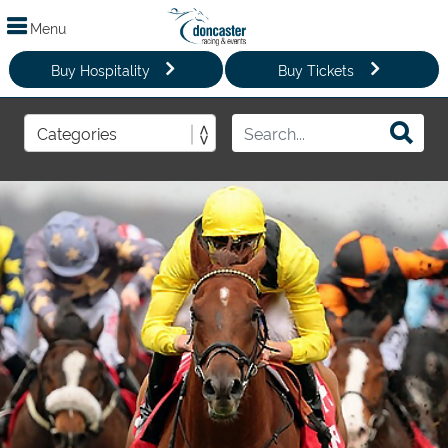
Menu
Buy Hospitality
Buy Tickets