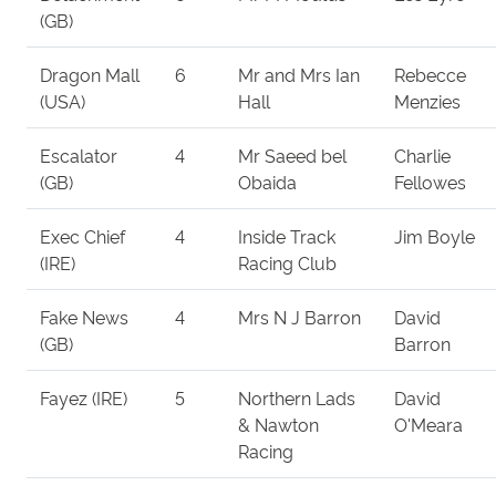
(GB)
Dragon Mall
6
Mr and Mrs Ian
Rebecce
(USA)
Hall
Menzies
Escalator
4
Mr Saeed bel
Charlie
(GB)
Obaida
Fellowes
Exec Chief
4
Inside Track
Jim Boyle
(IRE)
Racing Club
Fake News
4
Mrs N J Barron
David
(GB)
Barron
Fayez (IRE)
5
Northern Lads
David
& Nawton
O'Meara
Racing