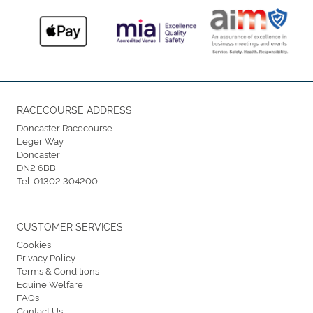
RACECOURSE ADDRESS
Doncaster Racecourse
Leger Way
Doncaster
DN2 6BB
Tel:
01302 304200
CUSTOMER SERVICES
Cookies
Privacy Policy
Terms & Conditions
Equine Welfare
FAQs
Contact Us