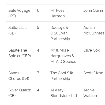
Safe Voyage
6
Mr Ross
John Quinn
(IRE)
Harmon
Saltonstall
5
Dooleys &
Adrian
(GB)
O'Sullivan
McGuinness
Partnership
Salute The
4
Mr & Mrs P
Clive Cox
Soldier (GER)
Hargreaves &
Mr A D Spence
Sands
7
The Cool Silk
Scott Dixon
Chorus (GB)
Partnership
Silver Quartz
4
Al Asayl
Archie
(GB)
Bloodstock Ltd
Watson