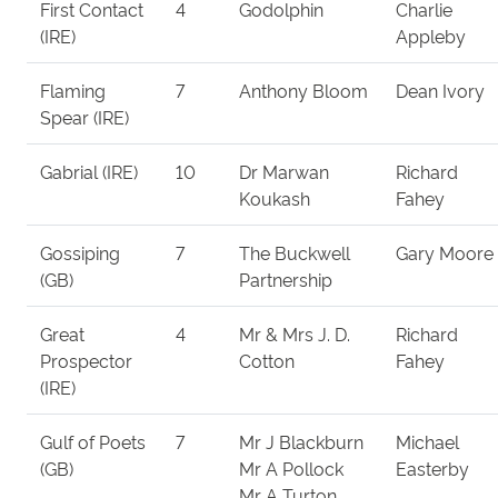
First Contact
4
Godolphin
Charlie
(IRE)
Appleby
Flaming
7
Anthony Bloom
Dean Ivory
Spear (IRE)
Gabrial (IRE)
10
Dr Marwan
Richard
Koukash
Fahey
Gossiping
7
The Buckwell
Gary Moore
(GB)
Partnership
Great
4
Mr & Mrs J. D.
Richard
Prospector
Cotton
Fahey
(IRE)
Gulf of Poets
7
Mr J Blackburn
Michael
(GB)
Mr A Pollock
Easterby
Mr A Turton