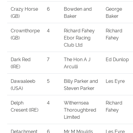
Crazy Horse
6
Bowden and
George
(GB)
Baker
Baker
Crownthorpe
4
Richard Fahey
Richard
(GB)
Ebor Racing
Fahey
Club Ltd
Dark Red
7
The Hon A J
Ed Dunlop
(IRE)
Arculli
Dawaaleeb
5
Billy Parker and
Les Eyre
(USA)
Steven Parker
Delph
4
Withernsea
Richard
Cresent (IRE)
Thoroughbred
Fahey
Limited
Detachment
6
Mr M Moulds
Les Eyre