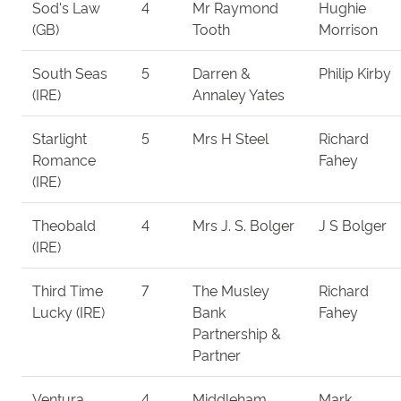
Sod's Law
4
Mr Raymond
Hughie
(GB)
Tooth
Morrison
South Seas
5
Darren &
Philip Kirby
(IRE)
Annaley Yates
Starlight
5
Mrs H Steel
Richard
Romance
Fahey
(IRE)
Theobald
4
Mrs J. S. Bolger
J S Bolger
(IRE)
Third Time
7
The Musley
Richard
Lucky (IRE)
Bank
Fahey
Partnership &
Partner
Ventura
4
Middleham
Mark