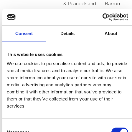
& Peacock and
Barron
Partner
Ledham (IRE)
4
Mr Saeed
Sir Michael
Suhail
Stoute
Consent
Details
About
Lord Oberon
4
Mr D J MacKay
Karl Burke
(GB)
& Mrs E Burke
This website uses cookies
We use cookies to personalise content and ads, to provide
Masham Star
5
3 Batterhams
Mark
social media features and to analyse our traffic. We also
(IRE)
and a Reay
Johnston
share information about your use of our site with our social
media, advertising and analytics partners who may
Master
9
Shamrock
Adrian
combine it with other information that you’ve provided to
Speaker (IRE)
Thoroughbreds
McGuinness
them or that they’ve collected from your use of their
services.
Medieval
5
Mrs Fitri Hay
Paul Cole
(IRE)
Consent