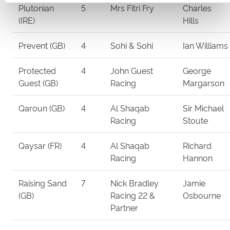
Plutonian
5
Mrs Fitri Fry
Charles
(IRE)
Hills
Prevent (GB)
4
Sohi & Sohi
Ian Williams
Protected
4
John Guest
George
Guest (GB)
Racing
Margarson
Qaroun (GB)
4
Al Shaqab
Sir Michael
Racing
Stoute
Qaysar (FR)
4
Al Shaqab
Richard
Racing
Hannon
Raising Sand
7
Nick Bradley
Jamie
(GB)
Racing 22 &
Osbourne
Partner