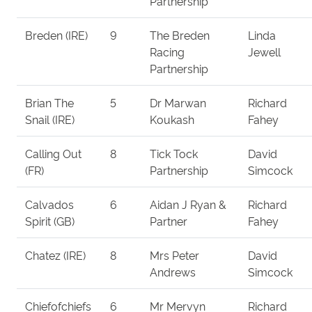
Partnership
Breden (IRE)
9
The Breden
Linda
Racing
Jewell
Partnership
Brian The
5
Dr Marwan
Richard
Snail (IRE)
Koukash
Fahey
Calling Out
8
Tick Tock
David
(FR)
Partnership
Simcock
Calvados
6
Aidan J Ryan &
Richard
Spirit (GB)
Partner
Fahey
Chatez (IRE)
8
Mrs Peter
David
Andrews
Simcock
Chiefofchiefs
6
Mr Mervyn
Richard