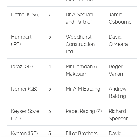
Hathal (USA)
7
Dr A Sedrati
Jamie
and Partner
Osbourne
Humbert
5
Woodhurst
David
(IRE)
Construction
O'Meara
Ltd
Ibraz (GB)
4
Mr Hamdan Al
Roger
Maktoum
Varian
Isomer (GB)
5
Mr A M Balding
Andrew
Balding
Keyser Soze
5
Rabel Racing (2)
Richard
(IRE)
Spencer
Kynren (IRE)
5
Elliot Brothers
David