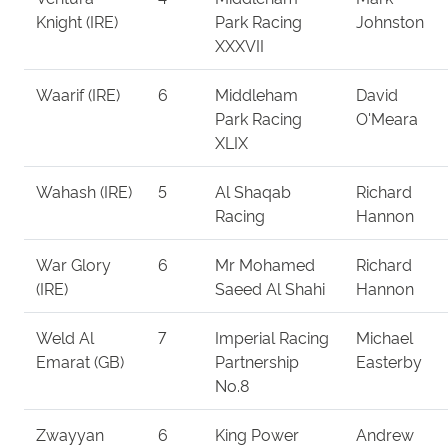
Knight (IRE)
Park Racing
Johnston
XXXVII
Waarif (IRE)
6
Middleham
David
Park Racing
O'Meara
XLIX
Wahash (IRE)
5
Al Shaqab
Richard
Racing
Hannon
War Glory
6
Mr Mohamed
Richard
(IRE)
Saeed Al Shahi
Hannon
Weld Al
7
Imperial Racing
Michael
Emarat (GB)
Partnership
Easterby
No.8
Zwayyan
6
King Power
Andrew