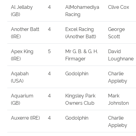
Al Jellaby
4
AlMohamediya
Clive Cox
(GB)
Racing
Another Batt
4
Excel Racing
George
(IRE)
(Another Batt)
Scott
Apex King
5
Mr G. B. & G. H.
David
(IRE)
Firmager
Loughnane
Aqabah
4
Godolphin
Charlie
(USA)
Appleby
Aquarium
4
Kingsley Park
Mark
(GB)
Owners Club
Johnston
Auxerre (IRE)
4
Godolphin
Charlie
Appleby