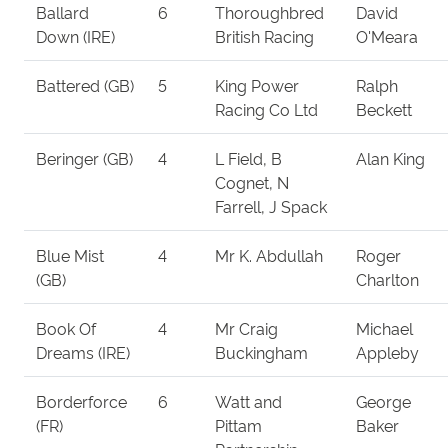
Ballard
6
Thoroughbred
David
Down (IRE)
British Racing
O'Meara
Battered (GB)
5
King Power
Ralph
Racing Co Ltd
Beckett
Beringer (GB)
4
L Field, B
Alan King
Cognet, N
Farrell, J Spack
Blue Mist
4
Mr K. Abdullah
Roger
(GB)
Charlton
Book Of
4
Mr Craig
Michael
Dreams (IRE)
Buckingham
Appleby
Borderforce
6
Watt and
George
(FR)
Pittam
Baker