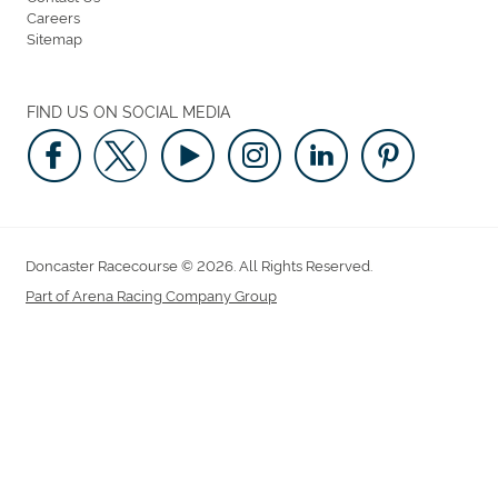
Careers
Sitemap
FIND US ON SOCIAL MEDIA
Doncaster Racecourse © 2026. All Rights Reserved.
Part of Arena Racing Company Group