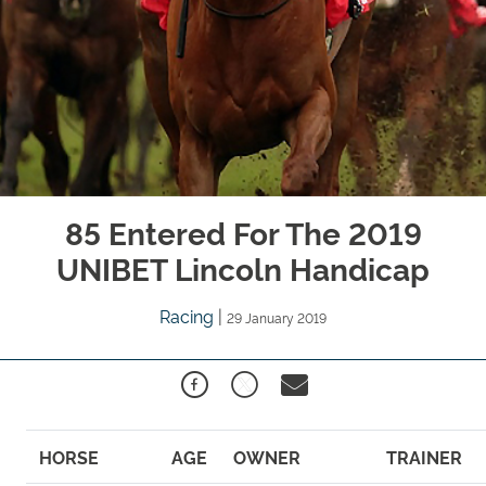
85 Entered For The 2019
UNIBET Lincoln Handicap
Racing
|
29 January 2019
HORSE
AGE
OWNER
TRAINER