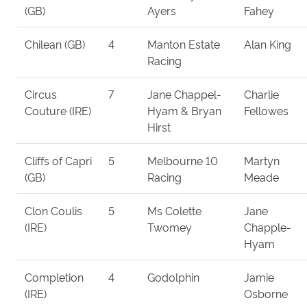
(GB)
Ayers
Fahey
Chilean (GB)
4
Manton Estate
Alan King
Racing
Circus
7
Jane Chappel-
Charlie
Couture (IRE)
Hyam & Bryan
Fellowes
Hirst
Cliffs of Capri
5
Melbourne 10
Martyn
(GB)
Racing
Meade
Clon Coulis
5
Ms Colette
Jane
(IRE)
Twomey
Chapple-
Hyam
Completion
4
Godolphin
Jamie
(IRE)
Osborne