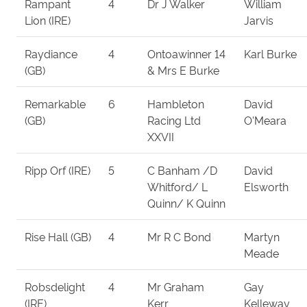
Rampant
4
Dr J Walker
William
Lion (IRE)
Jarvis
Raydiance
4
Ontoawinner 14
Karl Burke
(GB)
& Mrs E Burke
Remarkable
6
Hambleton
David
(GB)
Racing Ltd
O'Meara
XXVII
Ripp Orf (IRE)
5
C Banham /D
David
Whitford/ L
Elsworth
Quinn/ K Quinn
Rise Hall (GB)
4
Mr R C Bond
Martyn
Meade
Robsdelight
4
Mr Graham
Gay
(IRE)
Kerr
Kelleway