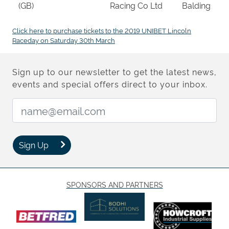
(GB)
Racing Co Ltd
Balding
Click here to purchase tickets to the 2019 UNIBET Lincoln
Raceday on Saturday 30th March
Sign up to our newsletter to get the latest news,
events and special offers direct to your inbox.
Email Address:
Sign Up
SPONSORS AND PARTNERS