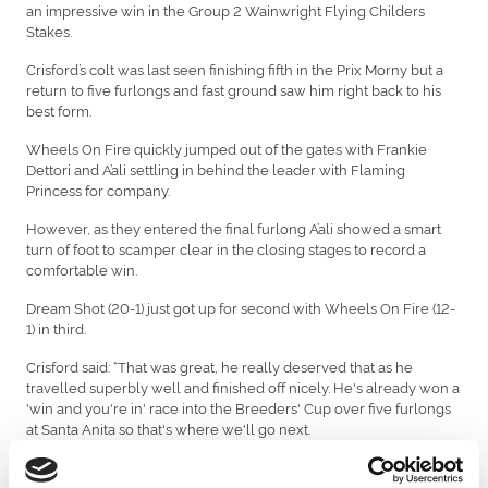
an impressive win in the Group 2 Wainwright Flying Childers
Stakes.
Crisford’s colt was last seen finishing fifth in the Prix Morny but a
return to five furlongs and fast ground saw him right back to his
best form.
Wheels On Fire quickly jumped out of the gates with Frankie
Dettori and A’ali settling in behind the leader with Flaming
Princess for company.
However, as they entered the final furlong A’ali showed a smart
turn of foot to scamper clear in the closing stages to record a
comfortable win.
Dream Shot (20-1) just got up for second with Wheels On Fire (12-
1) in third.
Crisford said: “That was great, he really deserved that as he
travelled superbly well and finished off nicely. He's already won a
'win and you're in' race into the Breeders' Cup over five furlongs
at Santa Anita so that's where we'll go next.
"I think a sharp five in California will really suit him. He's done so
well over five furlongs, he’s won the Norfolk and this race.