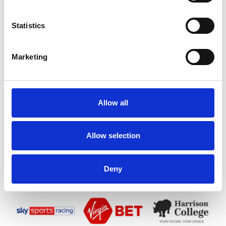
Statistics
Marketing
Allow all
Allow selection
Deny