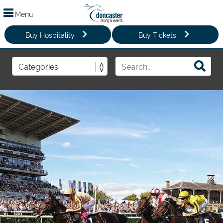
Menu
Buy Hospitality
Buy Tickets