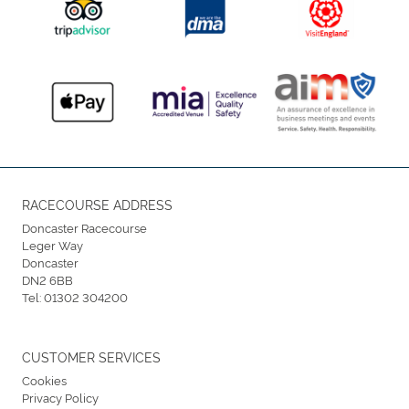
RACECOURSE ADDRESS
Doncaster Racecourse
Leger Way
Doncaster
DN2 6BB
Tel:
01302 304200
CUSTOMER SERVICES
Cookies
Privacy Policy