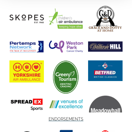
ENDORSEMENTS