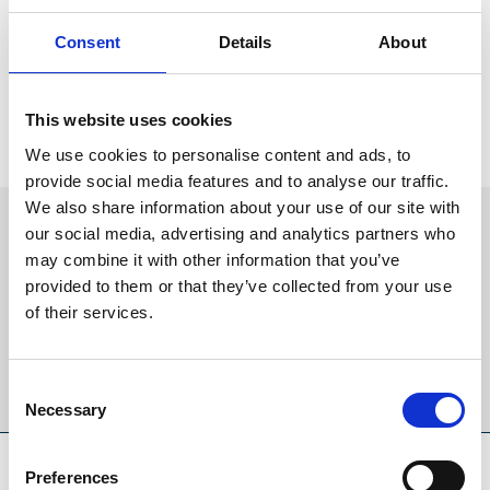
“He's got the change of pace which is his key moment of glory.
Consent
Details
About
He's an extremely easy horse to deal with, he's got a very good
mind on him and his attitude is unquestionably excellent and he's
very straightforward.
This website uses cookies
"Frankie is unbeaten on him and loves him. He can't wait to get to
We use cookies to personalise content and ads, to
California!"
provide social media features and to analyse our traffic.
We also share information about your use of our site with
Sign up to our newsletter to get the latest news,
our social media, advertising and analytics partners who
events and special offers direct to your inbox.
may combine it with other information that you’ve
provided to them or that they’ve collected from your use
Email Address:
of their services.
Sign Up
Consent
Necessary
Selection
SPONSORS AND PARTNERS
Preferences