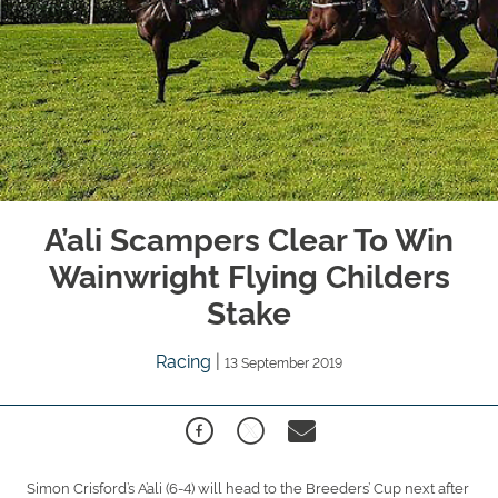
A’ali Scampers Clear To Win
Wainwright Flying Childers
Stake
Racing
|
13 September 2019
Simon Crisford’s A’ali (6-4) will head to the Breeders’ Cup next after