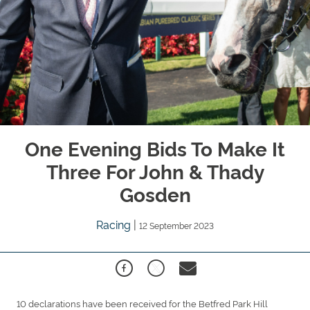
One Evening Bids To Make It
Three For John & Thady
Gosden
Racing
|
12 September 2023
10 declarations have been received for the Betfred Park Hill