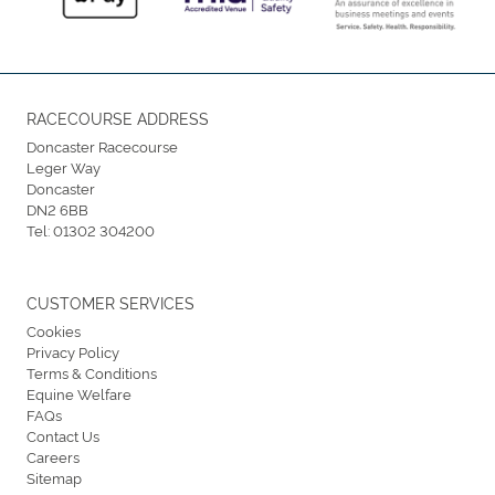
RACECOURSE ADDRESS
Doncaster Racecourse
Leger Way
Doncaster
DN2 6BB
Tel:
01302 304200
CUSTOMER SERVICES
Cookies
Privacy Policy
Terms & Conditions
Equine Welfare
FAQs
Contact Us
Careers
Sitemap