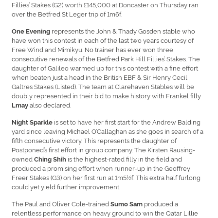
Fillies’ Stakes (G2) worth £145,000 at Doncaster on Thursday ran
over the Betfred St Leger trip of 1m6f.
represents the John & Thady Gosden stable who
One Evening
have won this contest in each of the last two years courtesy of
Free Wind and Mimikyu. No trainer has ever won three
consecutive renewals of the Betfred Park Hill Fillies’ Stakes. The
daughter of Galileo warmed up for this contest with a fine effort
when beaten just a head in the British EBF & Sir Henry Cecil
Galtres Stakes (Listed). The team at Clarehaven Stables will be
doubly represented in their bid to make history with Frankel filly
also declared.
Lmay
is set to have her first start for the Andrew Balding
Night Sparkle
yard since leaving Michael O’Callaghan as she goes in search of a
fifth consecutive victory. This represents the daughter of
Postponed’s first effort in group company. The Kirsten Rausing-
owned
is the highest-rated filly in the field and
Ching Shih
produced a promising effort when runner-up in the Geoffrey
Freer Stakes (G3) on her first run at 1m5½f. This extra half furlong
could yet yield further improvement.
The Paul and Oliver Cole-trained
produced a
Sumo Sam
relentless performance on heavy ground to win the Qatar Lillie