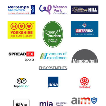
ENDORSEMENTS