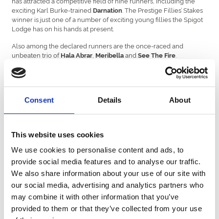
has attracted a competitive field of nine runners, including the
exciting Karl Burke-trained
. The Prestige Fillies’ Stakes
Darnation
winner is just one of a number of exciting young fillies the Spigot
Lodge has on his hands at present.
Also among the declared runners are the once-raced and
unbeaten trio of
,
and
.
Hala Abrar
Meribella
See The Fire
has obliged at odds-on the last twice and goes in
Zenjabeela
search of a hat-trick on her first start at 1m, while
adds
Romanova
further intrigue to this Group 2 after she broke her maiden in
blistering style by 7½-lengths at Salisbury last time out.
Consent
Details
About
The most valuable race on the card is the Weatherbys Scientific
£300,000 2-Y-O Stakes in which there is a fascinating clash in
store between the Aidan O’Brien trained Gimcrack Stakes runner-
This website uses cookies
up
and
who was deeply
Johannes Brahms
Dragon Leader
impressive in the Goffs UK Harry Beeby Premier Yearling Stakes at
We use cookies to personalise content and ads, to
York.
provide social media features and to analyse our traffic.
Latest Betfred May Hill Stakes odds:
We also share information about your use of our site with
our social media, advertising and analytics partners who
9-4 Darnation, 6 Romanova, Meribella, 7 See The Fire, Hard To
may combine it with other information that you’ve
Resist, Zenjabeela, 9 Les Bleus, 14 Francophone, 20 Hala Abrar
provided to them or that they’ve collected from your use
Mark Pearson, Head of Media at Betfred, said: