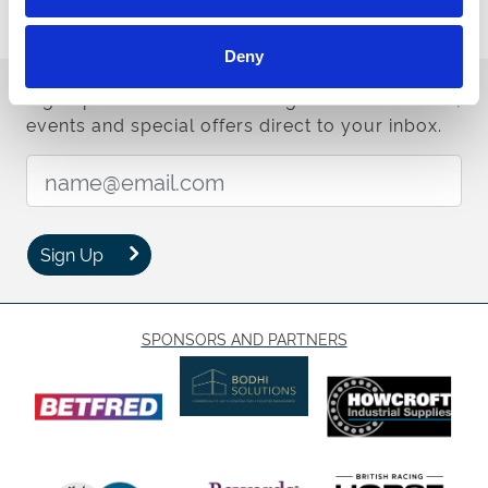
The first day of the Betfred St Leger Festival kicks off at 1:15pm,
with the eight-race card drawing to a close at 5:20pm.
Deny
Sign up to our newsletter to get the latest news,
events and special offers direct to your inbox.
Email Address:
Sign Up
SPONSORS AND PARTNERS