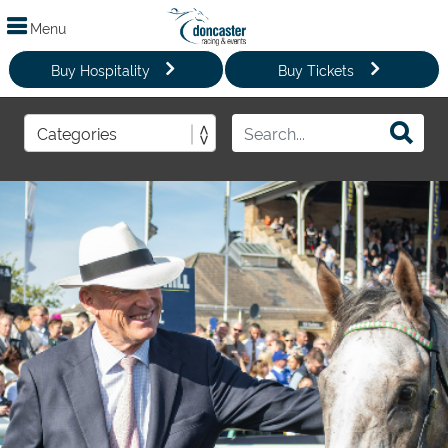
Menu
Buy Hospitality
Buy Tickets