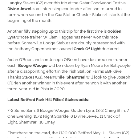
Langtry Stakes (G2) over this trip at the Qatar Goodwood Festival.
is an interesting contender after she returned to
Divine Jewel
form when second in the Caa Stellar Chester Stakes (Listed) at the
beginning of the month.
Another filly stepping up to this trip for the first time is
Golden
whose trainer William Haggas has never won this race
Lyra
before. Somerville Lodge Stables are doubly represented with
the Anthony Oppenheimer-owned
declared.
Crack Of Light
Aidan O’Brien and son Joseph O’Brien have declared one runner
each.
will be ridden by Ryan Moore for Ballydoyle
Boogie Woogie
after a disappointing effort in the Irish Stallion Farms EBF Give
Thanks Stakes (G3). Meanwhile,
will look to give Joseph
Shamwari
O’Brien another winner in this event after he won it with another
three-year-old in Pista in 2020.
Latest Betfred Park Hill Fillies’ Stakes odds:
7-2 Sumo Sam, 6 Boogie Woogie, Golden Lyra, 13-2 Ching Shih, 7
One Evening, 15/2 Night Sparkle, 8 Divine Jewel, 11 Crack Of
Light, Shamwari, 16 Lmay.
Elsewhere on the card, the £120,000 Betfred May Hill Stakes (G2)