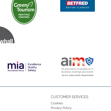
CUSTOMER SERVICES
Cookies
Privacy Policy