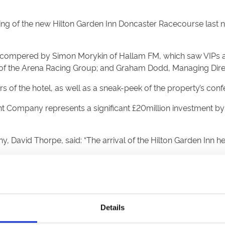
of the new Hilton Garden Inn Doncaster Racecourse last night
y, compered by Simon Morykin of Hallam FM, which saw VIPs a
f the Arena Racing Group; and Graham Dodd, Managing Direct
 of the hotel, as well as a sneak-peek of the property’s confe
ompany represents a significant £20million investment b
, David Thorpe, said: “The arrival of the Hilton Garden Inn
ourse will continue to grow, attracting more visitors and bus
is well connected by rail, road and air, as well as sport, leis
Details
and ties, and demonstrate that as a destination – Doncaster is 