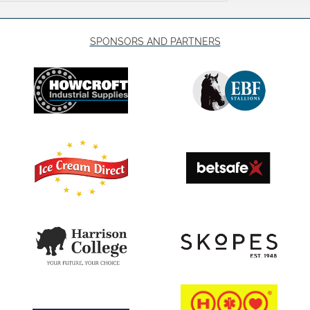
SPONSORS AND PARTNERS