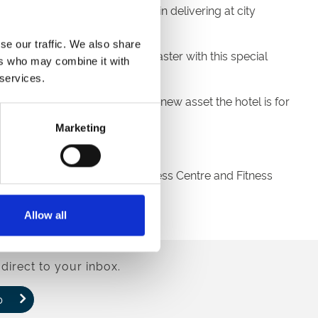
orefront. We always believe in delivering at city
se our traffic. We also share
ed the hotel’s arrival in Doncaster with this special
ers who may combine it with
 services.
 demonstrate what a fantastic new asset the hotel is for
Marketing
 the sporting action.
r, 24/7 Pavilion Pantry, a Business Centre and Fitness
Allow all
direct to your inbox.
p