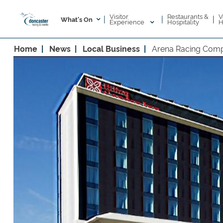
Visitor
V
Restaurants &
|
|
|
What's On
Experience
H
Hospitality
Home
News
Local Business
Arena Racing Compa