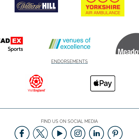
ENDORSEMENTS
FIND US ON SOCIAL MEDIA