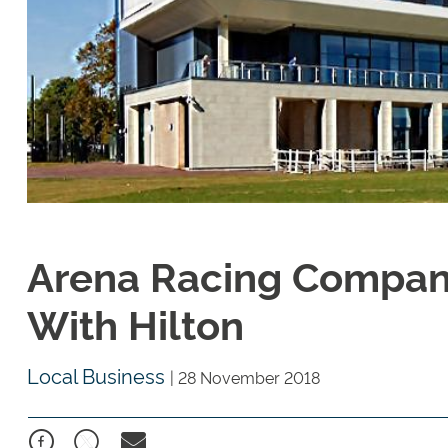
Arena Racing Company
With Hilton
Local Business
|
28 November 2018