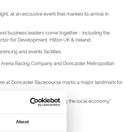
, at an exclusive event that marked its arrival in
nd business leaders come together - including the
or for Development, Hilton UK & Ireland.
rencing and events facilities.
y Arena Racing Company and Doncaster Metropolitan
 here at Doncaster Racecourse marks a major landmark for
inesses and, in turn, benefiting the local economy.”
ure and family.
About
truly international.