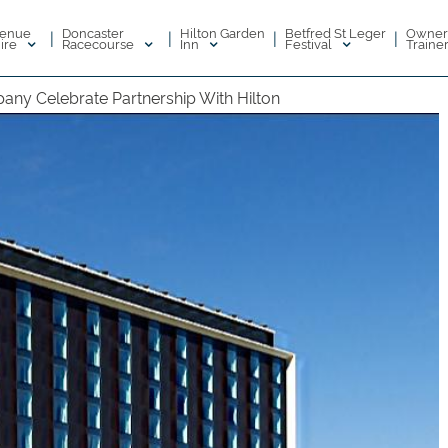
enue
Doncaster
Hilton Garden
Betfred St Leger
Owner
|
|
|
|
ire
Racecourse
Inn
Festival
Traine
ny Celebrate Partnership With Hilton