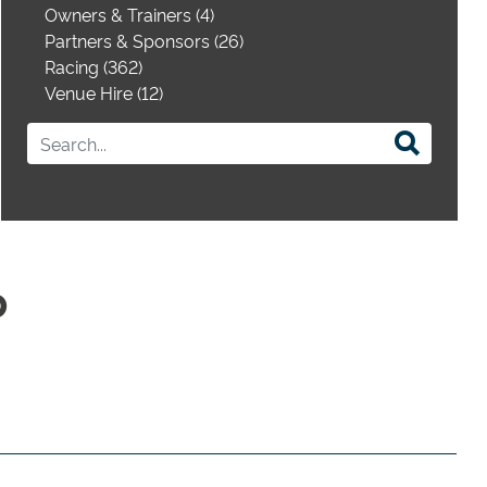
Owners & Trainers (4)
Partners & Sponsors (26)
Racing (362)
Venue Hire (12)
p