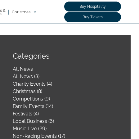
Buy Hospitality
s &
|
Christmas
rs
Buy Tickets
Categories
All News
All News (3)
Charity Events (4)
Christmas (8)
Competitions (9)
Family Events (14)
Festivals (4)
Local Business (6)
Music Live (29)
Non-Racing Events (17)