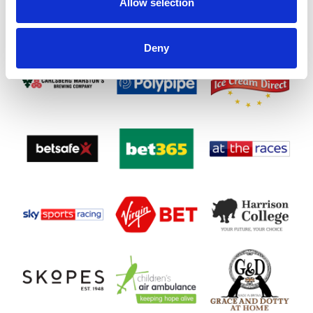
Allow selection
Deny