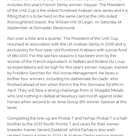
includes this year’s French Derby winner, Hayyan. The President
of the UAE Cup is the oldest Purebred Arabian race series and it is
fitting that it is to be held on the same card as the UK’s oldest
thoroughbred classic, the William Hill St.Leger, on Saturday 14
September at Doncaster Racecourse.
Run over a mile and a quarter, The President of the UAE Cup
resumed its’ association with the UK Arabian Derby in 2016 and is
exclusively for four-year-old Purebred Arabians with a prize fund
of £80,000. For the last two seasons it has been won by the
winner of the French equivalent, in Nafees and Rodess Du Loup,
so expectations will be high for this year’s winner, Hayyan, trained
by Frédéric Sanchez for YAS Horse Management. He faces a
further four winners, including his stablemate Ibn Gadir, who
finished ahead of him when third in the Prix Dormane (Gr3PA) in
April. They will face a strong challenge from Al Shaqab’s Melabi
who lost nothing in defeat at Newbury last month against older
horses when second to six-time Group 1PA winner Gazwan at this
level.
Completing the line-up are Probat T and Farhaa. Probat T is a half-
brother to the 2017 fourth Pronto T and races for their owner-
breeder-trainer Gerard Zoetelief, whilst Farhaa is also well-
related, being a sister to 2014 UK Arabian Derby narrow-margin