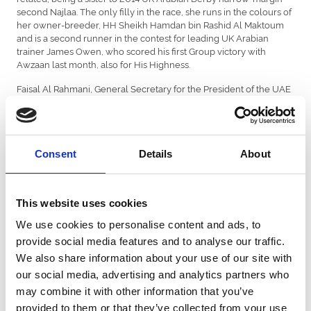
second Najlaa. The only filly in the race, she runs in the colours of
her owner-breeder, HH Sheikh Hamdan bin Rashid Al Maktoum
and is a second runner in the contest for leading UK Arabian
trainer James Owen, who scored his first Group victory with
Awzaan last month, also for His Highness.
Faisal Al Rahmani, General Secretary for the President of the UAE
Cup series and Chairman of the International Federation of
Arabian Horseracing Authorities (IFAHR) said: “The President of the
UAE Cup Series sponsoring at the legendary St Leger meeting is
indeed an honour. This being the fourth year of our association
Consent
Details
About
with Doncaster Racecourse, we are confident that the President's
Cup, a Group 1 race for purebred Arabian horses, will prove to be
an outstanding contest on a major date for British racing”.
This website uses cookies
Genny Haynes, ARO Commercial and Finance Director was
pleased commenting. “We were excited to welcome back the
We use cookies to personalise content and ads, to
President of the UAE Cup in 2016 and are proud that the race has
provide social media features and to analyse our traffic.
always attracted international competition.
We also share information about your use of our site with
“We are extremely grateful to the President of the UAE Cup
our social media, advertising and analytics partners who
Series for their generous support of our feature race for four-
may combine it with other information that you’ve
year-olds. Holding the race on St Leger Day further enhances the
status of the contest and the reputation of UK Arabian racing, with
provided to them or that they’ve collected from your use