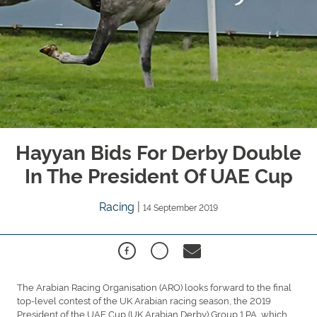
Hayyan Bids For Derby Double
In The President Of UAE Cup
Racing
|
14 September 2019
The Arabian Racing Organisation (ARO) looks forward to the final
top-level contest of the UK Arabian racing season, the 2019
President of the UAE Cup (UK Arabian Derby) Group 1 PA, which