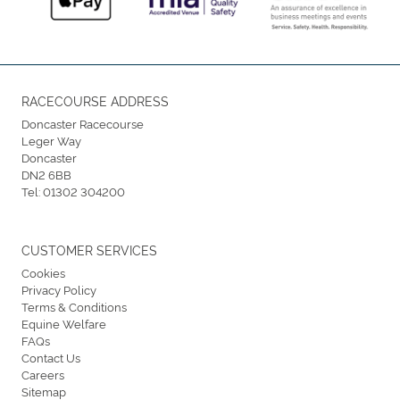
RACECOURSE ADDRESS
Doncaster Racecourse
Leger Way
Doncaster
DN2 6BB
Tel:
01302 304200
CUSTOMER SERVICES
Cookies
Privacy Policy
Terms & Conditions
Equine Welfare
FAQs
Contact Us
Careers
Sitemap