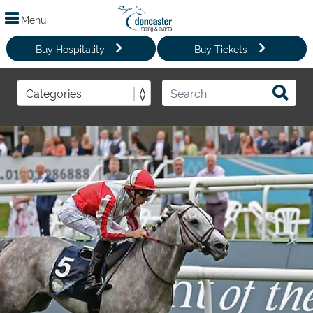
Menu
Buy Hospitality
Buy Tickets