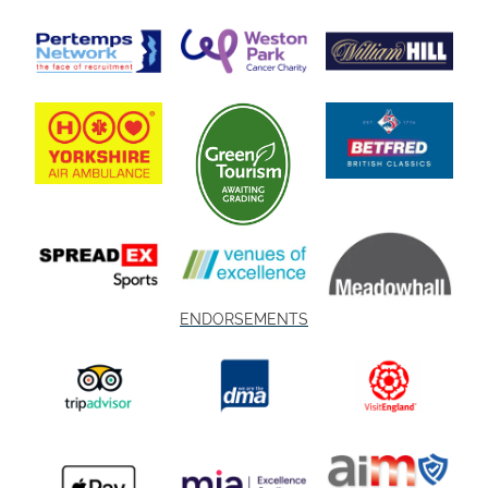
ENDORSEMENTS