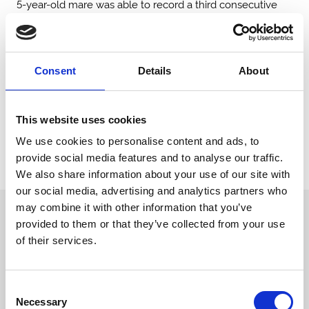
5-year-old mare was able to record a third consecutive
career success.
The Betfred Park Stakes (G2) was won emphatically by
Marvelman for Andrew Balding. The 3-year-old won with
Consent
Details
About
considerable ease under Oisin Murphy who has enjoyed a
sensational few days on Town Moor. He finished just
under four lengths clear of King’s Gamble who finished in
This website uses cookies
second and Audience in third. The well-backed Shadow
Of Light was underwhelming once again in what has
We use cookies to personalise content and ads, to
been a fruitless 3-year-old campaign for the former
provide social media features and to analyse our traffic.
Group 1 winner.
We also share information about your use of our site with
our social media, advertising and analytics partners who
may combine it with other information that you’ve
Sign up to our newsletter to get the latest news,
provided to them or that they’ve collected from your use
events and special offers direct to your inbox.
of their services.
Email Address:
Consent
Necessary
Selection