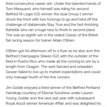
third consecutive career win. Under the talented hands of
Tom Marquand, who himself was riding his second
Betfred St Leger (G1) winner, the dual Group 1 winner
struck the front with two furlongs to go and held off the
challenge of stablemate Stay True and the fast-finishing
Rahiebb who ran a huge race to finish in second place.
This was an eighth win in the oldest Classic of the British
flat racing season for trainer Aidan O’Brien.
O’Brien got his afternoon off to a flyer as he also won the
Betfred Champagne Stakes (G2) with the outsider of the
field in Puerto Rico who made all the running to win by a
length from Oxagon. The well-fancied and unbeaten
Gewan failed to live up to market expectations and could
only manage fourth of the five runners.
Jim Goldie enjoyed a third winner of the Betfred Portland
Handicap courtesy of Eternal Sunshine under Lauren
Young. Goldie won the race last year with subsequent
Royal Ascot winner American Affair, and was delighted his