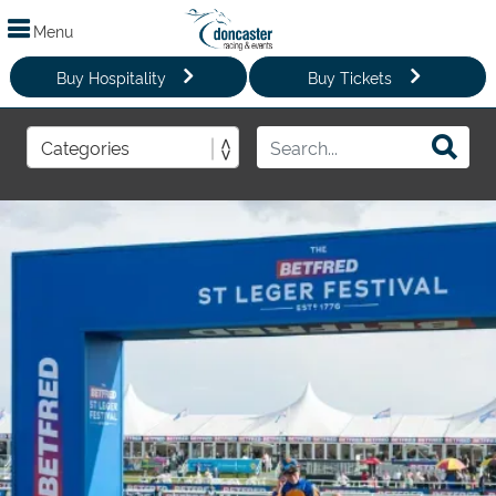
Menu
Buy Hospitality
Buy Tickets