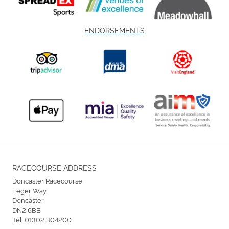
ENDORSEMENTS
RACECOURSE ADDRESS
Doncaster Racecourse
Leger Way
Doncaster
DN2 6BB
Tel:
01302 304200