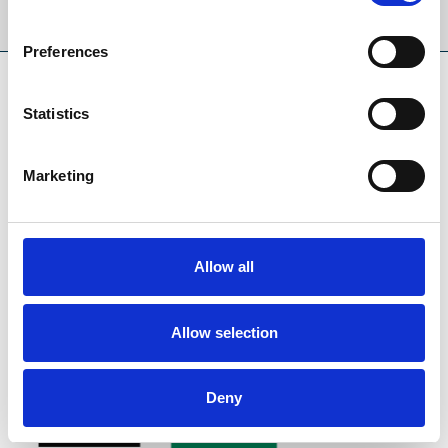
Sign Up
Preferences
SPONSORS AND PARTNERS
Statistics
Marketing
Allow all
Allow selection
Deny