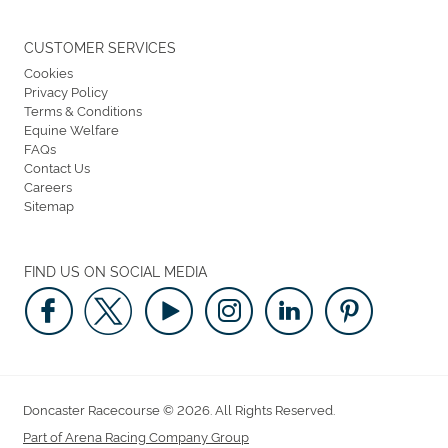
CUSTOMER SERVICES
Cookies
Privacy Policy
Terms & Conditions
Equine Welfare
FAQs
Contact Us
Careers
Sitemap
FIND US ON SOCIAL MEDIA
Doncaster Racecourse © 2026. All Rights Reserved.
Part of Arena Racing Company Group