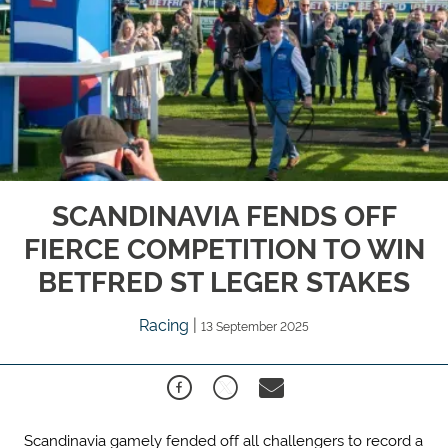
SCANDINAVIA FENDS OFF
FIERCE COMPETITION TO WIN
BETFRED ST LEGER STAKES
Racing
|
13 September 2025
Scandinavia gamely fended off all challengers to record a