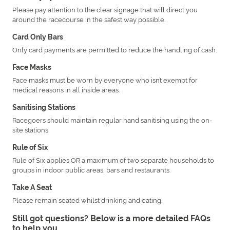
Please pay attention to the clear signage that will direct you
around the racecourse in the safest way possible.
Card Only Bars
Only card payments are permitted to reduce the handling of cash.
Face Masks
Face masks must be worn by everyone who isn’t exempt for
medical reasons in all inside areas.
Sanitising Stations
Racegoers should maintain regular hand sanitising using the on-
site stations.
Rule of Six
Rule of Six applies OR a maximum of two separate households to
groups in indoor public areas, bars and restaurants.
Take A Seat
Please remain seated whilst drinking and eating.
Still got questions? Below is a more detailed FAQs
to help you.