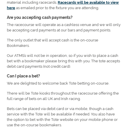
material including racecards.
Racecards will be available to view
as emailed prior to the fixture you are attending.
here
Are you accepting cash payments?
The racecourse will operate as a cashless venue and we will only
be accepting card payments at our bars and payment points.
The only outlet that will accept cash is the on-course
Bookmakers.
Our ATMS’s will not be in operation, so if you wish to place a cash
bet with a bookmaker please bring this with you. The tote accepts
debit card payments (not credit card).
Can I place a bet?
We are delighted to welcome back Tote betting on-course.
There will be Tote kiosks throughout the racecourse offering the
full range of bets on all UK and Irish racing.
Bets can be placed via debit card or via mobile, though a cash
service with the Tote will be available if needed. You also have
the option to bet with the Tote website on your mobile phone or
use the on-course bookmakers.