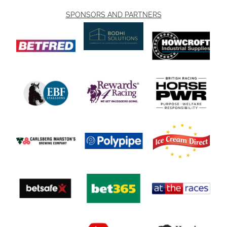
SPONSORS AND PARTNERS