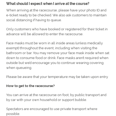
What should I expect when I arrive at the course?
When arriving at the racecourse, please have your photo ID and
e-ticket ready to be checked. We also ask customers to maintain
social distancing if having to queue.
Only customers who have booked or registered for their ticket in
advance will be allowed to enter the racecourse.
Face masks must be worn in all inside areas (unless medically
exempt) throughout the event, including when visiting the
bathroom or bar. You may remove your face mask inside when sat
down to consume food or drink. Face masks aren’t required when
outside but we’d encourage you to continue wearing covering
when queueing.
Please be aware that your temperature may be taken upon entry.
How to get to the racecourse?
You can arrive at the racecourse on foot, by public transport and
by car with your own household or support bubble.
Spectators are encouraged to use private transport where
possible.