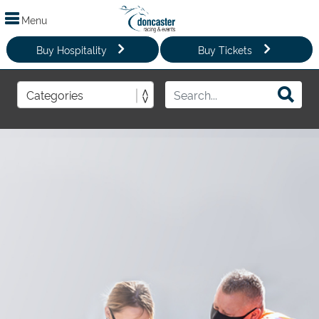
Menu
Buy Hospitality
Buy Tickets