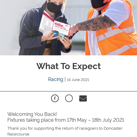
What To Expect
Racing
|
14 June 2021
Welcoming You Back!
Fixtures taking place from 17th May – 18th July 2021
Thank you for supporting the return of racegoers to Doncaster
Racecourse.