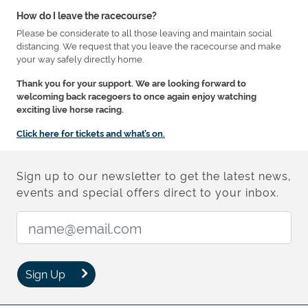
How do I leave the racecourse?
Please be considerate to all those leaving and maintain social
distancing. We request that you leave the racecourse and make
your way safely directly home.
Thank you for your support. We are looking forward to
welcoming back racegoers to once again enjoy watching
exciting live horse racing.
Click here for tickets and what’s on.
Sign up to our newsletter to get the latest news,
events and special offers direct to your inbox.
Email Address:
Sign Up