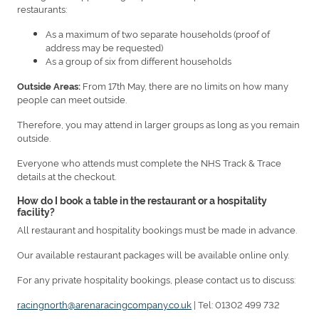
restaurants:
As a maximum of two separate households (proof of
address may be requested)
As a group of six from different households
From 17th May, there are no limits on how many
Outside Areas:
people can meet outside.
Therefore, you may attend in larger groups as long as you remain
outside.
Everyone who attends must complete the NHS Track & Trace
details at the checkout.
How do I book a table in the restaurant or a hospitality
facility?
All restaurant and hospitality bookings must be made in advance.
Our available restaurant packages will be available online only.
For any private hospitality bookings, please contact us to discuss:
racingnorth@arenaracingcompany.co.uk
| Tel: 01302 499 732