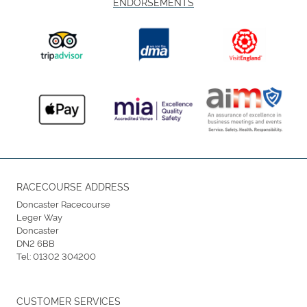
ENDORSEMENTS
RACECOURSE ADDRESS
Doncaster Racecourse
Leger Way
Doncaster
DN2 6BB
Tel:
01302 304200
CUSTOMER SERVICES