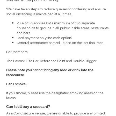
We have taken steps to reduce queues for ordering and ensure
social distancing is maintained at all times.
Rule of Six applies OR a maximum of two separate
households to groups in all public inside areas, restaurants
and bars
Card payment only (no cash option)
General attendance bars will close on the last final race.
For Members
The Lawns Suite Bar, Reference Point and Double Trigger
cannot
Please note you
bring any food or drink into the
racecourse.
Can I smoke?
If you smoke, please use the designated smoking areas on the
lawns.
Can I still buy a racecard?
As a Covid secure venue, we are unable to provide any printed