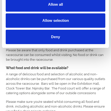
to Covid-19 Regulations.
Allow all
You may be asked to arrive at the racecourse within a specific
timeslot. If required, this information will clearly be shown on your
Allow selection
e-ticket confirmation email.
What security measures should I expect?
You may be subject to a bag search on arrival. Please ensure bags
Deny
are no larger than A4 size as these will not be permitted.
Please be aware that only food and drink purchased at the
racecourse can be consumed whilst visiting. No food or drink can
be brought into the racecourse.
What food and drink will be available?
A range of delicious food and selection of alcoholic and non-
alcoholic drinks can be purchased from our various quality outlets
across the racecourse. Bars will be open in the Exhibition Hall,
Clock Tower Bar, Nijinsky Bar. The Food court will offer a range of
catering options alongside some of our outside concessions
Please make sure you’re seated whilst consuming all food and
drink, including alcoholic and non-alcoholic drinks. Please ensure
your find a chair prior to ordering.