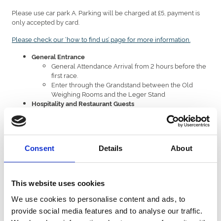
Please use car park A. Parking will be charged at £5, payment is
only accepted by card.
Please check our ‘how to find us’ page for more information.
General Entrance
General Attendance Arrival from 2 hours before the
first race.
Enter through the Grandstand between the Old
Weighing Rooms and the Leger Stand
Hospitality and Restaurant Guests
From 2 and half-hour prior to the first race
Enter through the main entrance on Leger way
Scanning your ticket
Consent
Details
About
Have your printed ticket or phone ready before reaching the
turnstiles.
Please turn your phone from Portrait to landscape and brightness
This website uses cookies
turned up
We use cookies to personalise content and ads, to
Please ensure the entire bar code is visible on your screen
provide social media features and to analyse our traffic.