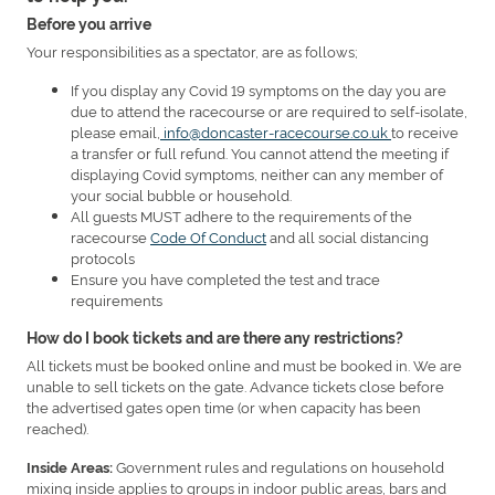
Before you arrive
Your responsibilities as a spectator, are as follows;
If you display any Covid 19 symptoms on the day you are
due to attend the racecourse or are required to self-isolate,
please email,
info@doncaster-racecourse.co.uk
to receive
a transfer or full refund. You cannot attend the meeting if
displaying Covid symptoms, neither can any member of
your social bubble or household.
All guests MUST adhere to the requirements of the
racecourse
Code Of Conduct
and all social distancing
protocols
Ensure you have completed the test and trace
requirements
How do I book tickets and are there any restrictions?
All tickets must be booked online and must be booked in. We are
unable to sell tickets on the gate. Advance tickets close before
the advertised gates open time (or when capacity has been
reached).
Government rules and regulations on household
Inside Areas:
mixing inside applies to groups in indoor public areas, bars and