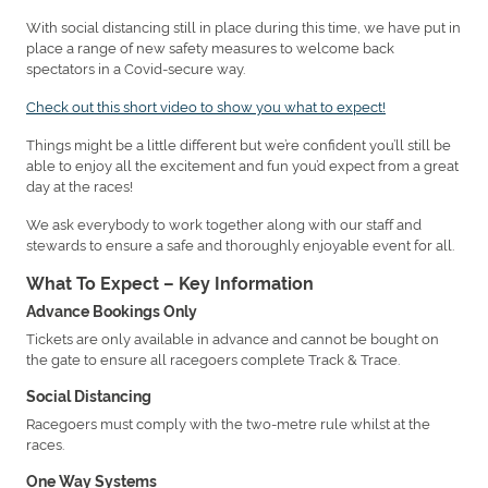
With social distancing still in place during this time, we have put in
place a range of new safety measures to welcome back
spectators in a Covid-secure way.
Check out this short video to show you what to expect!
Things might be a little different but we’re confident you’ll still be
able to enjoy all the excitement and fun you’d expect from a great
day at the races!
We ask everybody to work together along with our staff and
stewards to ensure a safe and thoroughly enjoyable event for all.
What To Expect – Key Information
Advance Bookings Only
Tickets are only available in advance and cannot be bought on
the gate to ensure all racegoers complete Track & Trace.
Social Distancing
Racegoers must comply with the two-metre rule whilst at the
races.
One Way Systems