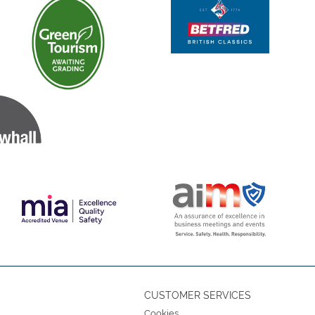
CUSTOMER SERVICES
Cookies