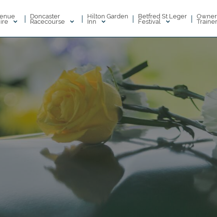
enue
Doncaster
Hilton Garden
Betfred St Leger
Owner
|
|
|
|
ire
Racecourse
Inn
Festival
Traine