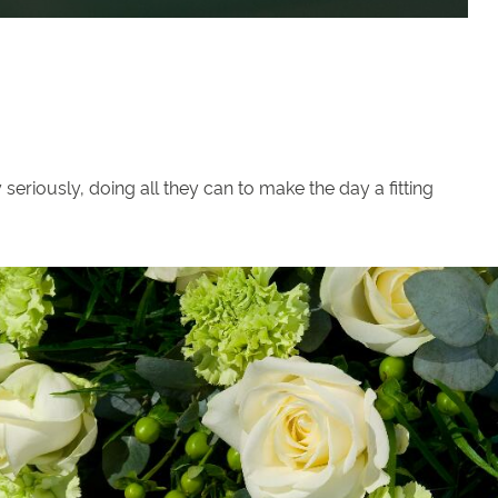
eriously, doing all they can to make the day a fitting