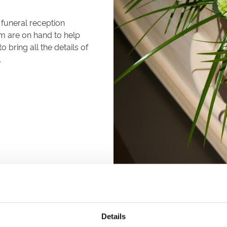
 funeral reception
m are on hand to help
bring all the details of
.
Details