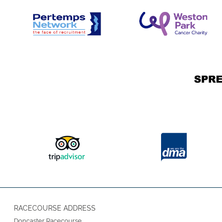
RACECOURSE ADDRESS
Doncaster Racecourse