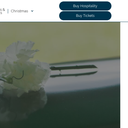
Buy Hospitality
s &
|
Christmas
rs
Buy Tickets