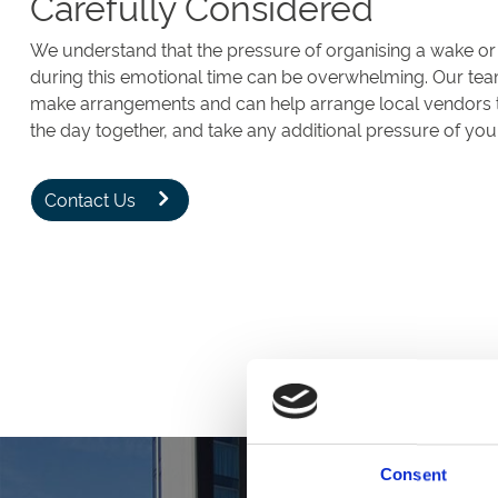
Carefully Considered
We understand that the pressure of organising a wake or
during this emotional time can be overwhelming. Our tea
make arrangements and can help arrange local vendors to 
the day together, and take any additional pressure of you
Contact Us
Consent