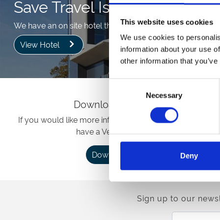
Save Travel Issues
This website uses cookies
We have an on site hotel that will save any additional trav
We use cookies to personalis
View Hotel
information about your use of
other information that you’ve
Consent
Necessary
Selection
Download Brochure
If you would like more information about our venue, w
have a Venue brochure.
Download
Deny
Sign up to our newsl