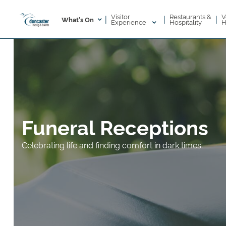
Visitor
V
Restaurants &
|
|
|
What's On
Experience
H
Hospitality
Funeral Receptions
Celebrating life and finding comfort in dark times.