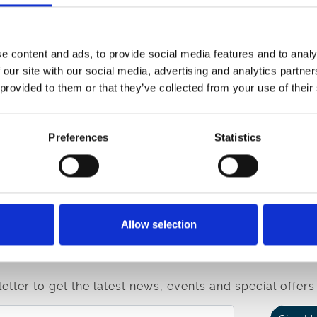
el stress for any of your group.
e content and ads, to provide social media features and to analy
 our site with our social media, advertising and analytics partn
 provided to them or that they’ve collected from your use of their
Preferences
Statistics
Enquire
e
If you have any questions on the venue, our team are
here to help.
Contact Us
Allow selection
etter to get the latest news, events and special offers 
Email Address: