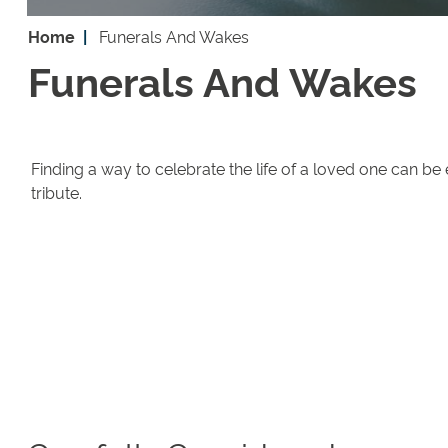
Home
Funerals And Wakes
Funerals And Wakes
Finding a way to celebrate the life of a loved one can be
tribute.