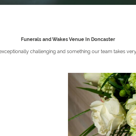
Funerals and Wakes Venue In Doncaster
 exceptionally challenging and something our team takes very s