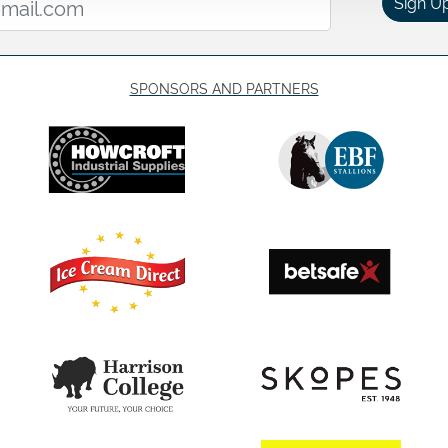
Sign U
SPONSORS AND PARTNERS