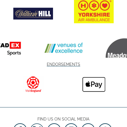
ENDORSEMENTS
FIND US ON SOCIAL MEDIA