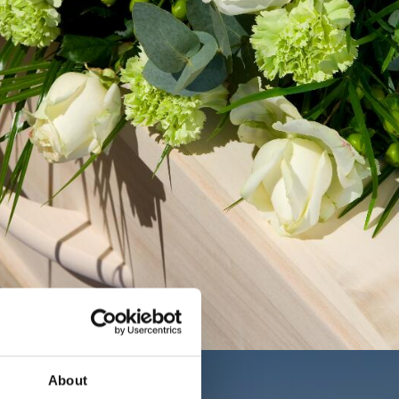
About