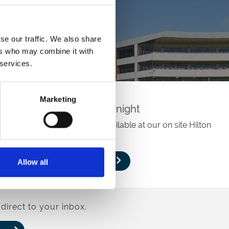
se our traffic. We also share
ers who may combine it with
 services.
Marketing
Stay Overnight
Overnight accomodation is available at our on site Hilton
Hotel.
Book
Allow all
direct to your inbox.