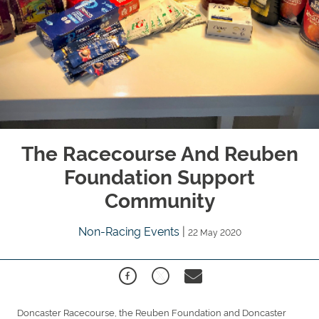
The Racecourse And Reuben
Foundation Support
Community
Non-Racing Events
|
22 May 2020
Doncaster Racecourse, the Reuben Foundation and Doncaster