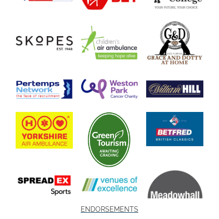
ENDORSEMENTS