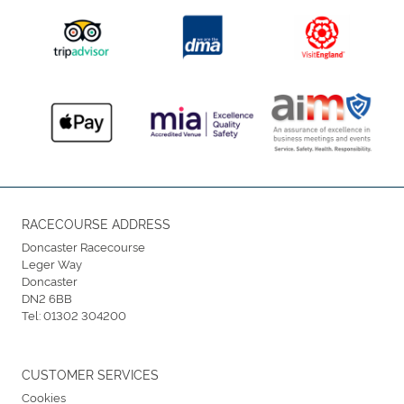
RACECOURSE ADDRESS
Doncaster Racecourse
Leger Way
Doncaster
DN2 6BB
Tel:
01302 304200
CUSTOMER SERVICES
Cookies