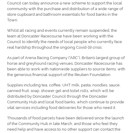
Council can today announce a new scheme to support the local
community with the purchase and distribution of a wide range of
store cupboard and bathroom essentials for food banks in the
Town.
Whilst all racing and events currently remain suspended, the
team at Doncaster Racecourse have been working with the
Council to identify the needs of local people who currently face
real hardship throughout the ongoing Covid-19 crisis.
As part of Arena Racing Company (“ARC”), Britain’s largest group of
horse and greyhound racing venues, Doncaster Racecourse has
been able to work with nationwide suppliers to source items, with
the generous financial support of the Reuben Foundation.
Supplies including tea, coffee, UHT milk, pasta, noodles, sauce,
canned fruit, soap, shower gel and toilet rolls, which will be
distributed by Doncaster Council through the Doncaster
Community Hub and local food banks, which continue to provide
vital services including food deliveries for those who need it.
Thousands of food parcels have been delivered since the launch
of the Community Hub in late March, and those who feel they
need help and have access to no other support can contact the