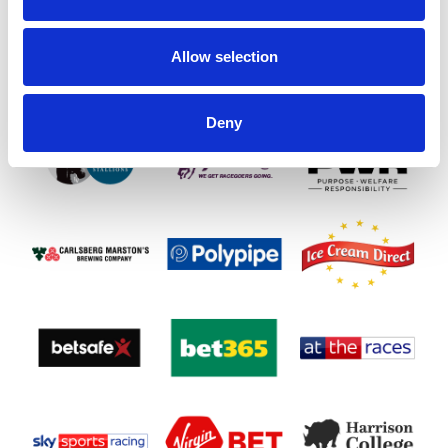
SPONSORS AND PARTNERS
Allow selection
Deny