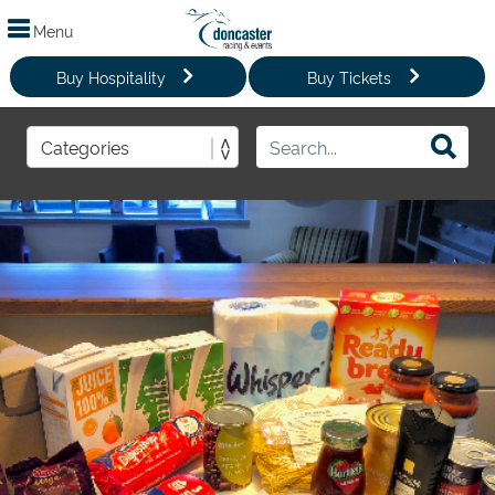
Menu
Buy Hospitality
Buy Tickets