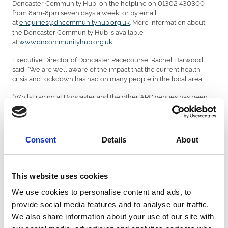
Doncaster Community Hub, on the helpline on 01302 430300
from 8am-8pm seven days a week, or by email
at
enquiries@dncommunityhub.org.uk
. More information about
the Doncaster Community Hub is available
at
www.dncommunityhub.org.uk
.
Executive Director of Doncaster Racecourse, Rachel Harwood,
said, “We are well aware of the impact that the current health
crisis and lockdown has had on many people in the local area.
“Whilst racing at Doncaster and the other ARC venues has been
suspended, we have been pleased to work with the Council and
our suppliers, with the significant financial support of the Reuben
Foundation, to source these emergency supplies which we hope
will benefit a large number of people across our community.
Consent
Details
About
“We very much hope that these supplies will go some way to
helping those who are finding things difficult at the moment and
to whom we would like to wish all the very best.”
This website uses cookies
A spokesman for the Reuben Foundation said, “The Reuben
We use cookies to personalise content and ads, to
Foundation are pleased to support the local community at this
provide social media features and to analyse our traffic.
time of crisis. This continues our involvement in a number of
We also share information about your use of our site with
charitable projects where we have been providing support to