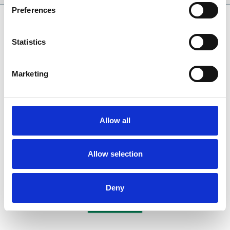
Preferences
SPONSORS AND PARTNERS
Statistics
Marketing
Allow all
Allow selection
Deny