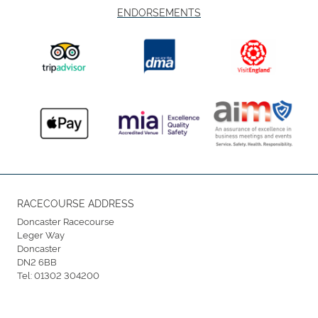
ENDORSEMENTS
RACECOURSE ADDRESS
Doncaster Racecourse
Leger Way
Doncaster
DN2 6BB
Tel:
01302 304200