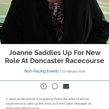
Joanne Saddles Up For New
Role At Doncaster Racecourse
Non-Racing Events
|
13 February 2018
A sales professional is swapping three decades of airline
experience to take up the reins as Event Sales Manager at
Doncaster Racecourse.