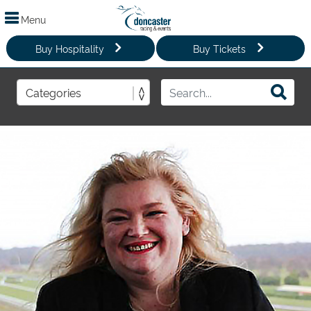
Menu
Buy Hospitality
Buy Tickets