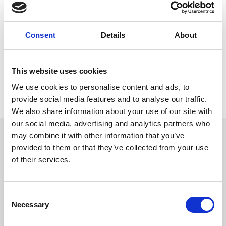
conferences and events as well as hospitality on a race day.
Tim Banfield, executive director at Doncaster Racecourse, said:
“We are very happy to have Joanne on board at this very
Consent
Details
About
important time in the racecourse’s history. The hotel's arrival
signifies a step forward for Doncaster's tourism offering, providing
much-needed quality accommodation for racegoers, leisure and
business travellers alike.
This website uses cookies
“Joanne has fantastic sales experience and will be putting her
We use cookies to personalise content and ads, to
skills to great use in attracting conferences and large events to
provide social media features and to analyse our traffic.
the town, which will be a real boost to the local economy.”
We also share information about your use of our site with
our social media, advertising and analytics partners who
Sign up to our newsletter to get the latest news,
may combine it with other information that you’ve
events and special offers direct to your inbox.
provided to them or that they’ve collected from your use
of their services.
Email Address:
Consent
Necessary
Selection
Sign Up