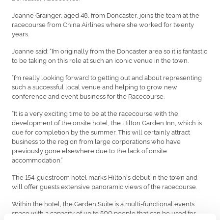
Joanne Grainger, aged 48, from Doncaster, joins the team at the
racecourse from China Airlines where she worked for twenty
years.
Joanne said: “I’m originally from the Doncaster area so it is fantastic
to be taking on this role at such an iconic venue in the town.
“I’m really looking forward to getting out and about representing
such a successful local venue and helping to grow new
conference and event business for the Racecourse.
“It is a very exciting time to be at the racecourse with the
development of the onsite hotel, the Hilton Garden Inn, which is
due for completion by the summer. This will certainly attract
business to the region from large corporations who have
previously gone elsewhere due to the lack of onsite
accommodation.”
The 154-guestroom hotel marks Hilton's debut in the town and
will offer guests extensive panoramic views of the racecourse.
Within the hotel, the Garden Suite is a multi-functional events
space with a capacity of up to 500 people that can be used for