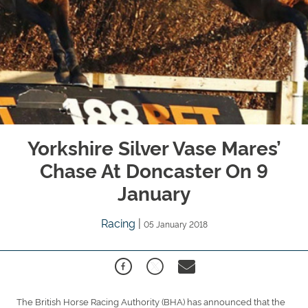
Yorkshire Silver Vase Mares’
Chase At Doncaster On 9
January
Racing
|
05 January 2018
The British Horse Racing Authority (BHA) has announced that the