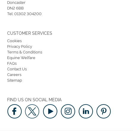
Doncaster
DN2 6BB
Tel:
01302 304200
CUSTOMER SERVICES
Cookies
Privacy Policy
Terms & Conditions
Equine Welfare
FAQs
Contact Us
Careers
Sitemap
FIND US ON SOCIAL MEDIA