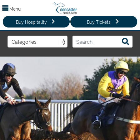
Menu
Buy Hospitality
Buy Tickets