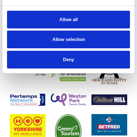
Allow all
Allow selection
Deny