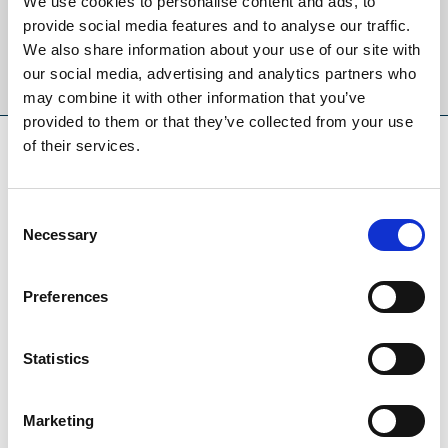
We use cookies to personalise content and ads, to
provide social media features and to analyse our traffic.
We also share information about your use of our site with
Sign Up
our social media, advertising and analytics partners who
may combine it with other information that you’ve
provided to them or that they’ve collected from your use
of their services.
SPONSORS AND PARTNERS
Consent
Necessary
Selection
Preferences
Statistics
Marketing