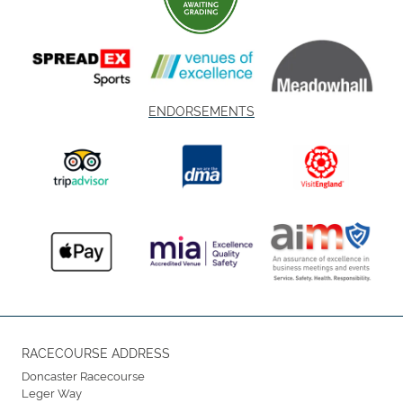
ENDORSEMENTS
RACECOURSE ADDRESS
Doncaster Racecourse
Leger Way