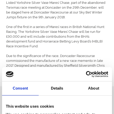
Listed Yorkshire Silver Vase Mares’ Chase, part of the abandoned
Twixmas race meeting at Doncaster on the 29th December, will
be staged here at Doncaster Racecourse at our Sky Bet Winter
Jumps fixture on the 9th January 2018.
One of the first in a series of Mares’ races in British National Hunt
Racing, The Yorkshire Silver Vase Mares’ Chase will be run for
£30,000 and will include contributions from the BHA’s
development fund and Horserace Betting Levy Board’s (HBLB)
Race Incentive Fund.
Due to the significance of the race, Doncaster Racecourse
commissioned the manufacture of a new race memento in late
2017. Designed and manufactured by Sheffield Silversmith Chris
Perry, The Yorkshire Silver Vase is one of 3 trophies manufactured
by the Sheffield Silversmith, including the Lincoln Trophy and the
St Leger Trophy.
Consent
Details
About
Sign up to our newsletter to get the latest news,
events and special offers direct to your inbox.
This website uses cookies
Email Address: