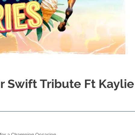
 Swift Tribute Ft Kaylie
 for a Champion Occasion.