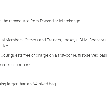
s to the racecourse from Doncaster Interchange.
nnual Members, Owners and Trainers, Jockeys, BHA, Sponsors,
ark A.
all our guests free of charge on a first-come, first-served basi
 correct car park.
hing larger than an A4-sized bag.
.