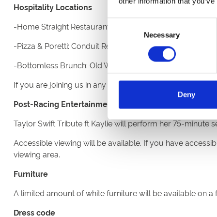
other information that you’ve
Hospitality Locations
Consent
-Home Straight Restaurant: Third floor of the Eco Power 
Necessary
Selection
-Pizza & Poretti: Conduit Restaurant on the second floor
-Bottomless Brunch: Old Weighing room on the Champa
If you are joining us in any of our restaurants or Hospital
Deny
Post-Racing Entertainment
Taylor Swift Tribute ft Kaylie will perform her 75-minut
Accessible viewing will be available. If you have accessibi
viewing area.
Furniture
A limited amount of white furniture will be available on a
Dress code