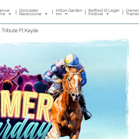
enue
Doncaster
Hilton Garden
Betfred St Leger
Owner
|
|
|
|
ire
Racecourse
Inn
Festival
Traine
Tribute Ft Kaylie