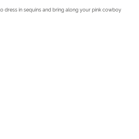
 to dress in sequins and bring along your pink cowboy