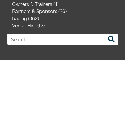
Owners & Trainers (4)
Partners & Sponsors (26)
Racing (362)
Venue Hire (12)