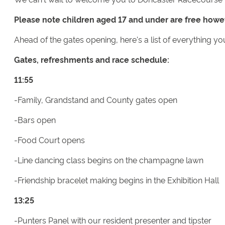
Please note children aged 17 and under are free howe
Ahead of the gates opening, here's a list of everything yo
Gates, refreshments and race schedule:
11:55
-Family, Grandstand and County gates open
-Bars open
-Food Court opens
-Line dancing class begins on the champagne lawn
-Friendship bracelet making begins in the Exhibition Hall
13:25
-Punters Panel with our resident presenter and tipster