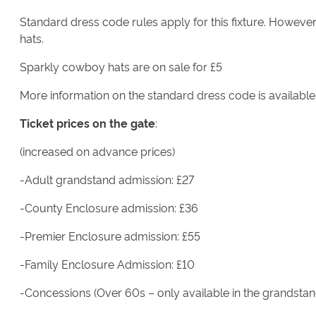
Standard dress code rules apply for this fixture. Howeve
hats.
Sparkly cowboy hats are on sale for £5
More information on the standard dress code is availabl
Ticket prices on the gate
:
(increased on advance prices)
-Adult grandstand admission: £27
-County Enclosure admission: £36
-Premier Enclosure admission: £55
-Family Enclosure Admission: £10
-Concessions (Over 60s – only available in the grandstan