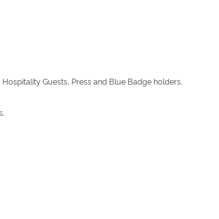
 Hospitality Guests, Press and Blue Badge holders.
s.