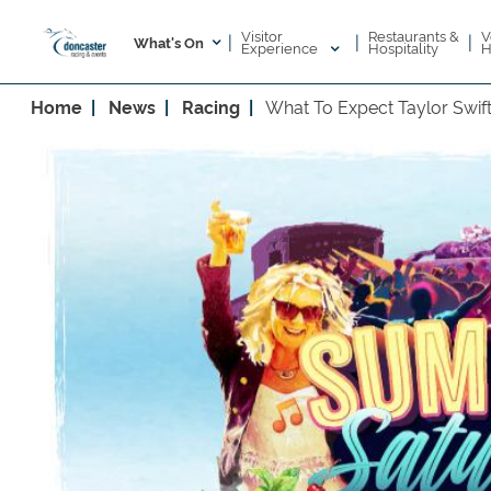
Visitor
V
Restaurants &
|
|
|
What's On
Experience
H
Hospitality
Home
News
Racing
What To Expect Taylor Swift 