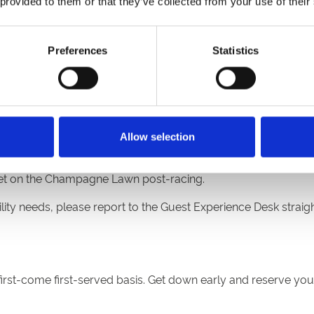
 provided to them or that they’ve collected from your use of their
Stand.
Preferences
Statistics
 of the Eco Power Stand.
gne Lawn.
ity suites, please report to the Guest Experience Desk in main 
Allow selection
e set on the Champagne Lawn post-racing.
lity needs, please report to the Guest Experience Desk straight
 first-come first-served basis. Get down early and reserve you