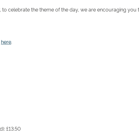
r, to celebrate the theme of the day, we are encouraging you
e
here
.
d): £13.50