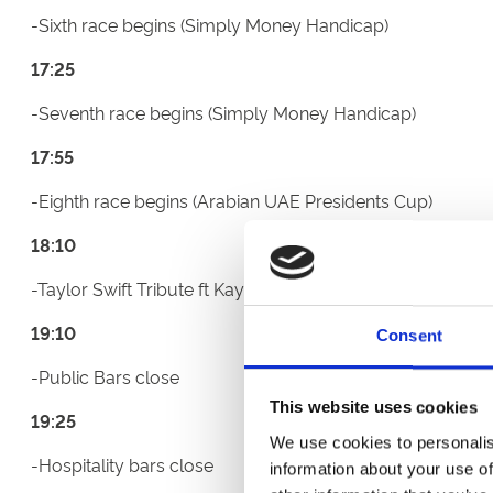
-Sixth race begins (Simply Money Handicap)
17:25
-Seventh race begins (Simply Money Handicap)
17:55
-Eighth race begins (Arabian UAE Presidents Cup)
18:10
-Taylor Swift Tribute ft Kaylie 75-minute set begins on 
19:10
Consent
-Public Bars close
This website uses cookies
19:25
We use cookies to personalis
-Hospitality bars close
information about your use of