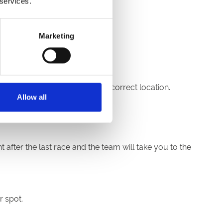
 services.
Marketing
reception to be directed to the correct location.
Allow all
 after the last race and the team will take you to the
r spot.