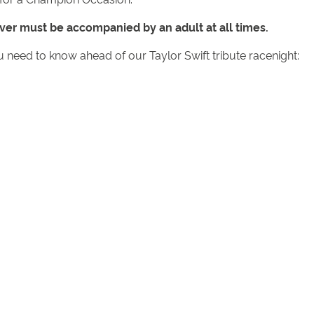
ver must be accompanied by an adult at all times.
u need to know ahead of our Taylor Swift tribute racenight: