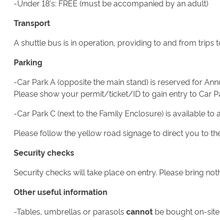
-Under 18's: FREE (must be accompanied by an adult)
Transport
A shuttle bus is in operation, providing to and from trip
Parking
-Car Park A (opposite the main stand) is reserved for A
Please show your permit/ticket/ID to gain entry to Car P
-Car Park C (next to the Family Enclosure) is available to 
Please follow the yellow road signage to direct you to the
Security checks
Security checks will take place on entry. Please bring not
Other useful information
-Tables, umbrellas or parasols
cannot
be bought on-site