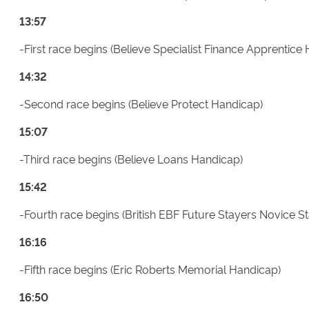
13:57
-First race begins (Believe Specialist Finance Apprentice
14:32
-Second race begins (Believe Protect Handicap)
15:07
-Third race begins (Believe Loans Handicap)
15:42
-Fourth race begins (British EBF Future Stayers Novice S
16:16
-Fifth race begins (Eric Roberts Memorial Handicap)
16:50