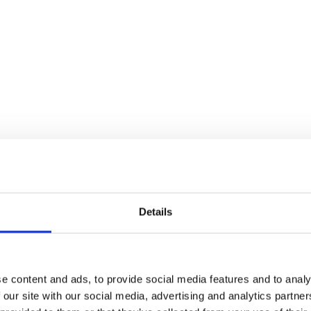
the Champagne Lawn.
Details
e content and ads, to provide social media features and to analy
 our site with our social media, advertising and analytics partn