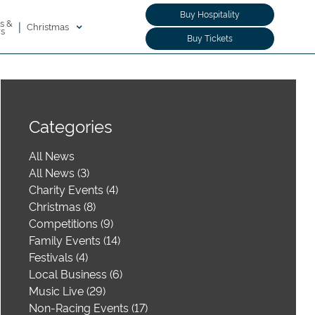
Buy Hospitality
s &
|
Christmas
rs
Buy Tickets
Categories
All News
All News (3)
Charity Events (4)
Christmas (8)
Competitions (9)
Family Events (14)
Festivals (4)
Local Business (6)
Music Live (29)
Non-Racing Events (17)