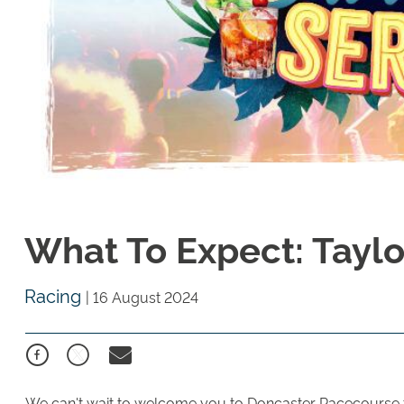
What To Expect: Taylor
Racing
|
16 August 2024
We can't wait to welcome you to Doncaster Racecourse