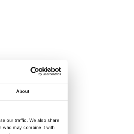
About
se our traffic. We also share
ers who may combine it with