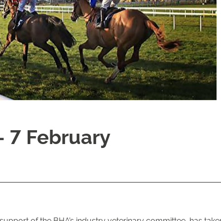
7 February
upport of the BHA’s industry veterinary committee, has taken 