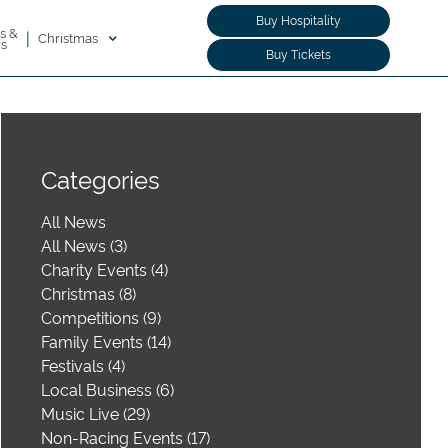
Buy Hospitality
s &
|
Christmas
rs
Buy Tickets
Categories
All News
All News (3)
Charity Events (4)
Christmas (8)
Competitions (9)
Family Events (14)
Festivals (4)
Local Business (6)
Music Live (29)
Non-Racing Events (17)