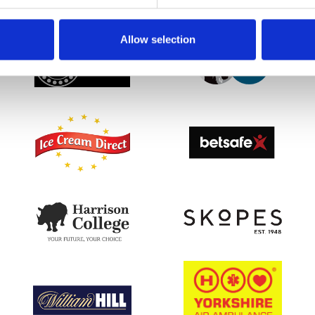
SPONSORS AND PARTNERS
Allow selection