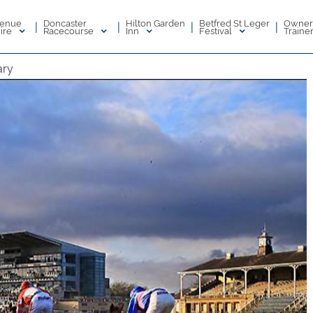
enue
Doncaster
Hilton Garden
Betfred St Leger
Owner
|
|
|
|
ire
Racecourse
Inn
Festival
Traine
ary