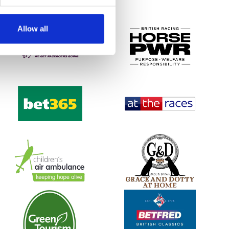
Allow all