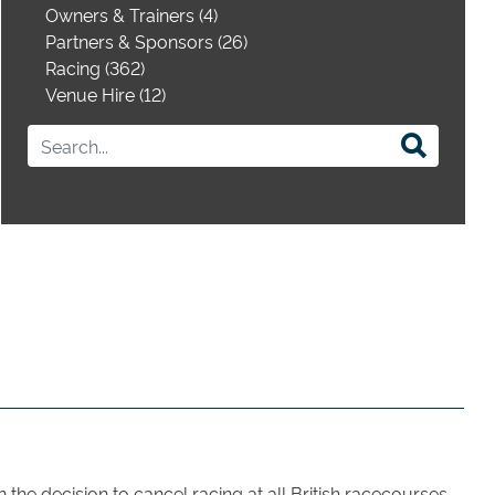
Owners & Trainers (4)
Partners & Sponsors (26)
Racing (362)
Venue Hire (12)
the decision to cancel racing at all British racecourses