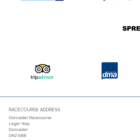
RACECOURSE ADDRESS
Doncaster Racecourse
Leger Way
Doncaster
DN2 6BB