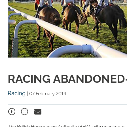
RACING ABANDONED- 
Racing
|
07 February 2019
The British Horseracing Authority (BHA), with unanimous s