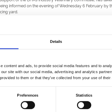
being informed on the evening of Wednesday 6 February by t
cing yard.
Details
e content and ads, to provide social media features and to analy
 our site with our social media, advertising and analytics partn
 provided to them or that they’ve collected from your use of their
etter to get the latest news, events and special offers 
Email Address:
Sign U
Preferences
Statistics