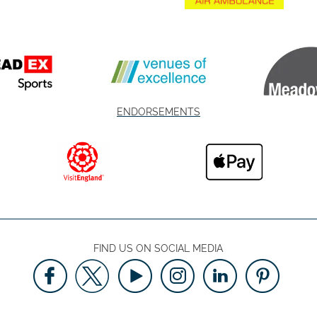
ENDORSEMENTS
FIND US ON SOCIAL MEDIA