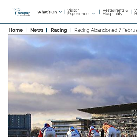
Visitor
V
Restaurants &
|
|
|
What's On
Experience
H
Hospitality
Home
News
Racing
Racing Abandoned 7 Febru