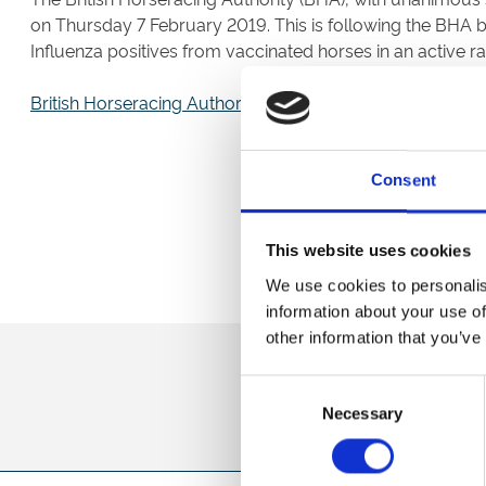
on Thursday 7 February 2019. This is following the BHA 
Influenza positives from vaccinated horses in an active ra
British Horseracing Authority Statement
Consent
This website uses cookies
We use cookies to personalis
information about your use of
other information that you’ve
Sign up to our newsl
Consent
Necessary
Selection