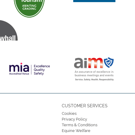
CUSTOMER SERVICES
Cookies
Privacy Policy
Terms & Conditions
Equine Welfare