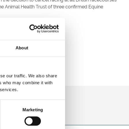
he Animal Health Trust of three confirmed Equine
About
se our traffic. We also share
ers who may combine it with
 services.
direct to your inbox.
p
Marketing