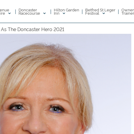
enue
Doncaster
Hilton Garden
Betfred St Leger
Owner
|
|
|
|
ire
Racecourse
Inn
Festival
Traine
n As The Doncaster Hero 2021