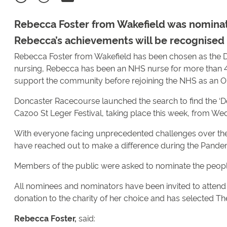
Rebecca Foster from Wakefield was nominat
Rebecca’s achievements will be recognised 
Rebecca Foster from Wakefield has been chosen as the D
nursing, Rebecca has been an NHS nurse for more than 45
support the community before rejoining the NHS as an On
Doncaster Racecourse launched the search to find the ‘Do
Cazoo St Leger Festival, taking place this week, from W
With everyone facing unprecedented challenges over th
have reached out to make a difference during the Pande
Members of the public were asked to nominate the peop
All nominees and nominators have been invited to atte
donation to the charity of her choice and has selected T
Rebecca Foster,
said: