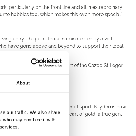
 particularly on the front line and all in extraordinary
urite hobbies too, which makes this even more special.”
ing entry; I hope all those nominated enjoy a well-
s who have gone above and beyond to support their local
 on Friday 10 September, as part of the Cazoo St Leger
About
 helping others. Through the power of sport, Kayden is now
se our traffic. We also share
t young wonderful man, has a heart of gold, a true gent
ers who may combine it with
 services.