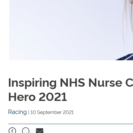
Inspiring NHS Nurse 
Hero 2021
Racing
|
10 September 2021