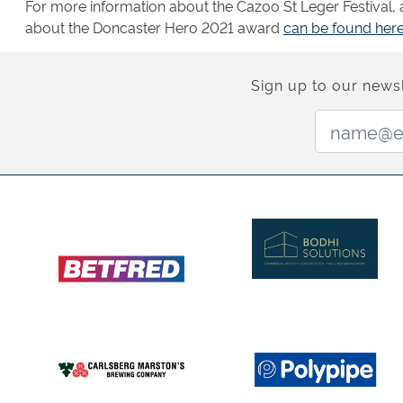
For more information about the Cazoo St Leger Festival, as
about the Doncaster Hero 2021 award
can be found here
Sign up to our newsl