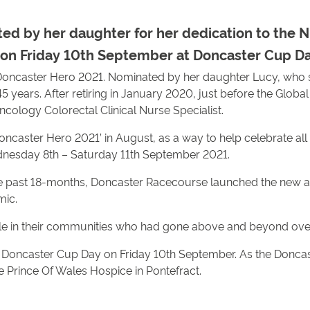
ed by her daughter for her dedication to th
on Friday 10th September at Doncaster Cup Day
oncaster Hero 2021. Nominated by her daughter Lucy, who sa
 years. After retiring in January 2020, just before the Glob
cology Colorectal Clinical Nurse Specialist.
ncaster Hero 2021’ in August, as a way to help celebrate all 
ednesday 8th – Saturday 11th September 2021.
e past 18-months, Doncaster Racecourse launched the new aw
mic.
le in their communities who had gone above and beyond ove
nd Doncaster Cup Day on Friday 10th September. As the Donc
he Prince Of Wales Hospice in Pontefract.