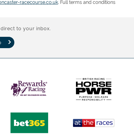
ncaster-racecourse.co.uk
. Full terms and conditions
direct to your inbox.
p