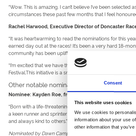
“Wow. This is amazing. I can’t believe I’ve been selected 
circumstances these past few months that I feel honoured
Rachel Harwood, Executive Director of Doncaster Rac
“It was heartwarming to read the nominations for this ye
earned day out at the races! It’s been a very hard 18-mo
community has been uplifting.
“I’m excited that we have the chance to recognise the a
Festival.This initiative is a small way for us to say a big t
Other notable nominations for the Doncaster
Consent
Nominee: Kayden Roe, from Doncaster.
This website uses cookies
“Born with a life-threatening injury, Kayden survived and 
We use cookies to personalis
a keen runner and sprinter who dedicates his time coachin
information about your use of
and always kind to others.”
other information that you’ve
Nominated by Dawn Campion Roe