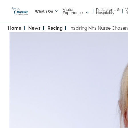
Visitor
V
Restaurants &
|
|
|
What's On
Experience
H
Hospitality
Home
News
Racing
Inspiring Nhs Nurse Chose