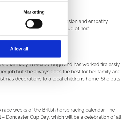
Marketing
d of life care. She shows compassion and empathy
e model and friend. I am so proud of her.”
Allow all
d’s pharmacy in Mexborough and has worked tirelessly
r job but she always does the best for her family and
tmas decorations to a local children’s home. She puts
 race weeks of the British horse racing calendar. The
– Doncaster Cup Day, which will be a celebration of all