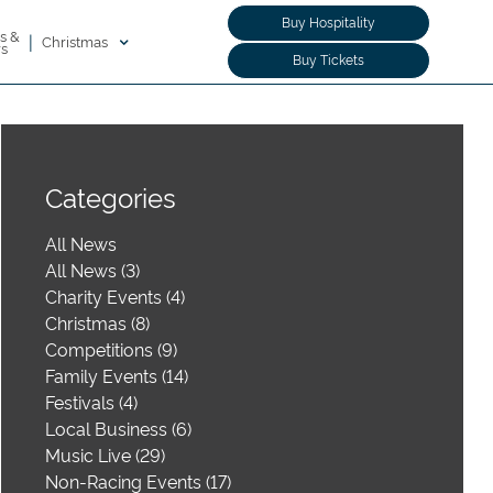
Buy Hospitality
s &
|
Christmas
rs
Buy Tickets
Categories
All News
All News (3)
Charity Events (4)
Christmas (8)
Competitions (9)
Family Events (14)
Festivals (4)
Local Business (6)
Music Live (29)
Non-Racing Events (17)