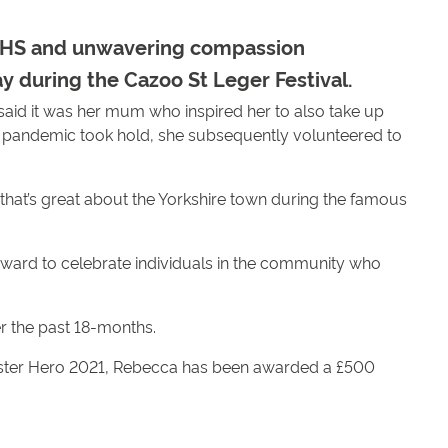
e NHS and unwavering compassion
 during the Cazoo St Leger Festival.
id it was her mum who inspired her to also take up
al pandemic took hold, she subsequently volunteered to
that’s great about the Yorkshire town during the famous
ard to celebrate individuals in the community who
r the past 18-months.
aster Hero 2021, Rebecca has been awarded a £500