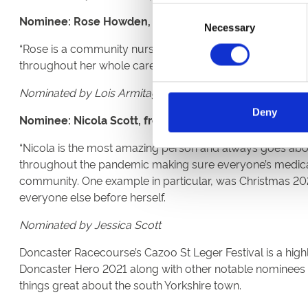
Consent
Nominee: Rose Howden, from Wakefield
Necessary
Selection
“Rose is a community nurse working with complex patient
throughout her whole career as a nurse, not just during th
Nominated by Lois Armitage
Deny
Nominee: Nicola Scott, from Doncaster
“Nicola is the most amazing person and always goes abo
throughout the pandemic making sure everyone’s medicati
community. One example in particular, was Christmas 20
everyone else before herself.
Nominated by Jessica Scott
Doncaster Racecourse’s Cazoo St Leger Festival is a highl
Doncaster Hero 2021 along with other notable nominees wi
things great about the south Yorkshire town.