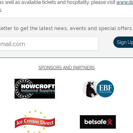
 well as available tickets and hospitality, please visit
www.do
.
etter to get the latest news, events and special offers 
Email Address:
Sign U
SPONSORS AND PARTNERS