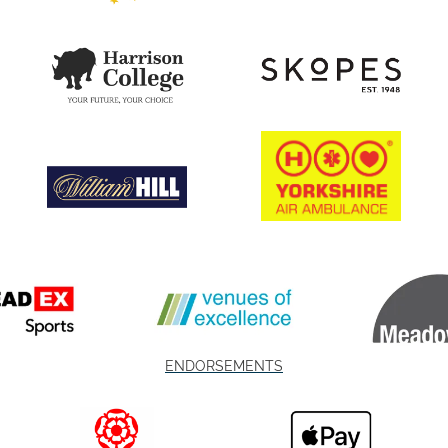
ENDORSEMENTS