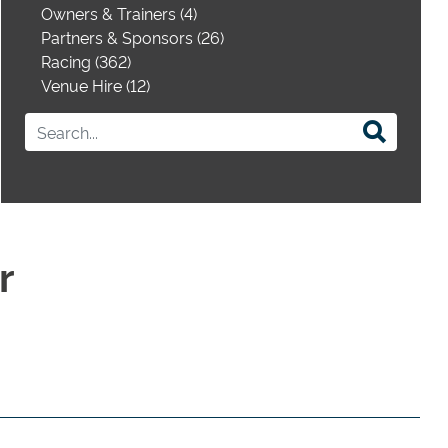
Owners & Trainers (4)
Partners & Sponsors (26)
Racing (362)
Venue Hire (12)
r