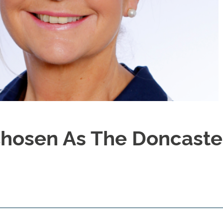
Chosen As The Doncaste