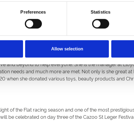
Preferences
Statistics
s with long term conditions, caring for them during their en
e pandemic. She is an inspiration to other nurses, a great rol
Allow selection
ve and beyond to help everyone. She is the manager at Lloy
on needs and much more are met. Not only is she great at he
20 when she donated various toys, beauty products and Chris
ight of the Flat racing season and one of the most prestigious
ll be celebrated on day three of the Cazoo St Leger Festival 