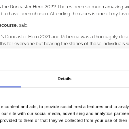
as the Doncaster Hero 2021! There’s been so much amazing work,
 to have been chosen. Attending the races is one of my favo
ecourse,
said:
ar’s Doncaster Hero 2021 and Rebecca was a thoroughly deserv
nths for everyone but hearing the stories of those individual
chievements of these special people during Doncaster Cup Day
hank you to our local heroes.”
 Hero 2021:
Details
as an adult he now devotes his life to his family, friends and
e content and ads, to provide social media features and to analy
g disabled children in sport as a volunteer. Kayden is a grea
 our site with our social media, advertising and analytics partn
 provided to them or that they’ve collected from your use of their