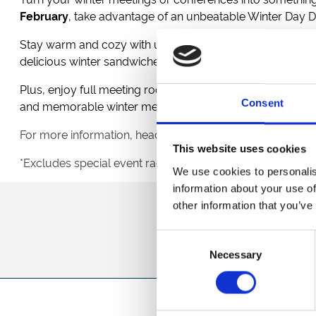
February
, take advantage of an unbeatable Winter Day D
Stay warm and cozy with unlimited tea, coffee, and water
delicious winter sandwiches, and indulgent sweet treats t
Plus, enjoy full meeting room hire, free Wi-Fi, complimen
Consent
and memorable winter meeting.
For more information, head over to
Conferences
&
Meeti
This website uses cookies
*Excludes special event race days, minimum numbers a
We use cookies to personalis
information about your use of
other information that you’ve
Sign up to our newsl
Consent
Necessary
Selection