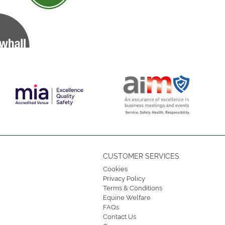
CUSTOMER SERVICES
Cookies
Privacy Policy
Terms & Conditions
Equine Welfare
FAQs
Contact Us