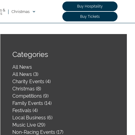
Buy Hospitality
s &
|
Christmas
rs
Buy Tickets
Categories
All News
All News (3)
Charity Events (4)
Christmas (8)
Competitions (9)
Family Events (14)
Festivals (4)
Local Business (6)
Music Live (29)
Non-Racing Events (17)