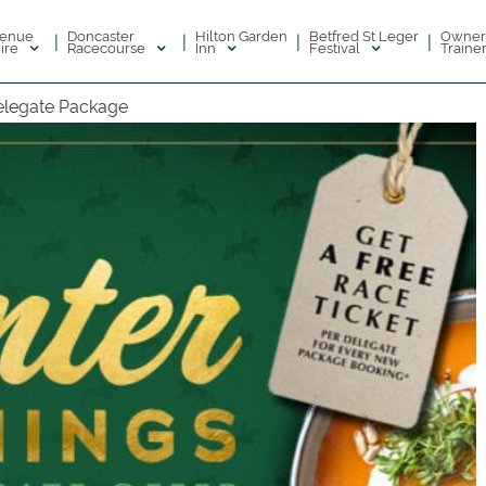
enue
Doncaster
Hilton Garden
Betfred St Leger
Owner
|
|
|
|
ire
Racecourse
Inn
Festival
Traine
elegate Package