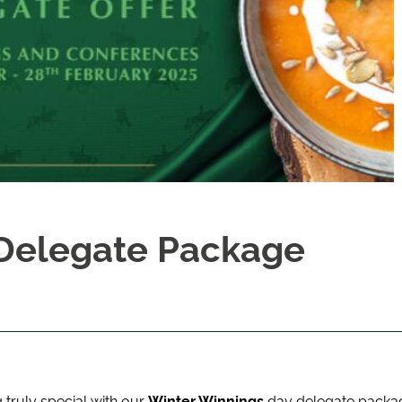
 Delegate Package
truly special with our
Winter Winnings
day delegate packa