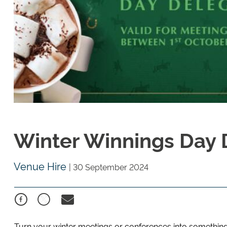
Winter Winnings Day
Venue Hire
|
30 September 2024
Turn your winter meetings or conferences into something 