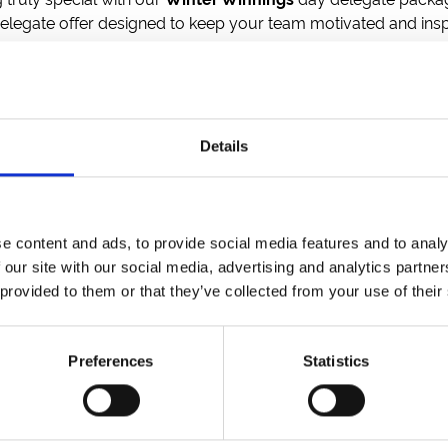
elegate offer designed to keep your team motivated and insp
, or treat yourself to rich hot chocolate topped with cream 
o keep energy levels high.
tary parking, and *
free racing tickets
to make your day even m
Details
ng rooms
nd T&Cs apply.
e content and ads, to provide social media features and to analy
 our site with our social media, advertising and analytics partn
 provided to them or that they’ve collected from your use of their
etter to get the latest news, events and special offers 
Email Address:
Sign U
Preferences
Statistics
SPONSORS AND PARTNERS