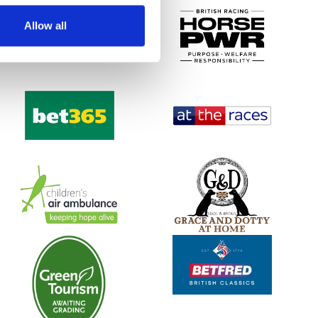
Allow all