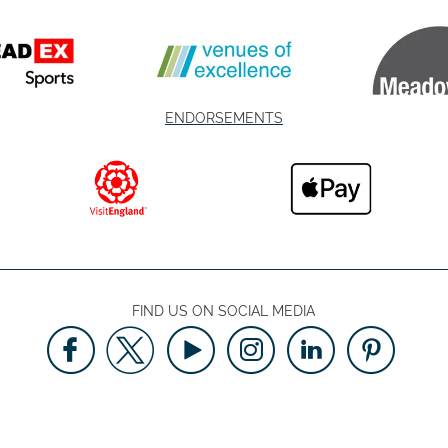
ENDORSEMENTS
FIND US ON SOCIAL MEDIA