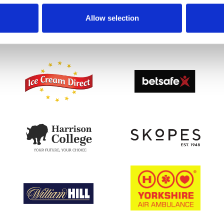
Allow selection