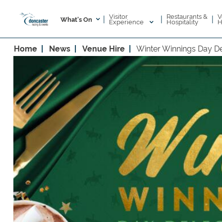
Visitor
V
Restaurants &
|
|
|
What's On
Experience
H
Hospitality
Home
News
Venue Hire
Winter Winnings Day D