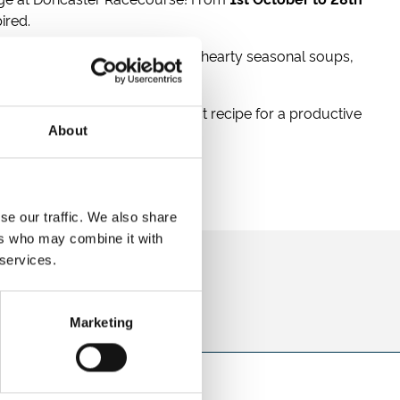
ired.
and marshmallows. Fuel up with hearty seasonal soups,
ore rewarding! It’s the perfect recipe for a productive
About
se our traffic. We also share
ers who may combine it with
 services.
direct to your inbox.
p
Marketing