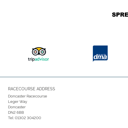
RACECOURSE ADDRESS
Doncaster Racecourse
Leger Way
Doncaster
DN2 6BB
Tel:
01302 304200