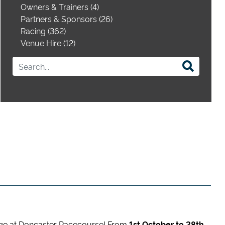
Owners & Trainers (4)
Partners & Sponsors (26)
Racing (362)
Venue Hire (12)
ge at Doncaster Racecourse! From
1st October to 28th