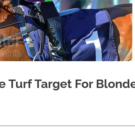
e Turf Target For Blond