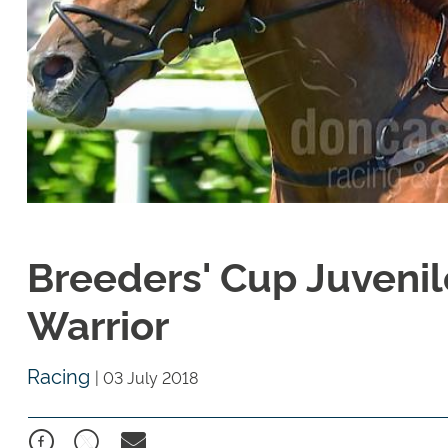
Breeders' Cup Juvenil
Warrior
Racing
|
03 July 2018