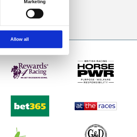
Marketing
direct to your inbox.
p
Allow all