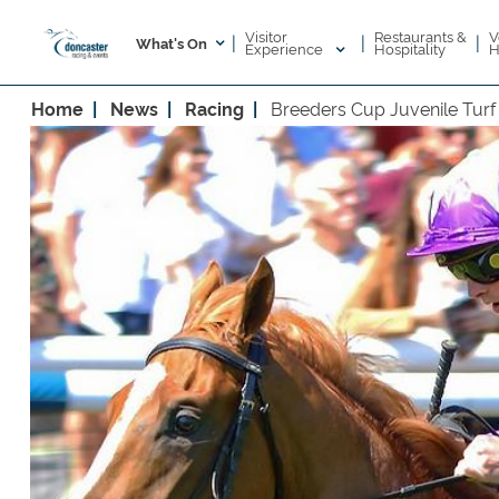
Visitor
V
Restaurants &
|
|
|
What's On
Experience
H
Hospitality
Home
News
Racing
Breeders Cup Juvenile Turf