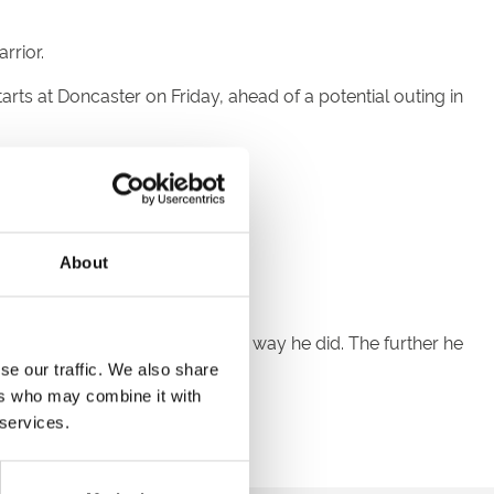
rrior.
ts at Doncaster on Friday, ahead of a potential outing in
ike to work back from that.
up Two.
About
every right to win that race the way he did. The further he
se our traffic. We also share
ers who may combine it with
y time I see him out.
 services.