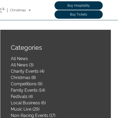
Buy Hospitality
s &
|
Christmas
rs
Buy Tickets
Categories
All News
All News (3)
Charity Events (4)
Christmas (8)
Competitions (9)
Family Events (14)
Festivals (4)
Local Business (6)
Music Live (29)
Non-Racing Events (17)