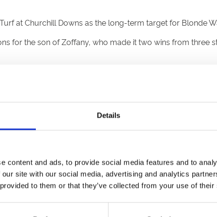
rf at Churchill Downs as the long-term target for Blonde Wa
 for the son of Zoffany, who made it two wins from three star
e him to the Breeders’ Cup for the Juvenile Turf, so I would l
Solario. He is still a baby so we will take baby steps.
 but others might think that too and it could end up like a Gro
Details
 the owners not to leave the sale without him and they didn’t
m better. He took the race at Doncaster very well and he had 
e content and ads, to provide social media features and to analy
 our site with our social media, advertising and analytics partn
olds list two months ago, but he keeps going up a place ever
 provided to them or that they’ve collected from your use of their
e him at this stage now. Potentially he is an exciting horse.”