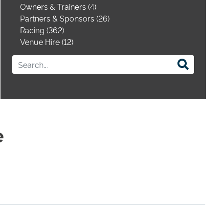
Owners & Trainers (4)
Partners & Sponsors (26)
Racing (362)
Venue Hire (12)
e