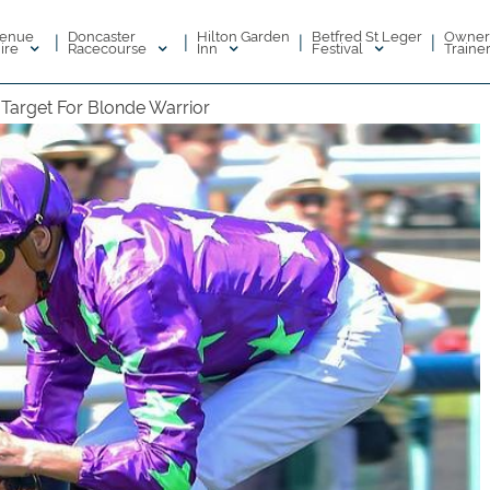
enue
Doncaster
Hilton Garden
Betfred St Leger
Owner
|
|
|
|
ire
Racecourse
Inn
Festival
Traine
 Target For Blonde Warrior