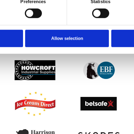
Preferences
Statistics
etter to get the latest news, events and special offers 
Email Address:
Sign U
Allow selection
SPONSORS AND PARTNERS