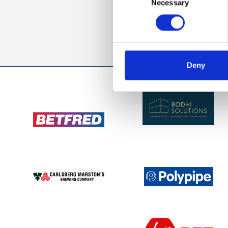
Necessary
Selection
Sign up to our newsl
Deny