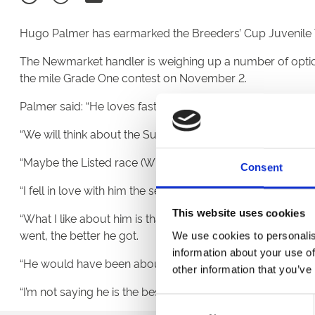
Hugo Palmer has earmarked the Breeders’ Cup Juvenile Tu
The Newmarket handler is weighing up a number of options
the mile Grade One contest on November 2.
Palmer said: “He loves fast ground and I would love to tak
“We will think about the Superlative, the Winkfield and the 
“Maybe the Listed race (Winkfield) is the sensible option,
Consent
“I fell in love with him the second I saw him and I begged
This website uses cookies
“What I like about him is that everything he does makes hi
went, the better he got.
We use cookies to personalis
information about your use of
“He would have been about fifth or sixth on my two-year-
other information that you’ve
“I’m not saying he is the best, but I could not put one abov
Consent