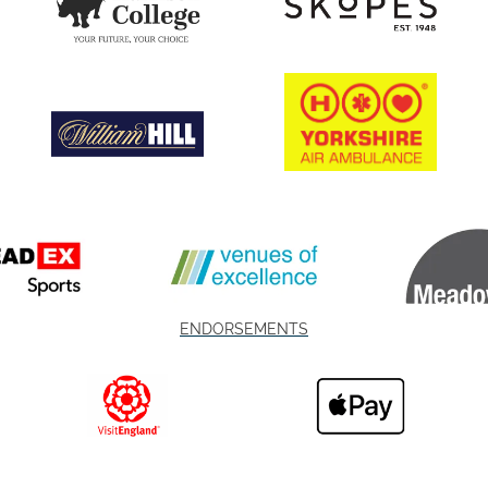
ENDORSEMENTS