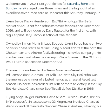
welcome you in 2024. Get your tickets for
Saturday here
and
Sunday here
’), staged over three miles and the highlight of an
excellent seven-race card at Doncaster this Saturday, January 27.
L'Ami Serge (Nicky Henderson, 11st 7lb), who tops Sky Bet's
market at 3/1, is set for his first start over fences since December,
2016, and will be ridden by Davy Russell for the first time, with
regular pilot Daryl Jacob in action at Cheltenham.
Owned by Simon Munir & Isaac Souede, L'Ami Serge has won two
of his six chase starts so far including placed efforts at the both the
Cheltenham and Aintree festivals during his novice campaign. He
was last seen out when runner-up to Sam Spinner in the G1 Long
Walk Hurdle at Ascot on December 23.
The weights are headed by Tenor Nivernais (Venetia
Williams/Aidan Coleman, 11st 12lb, 14/1 with Sky Bet), who was
the impressive winner of a Listed handicap chase at Ascot last
season. No horse has carried 11st 12lb or more to victory in the Sky
Bet Handicap Chase since Bob Tisdall defied 12st 5lb in 1988.
Flying Angel (Nigel Twiston-Davies/Sam Twiston-Davies, 11st 7lb,
8/1), successful in last season's G2 Kingmaker Novices' Chase at
Warwick and G1 Manifesto Novices' Chase at Aintree, is having his