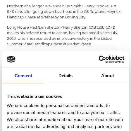
Northern challenger Wakanda (Sue Smith/Henry Brooke, 11st,
8/1) runs after going down by a head in the G3 Rowland Meyrick
Handicap Chase at Wetherby on Boxing Day.
Long House Hall (Dan Skelton/Harry Skelton, 10st 12lb, 10/1)
makes his belated return to action, having not raced since July,
2016, when he recorded an impressive victory in the Listed
Summer Plate Handicap Chase at Market Rasen.
Other leading contenders include G3 Kempton Park handicap
chase victor Pilgrims Bay (Neil Mulholland/James Best, 10st 4lb,
12/1), the novice Thumb Stone Blues (Kim Bailey/Ciaran Gethings
(3), 10st 1lb, 12/1)) and Mustmeetalady (Jonjo O'Neill/Richie
Consent
Details
About
McLernon, 10st 3lb), victorious last time out in a handicap chase
over the course and distance.
Sky Bet Handicap Chase, Sky Bet odds:
This website uses cookies
3/1 L'Ami Serge
We use cookies to personalise content and ads, to
8/1 Flying Angel, Wakanda
provide social media features and to analyse our traffic.
We also share information about your use of our site with
10/1 Long House Hall
our social media, advertising and analytics partners who