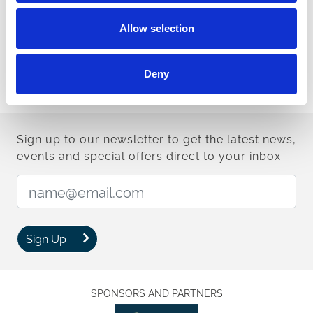
Doncaster's excellent seven-race card that also features three
Grade Two contests plus the £50,000 Sky Bet Britain's Most
Allow selection
Popular Online Bookmaker Handicap Chase (3.50pm, 16 entries)
over two miles.
Possible runners include G1 runner-up Forest Bihan (Brian
Deny
Ellison), multiple G2 victor Top Gamble (Kerry Lee) and exciting
novice Bigmartre (Harry Whittington).
Sign up to our newsletter to get the latest news,
events and special offers direct to your inbox.
Email Address:
Sign Up
SPONSORS AND PARTNERS