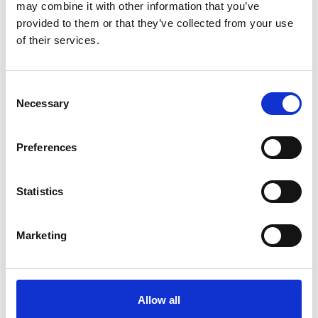
12/1 Pilgrims Bay, Thumb Stone Blues, Warriors Tale
may combine it with other information that you’ve
provided to them or that they’ve collected from your use
14/1 Label Des Obeaux, Tenor Nivernais, Vibrato Valtat
of their services.
16/1 Coologue, Mustmeetalady
20/1 Federici
Consent
28/1 Minella On Line
Necessary
Selection
1/5 for first 4 places
Preferences
Michael Shinners, Racing PR Manager at Sky Bet, commented:
"We are all set for another thrilling renewal of the £80,000 Sky
Bet Handicap Chase, a race Sky Bet has sponsored continuously
Statistics
since 2003.
"L'Ami Serge is Sky Bet's 3/1 favourite and it will be fascinating to
see how this G1-winning hurdler fares on his first run over fences
Marketing
since December, 2016.
"Sky Bet is offering four places on the Sky Bet Chase, providing
further interest for our customers in what should be a highly-
competitive contest."
Allow all