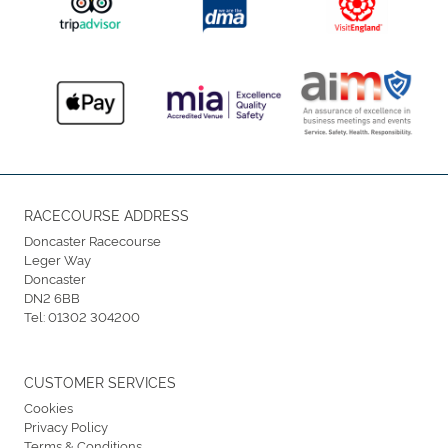
RACECOURSE ADDRESS
Doncaster Racecourse
Leger Way
Doncaster
DN2 6BB
Tel:
01302 304200
CUSTOMER SERVICES
Cookies
Privacy Policy
Terms & Conditions