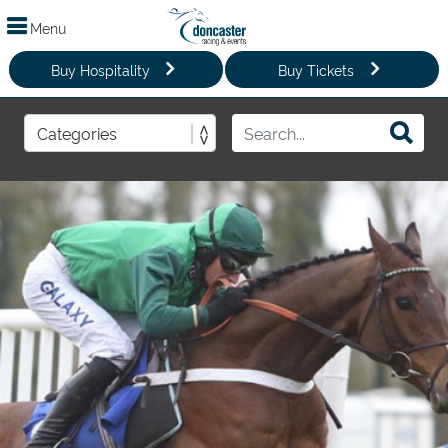
Menu
Buy Hospitality
Buy Tickets