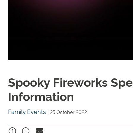
Spooky Fireworks Spec
Information
Family Events
|
25 October 2022