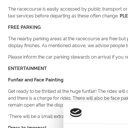
The racecourse is easily accessed by public transport or r
taxi services before departing as these often change.
PLE
FREE PARKING
The nearby parking areas at the racecourse are free but pl
display finishes. As mentioned above, we advise people 
Please inform the car parking stewards on arrival if you r
ENTERTAINMENT
Funfair and Face Painting
Get ready to be thrilled at the huge funfair! The rides wi
and there is a charge for rides. There will also be face pai
remain open after the display so rather than rush off once 
*There will be a small extra charge for rides
Dress to Impress!