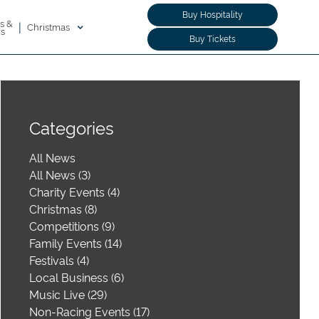
Buy Hospitality
s &
|
Christmas
rs
Buy Tickets
Categories
All News
All News (3)
Charity Events (4)
Christmas (8)
Competitions (9)
Family Events (14)
Festivals (4)
Local Business (6)
Music Live (29)
Non-Racing Events (17)