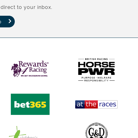
direct to your inbox.
p