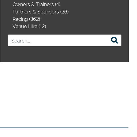
Owners & Trainers (4)
Partners & Sponsors (26)
Racing (362)
Venue Hire (12)