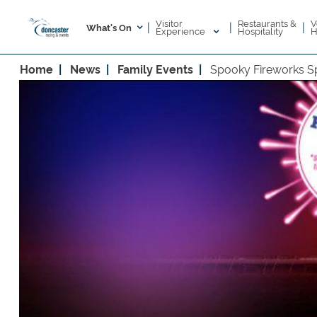
Visitor
V
Restaurants &
|
|
|
What's On
Experience
H
Hospitality
Home
News
Family Events
Spooky Fireworks Sp