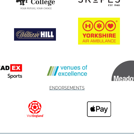
ENDORSEMENTS