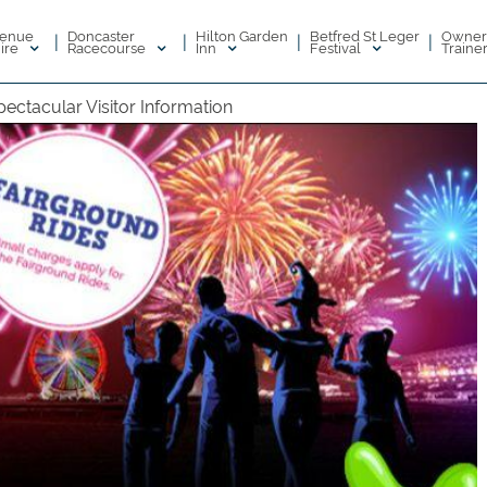
enue
Doncaster
Hilton Garden
Betfred St Leger
Owner
|
|
|
|
ire
Racecourse
Inn
Festival
Traine
ectacular Visitor Information