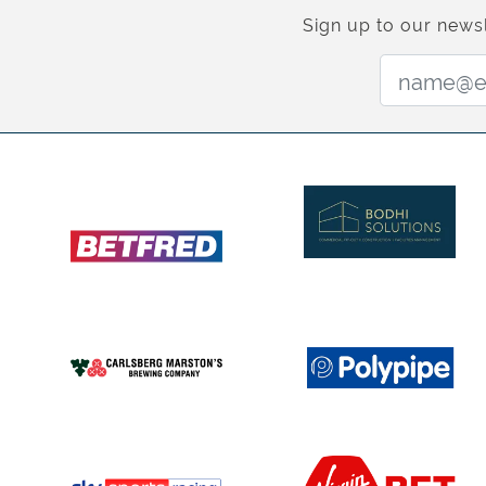
Sign up to our newsl