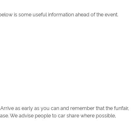
below is some useful information ahead of the event.
 Arrive as early as you can and remember that the funfair,
ic ease. We advise people to car share where possible,