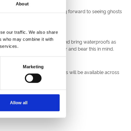
About
n costume. We’re really looking forward to seeing ghosts
se our traffic. We also share
ers who may combine it with
weather in mind, wrap up warm and bring waterproofs as
 services.
lease wear appropriate footwear and bear this in mind.
Marketing
egetarian and vegan food options will be available across
arch on arrival.
Allow all