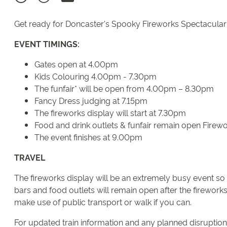
Get ready for Doncaster's Spooky Fireworks Spectacular o
EVENT TIMINGS:
Gates open at 4.00pm
Kids Colouring 4.00pm - 7.30pm
The funfair* will be open from 4.00pm – 8.30pm
Fancy Dress judging at 7.15pm
The fireworks display will start at 7.30pm
Food and drink outlets & funfair remain open Firewo
The event finishes at 9.00pm
TRAVEL
The fireworks display will be an extremely busy event so 
bars and food outlets will remain open after the fireworks 
make use of public transport or walk if you can.
For updated train information and any planned disruption