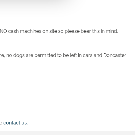
e NO cash machines on site so please bear this in mind.
re, no dogs are permitted to be left in cars and Doncaster
se
contact us.