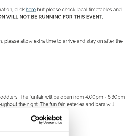
ation, click
here
but please check local timetables and
N WILL NOT BE RUNNING FOR THIS EVENT.
, please allow extra time to arrive and stay on after the
or toddlers. The funfair will be open from 4.00pm - 8.30pm
ughout the night. The fun fair, eateries and bars will