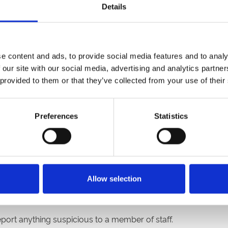
Details
 are, to dress up in your favourite spooky-themed Hallowe’e
e best costumes will take place at 7.15pm.
e content and ads, to provide social media features and to analy
 our site with our social media, advertising and analytics partn
 a slight chance of rain so we advise you to dress with the 
 provided to them or that they’ve collected from your use of their
ar park is predominantly grass and is likely to be muddy so p
Preferences
Statistics
sty bonfire night snacks and drinks. A range of gluten free, v
cnics can be brought into the racecourse.
a strong security presence and you will be subject to a bag se
Allow selection
r,
no food or drink can be brought into the racecourse.
eport anything suspicious to a member of staff.