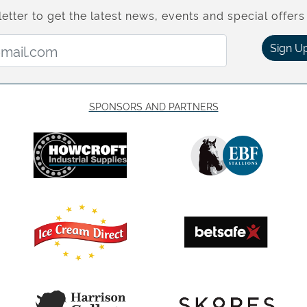
etter to get the latest news, events and special offers 
Email Address:
Sign U
SPONSORS AND PARTNERS