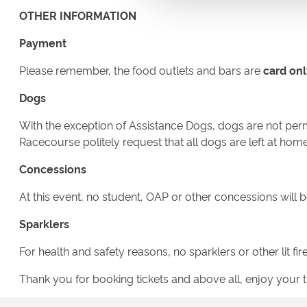
OTHER INFORMATION
Payment
Please remember, the food outlets and bars are
card onl
Dogs
With the exception of Assistance Dogs, dogs are not permi
Racecourse politely request that all dogs are left at home
Concessions
At this event, no student, OAP or other concessions will b
Sparklers
For health and safety reasons, no sparklers or other lit f
Thank you for booking tickets and above all, enjoy your