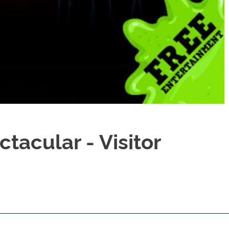
tacular - Visitor