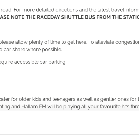
oad. For more detailed directions and the latest travel inform
ASE NOTE THE RACEDAY SHUTTLE BUS FROM THE STATIO
ease allow plenty of time to get here. To alleviate congestion
to car share where possible.
equire accessible car parking.
ll cater for older kids and teenagers as well as gentler ones f
nting and Hallam FM will be playing all your favourite hits thro
the fireworks have finished, stay on to let the traffic ease.