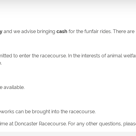
y
and we advise bringing
cash
for the funfair rides. There ar
tted to enter the racecourse. In the interests of animal welfa
.
e available.
ireworks can be brought into the racecourse.
 time at Doncaster Racecourse. For any other questions, plea