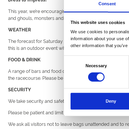
Consent
This year, we’re encouraging everyone, whatever age you
and ghouls, monsters and zombies and the judging for th
This website uses cookies
WEATHER
We use cookies to personalis
information about your use of
The forecast for Saturday evening is looking cloudy with
other information that you’ve
this is an outdoor event with limited indoor space. Our c
FOOD & DRINK
Consent
Necessary
Selection
A range of bars and food outlets are available serving ta
the racecourse. Please be aware that no food, drink or pi
SECURITY
We take security and safety very seriously. There will be 
Deny
Please be patient and limit the bags you bring. Remembe
We ask all visitors not to leave bags unattended and to r