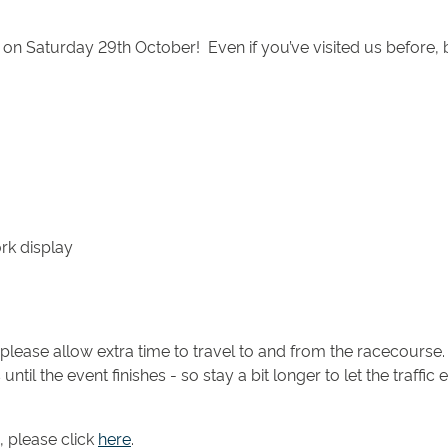
n Saturday 29th October! Even if you’ve visited us before, 
rk display
please allow extra time to travel to and from the racecourse.
until the event finishes - so stay a bit longer to let the traff
, please click
here
.