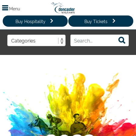
Menu
Buy Hospitality
Buy Tickets