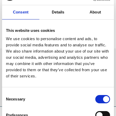
Concession rates on the gate every day we race
Children under 17 go FREE
Consent
Details
About
Bag a bargain with the brand-new Day At The Races
package
See Doncaster Racecourse’s full list of 2023 horse racing events
This website uses cookies
now on sale.
We use cookies to personalise content and ads, to
provide social media features and to analyse our traffic.
We also share information about your use of our site with
Sign up to our newsletter to get the latest news,
our social media, advertising and analytics partners who
events and special offers direct to your inbox.
may combine it with other information that you’ve
provided to them or that they’ve collected from your use
Email Address:
of their services.
Consent
Sign Up
Necessary
Selection
SPONSORS AND PARTNERS
Preferences