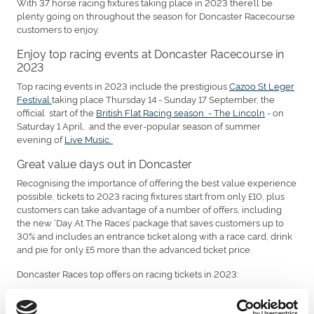
With 37 horse racing fixtures taking place in 2023 there’ll be
plenty going on throughout the season for Doncaster Racecourse
customers to enjoy.
Enjoy top racing events at Doncaster Racecourse in
2023
Top racing events in 2023 include the prestigious
Cazoo St Leger
Festival
taking place Thursday 14 - Sunday 17 September, the
official start of the
British Flat Racing season - The Lincoln
- on
Saturday 1 April, and the ever-popular season of summer
evening of
Live Music.
Great value days out in Doncaster
Recognising the importance of offering the best value experience
possible, tickets to 2023 racing fixtures start from only £10, plus
customers can take advantage of a number of offers, including
the new ‘Day At The Races’ package that saves customers up to
30% and includes an entrance ticket along with a race card, drink
and pie for only £5 more than the advanced ticket price.
Doncaster Races top offers on racing tickets in 2023:
£5 off gate prices when you book in advance
£2 off per ticket when you book a group of 6+ in advance