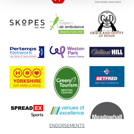
ENDORSEMENTS