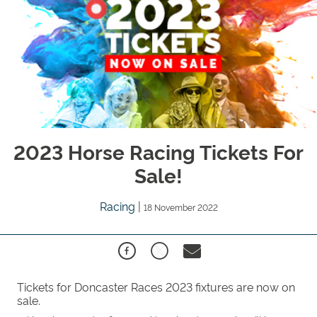
2023 Horse Racing Tickets For
Sale!
Racing
|
18 November 2022
Tickets for Doncaster Races 2023 fixtures are now on
sale.