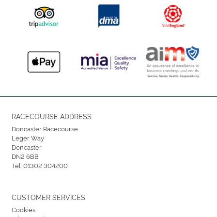
RACECOURSE ADDRESS
Doncaster Racecourse
Leger Way
Doncaster
DN2 6BB
Tel:
01302 304200
CUSTOMER SERVICES
Cookies