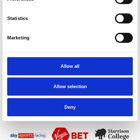
Statistics
Marketing
Allow all
Allow selection
Deny