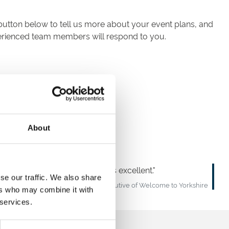
button below to tell us more about your event plans, and
perienced team members will respond to you.
About
gned menu and the service was excellent.
se our traffic. We also share
Sir Gary Verity – Chief Executive of Welcome to Yorkshire
ers who may combine it with
 services.