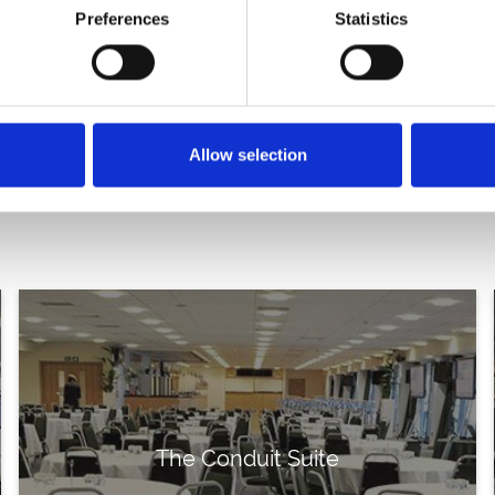
Preferences
Statistics
exhibition hall?
Have a quest
Allow selection
The Conduit Suite