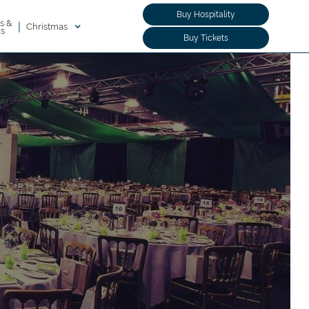
Buy Hospitality
s &
|
Christmas
rs
Buy Tickets