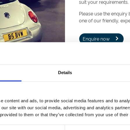
suit your requirements.
Please use the enquiry 
one of our friendly, ex
Enquire now
Details
re very helpful, provided great food from our Michelin-desi
e content and ads, to provide social media features and to analy
 our site with our social media, advertising and analytics partn
 provided to them or that they’ve collected from your use of their