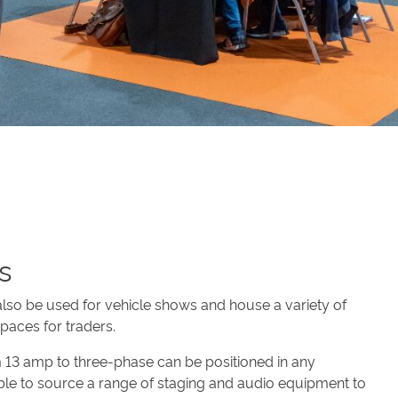
es
 also be used for vehicle shows and house a variety of
spaces for traders.
om 13 amp to three-phase can be positioned in any
able to source a range of staging and audio equipment to