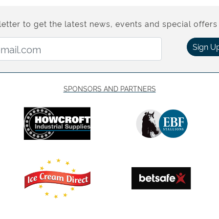
etter to get the latest news, events and special offers 
Email Address:
Sign U
SPONSORS AND PARTNERS