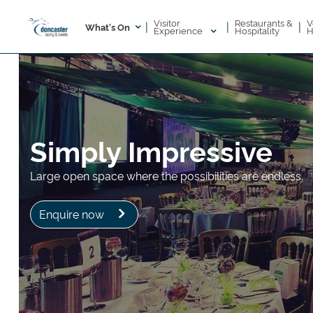
Visitor
V
Restaurants &
|
|
|
What's On
Experience
H
Hospitality
Simply Impressive
Large open space where the possibilities are endless.
Enquire now