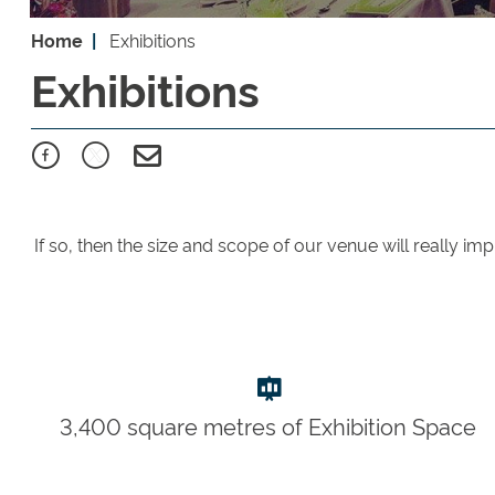
Home
Exhibitions
Exhibitions
If so, then the size and scope of our venue will really im
3,400 square metres of Exhibition Space