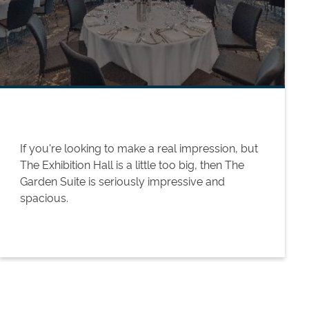
If you're looking to make a real impression, but
The Exhibition Hall is a little too big, then The
Garden Suite is seriously impressive and
spacious.