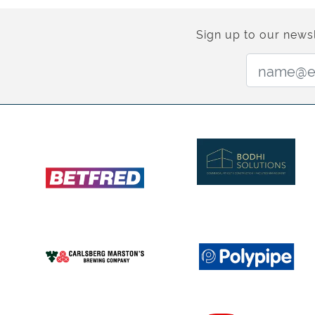
Sign up to our newsl