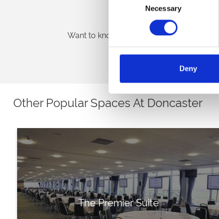
Necessary
Selection
Venue Brochure
Want to know more about our exceptional 
Download Brochure
Deny
Other Popular Spaces At Doncaster
The Premier Suite