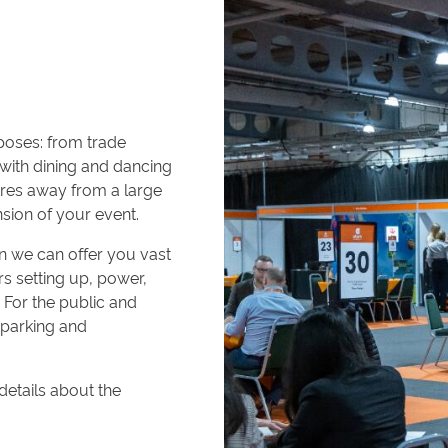
rposes: from trade
 with dining and dancing
tres away from a large
sion of your event.
hen we can offer you vast
rs setting up, power,
For the public and
e parking and
etails about the