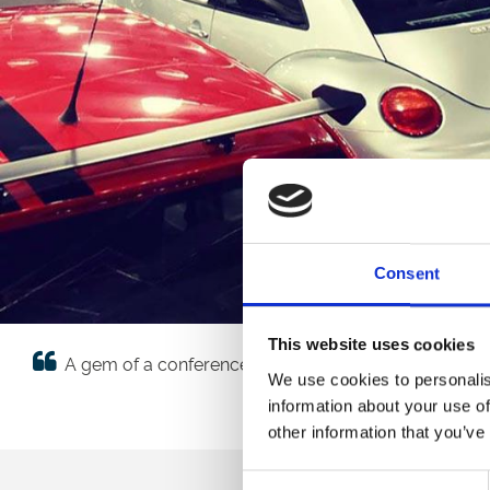
Consent
This website uses cookies
A gem of a conference and event venue, the team we
We use cookies to personalis
information about your use of
other information that you’ve
Consent