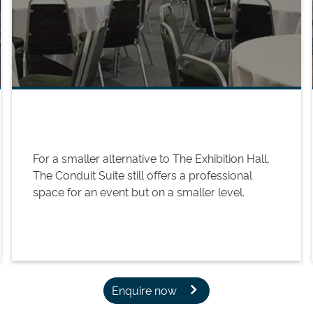
For a smaller alternative to The Exhibition Hall,
The Conduit Suite still offers a professional
space for an event but on a smaller level.
Enquire now