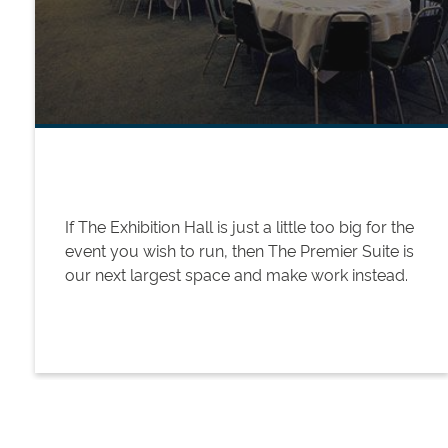
If The Exhibition Hall is just a little too big for the
event you wish to run, then The Premier Suite is
our next largest space and make work instead.