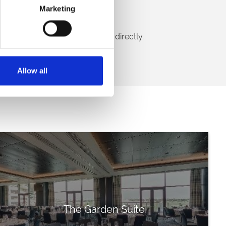
Marketing
Find out more!
ion? Call our venue hire team directly.
Call Us
Allow all
The Garden Suite