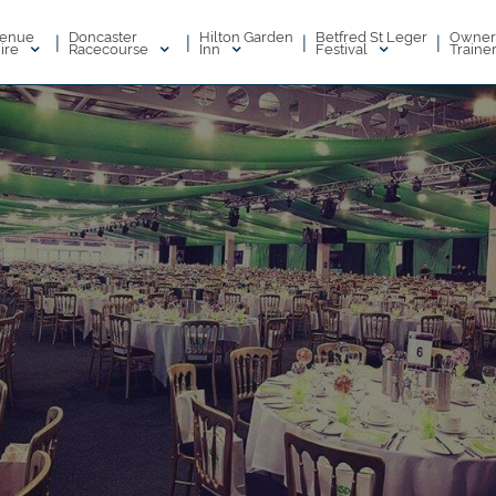
enue
Doncaster
Hilton Garden
Betfred St Leger
Owner
|
|
|
|
ire
Racecourse
Inn
Festival
Traine