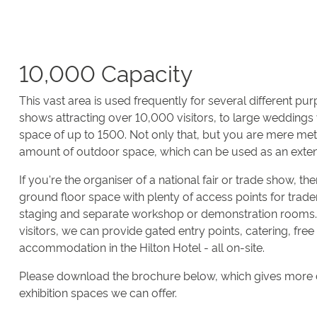
10,000 Capacity
This vast area is used frequently for several different pu
shows attracting over 10,000 visitors, to large weddings
space of up to 1500. Not only that, but you are mere me
amount of outdoor space, which can be used as an exten
If you're the organiser of a national fair or trade show, t
ground floor space with plenty of access points for trade
staging and separate workshop or demonstration rooms. 
visitors, we can provide gated entry points, catering, fre
accommodation in the Hilton Hotel - all on-site.
Please download the brochure below, which gives more d
exhibition spaces we can offer.