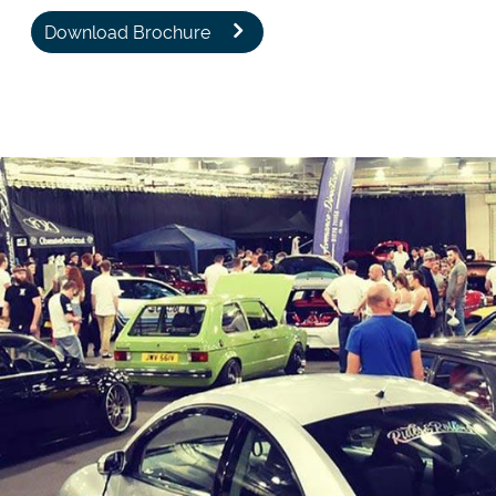
Download Brochure