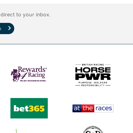
direct to your inbox.
p