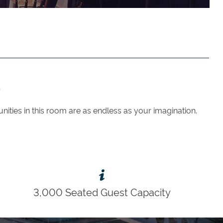
?
unities in this room are as endless as your imagination.
3,000 Seated Guest Capacity