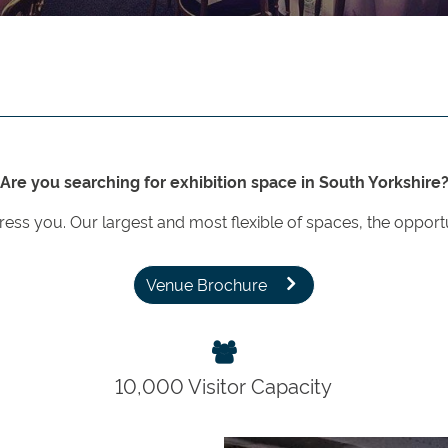
Are you searching for exhibition space in South Yorkshire
press you. Our largest and most flexible of spaces, the opport
Venue Brochure
10,000 Visitor Capacity