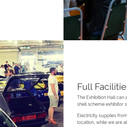
Full Faciliti
The Exhibition Hall can
shell scheme exhibitor 
Electricity supplies fr
location, while we are 