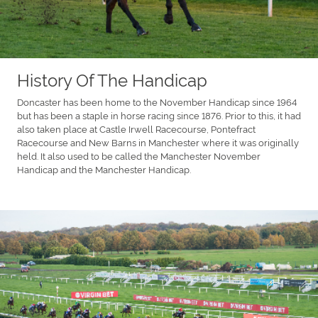
History Of The Handicap
Doncaster has been home to the November Handicap since 1964
but has been a staple in horse racing since 1876. Prior to this, it had
also taken place at Castle Irwell Racecourse, Pontefract
Racecourse and New Barns in Manchester where it was originally
held. It also used to be called the Manchester November
Handicap and the Manchester Handicap.