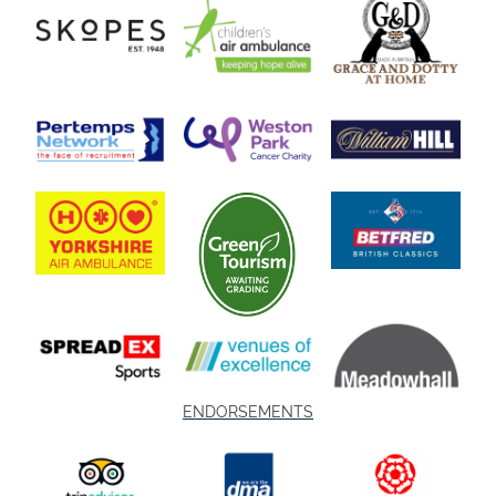
ENDORSEMENTS