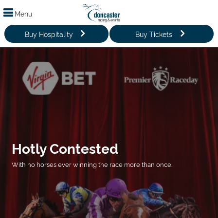
Menu
Buy Hospitality
Buy Tickets
Hotly Contested
With no horses ever winning the race more than once.