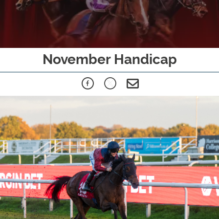
November Handicap