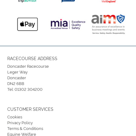
RACECOURSE ADDRESS
Doncaster Racecourse
Leger Way
Doncaster
DN2 6BB
Tel:
01302 304200
CUSTOMER SERVICES
Cookies
Privacy Policy
Terms & Conditions
Equine Welfare