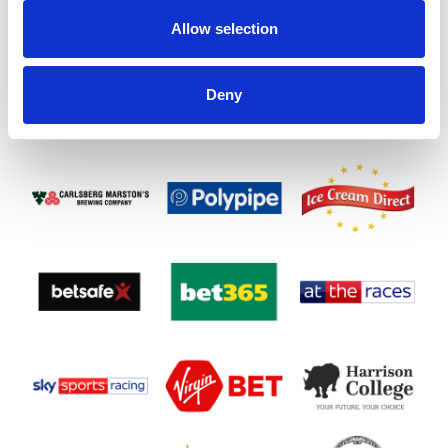
Allow selection
Deny