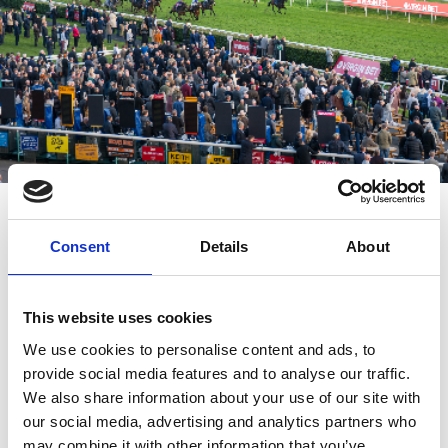
Who Will Win?
As you would expect from its name, the race is run in November
Consent
Details
About
each year, though it did run in October for a while when it first
moved to Doncaster. With no horse ever winning this race more
than once it is a hotly contested run. There have been four
This website uses cookies
jockeys that have won 3 times each, and one trainer who has won
an amazing 6 times including 2018.
We use cookies to personalise content and ads, to
provide social media features and to analyse our traffic.
We also share information about your use of our site with
our social media, advertising and analytics partners who
may combine it with other information that you’ve