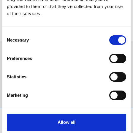
November Handicap Tickets
provided to them or that they’ve collected from your use
Tickets now on sale for 2026!
of their services.
Buy 2026 Tickets
Consent
Necessary
Selection
Sign up to our newsletter to get the latest news,
Preferences
events and special offers direct to your inbox.
Email Address:
Statistics
Sign Up
Marketing
SPONSORS AND PARTNERS
Allow all