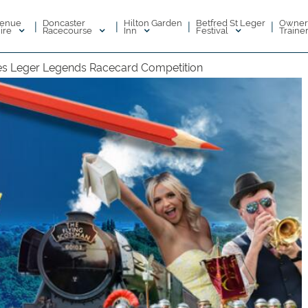
enue
Doncaster
Hilton Garden
Betfred St Leger
Owner
|
|
|
|
ire
Racecourse
Inn
Festival
Traine
s Leger Legends Racecard Competition