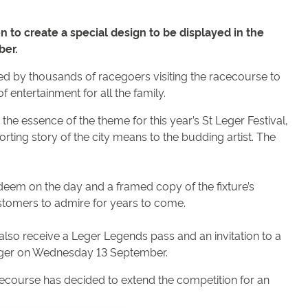
 to create a special design to be displayed in the
ber.
d by thousands of racegoers visiting the racecourse to
f entertainment for all the family.
he essence of the theme for this year’s St Leger Festival,
rting story of the city means to the budding artist. The
deem on the day and a framed copy of the fixture’s
ustomers to admire for years to come.
l also receive a Leger Legends pass and an invitation to a
t Leger on Wednesday 13 September.
cecourse has decided to extend the competition for an