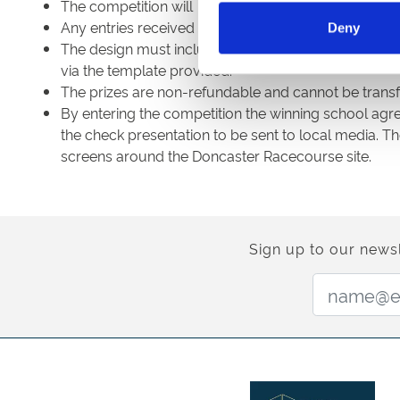
The competition will close for entries on Thursday 
Any entries received after this time will not be enter
Deny
The design must include the Doncaster Racecours
via the template provided.
The prizes are non-refundable and cannot be transf
By entering the competition the winning school agr
the check presentation to be sent to local media. 
screens around the Doncaster Racecourse site.
Sign up to our newsl