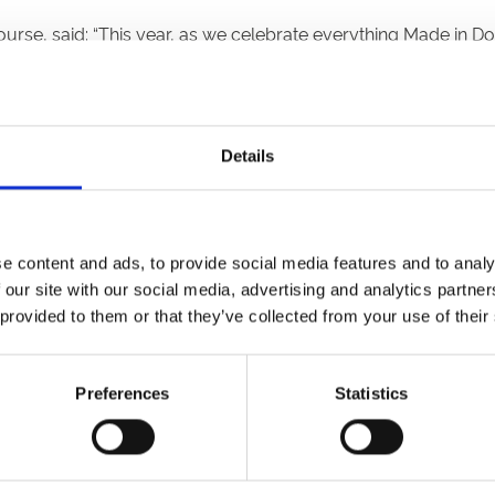
rse, said: “This year, as we celebrate everything Made in Do
ople from the local region to join together for a four-day fest
o witness the stars of our sport, equine and human, live in ac
Details
lay a part in a very important piece of our raceday. We are r
er Festival begins on Thursday 14 September.”
aster-racecourse.co.uk, send via post to Doncaster Racecou
e content and ads, to provide social media features and to analy
ay – Friday. For postal entries, please include contact deta
 our site with our social media, advertising and analytics partn
o
download here
.
 provided to them or that they’ve collected from your use of their
th July at 17:00. We look forward to receiving your entries.
Preferences
Statistics
aster Primary School aged 4 – 11.
ached template either via e-mail, post or drop off at the rac