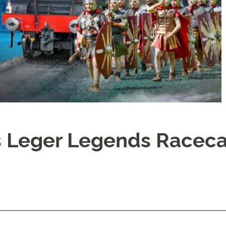
 Leger Legends Racec