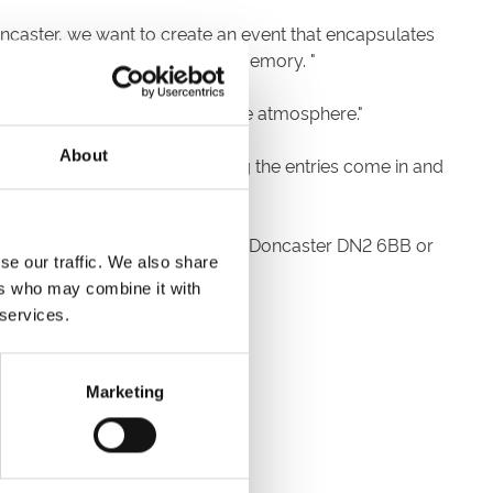
ncaster, we want to create an event that encapsulates
ival that will live long in the memory. "
tion whilst enjoying an incredible atmosphere."
About
eally looking forward to seeing the entries come in and
rse, The Grandstand, Leger Way, Doncaster DN2 6BB or
se our traffic. We also share
ils in your entry.
ers who may combine it with
 services.
Marketing
ecourse reception.