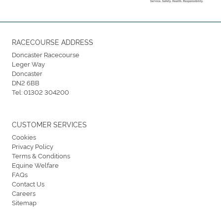
RACECOURSE ADDRESS
Doncaster Racecourse
Leger Way
Doncaster
DN2 6BB
Tel:
01302 304200
CUSTOMER SERVICES
Cookies
Privacy Policy
Terms & Conditions
Equine Welfare
FAQs
Contact Us
Careers
Sitemap