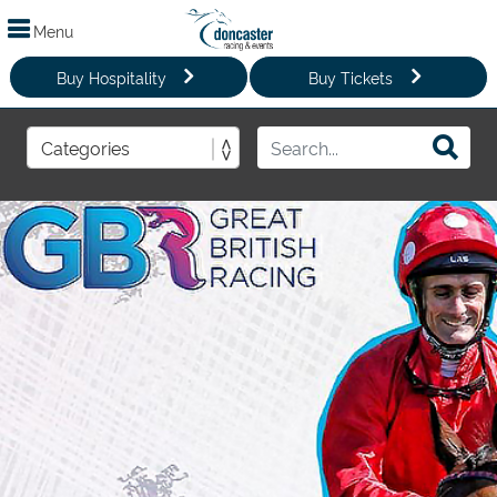
Menu
Buy Hospitality
Buy Tickets