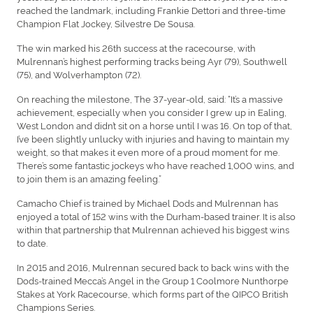
reached the landmark, including Frankie Dettori and three-time
Champion Flat Jockey, Silvestre De Sousa.
The win marked his 26th success at the racecourse, with
Mulrennan’s highest performing tracks being Ayr (79), Southwell
(75), and Wolverhampton (72).
On reaching the milestone, The 37-year-old, said: “It’s a massive
achievement, especially when you consider I grew up in Ealing,
West London and didn’t sit on a horse until I was 16. On top of that,
I’ve been slightly unlucky with injuries and having to maintain my
weight, so that makes it even more of a proud moment for me.
There’s some fantastic jockeys who have reached 1,000 wins, and
to join them is an amazing feeling.”
Camacho Chief is trained by Michael Dods and Mulrennan has
enjoyed a total of 152 wins with the Durham-based trainer. It is also
within that partnership that Mulrennan achieved his biggest wins
to date.
In 2015 and 2016, Mulrennan secured back to back wins with the
Dods-trained Mecca’s Angel in the Group 1 Coolmore Nunthorpe
Stakes at York Racecourse, which forms part of the QIPCO British
Champions Series.