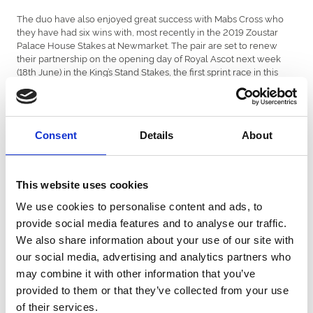
The duo have also enjoyed great success with Mabs Cross who
they have had six wins with, most recently in the 2019 Zoustar
Palace House Stakes at Newmarket. The pair are set to renew
their partnership on the opening day of Royal Ascot next week
(18th June) in the King’s Stand Stakes, the first sprint race in this
year’s QIPCO British Champions Series and are currently third
favourites at 6-1.
Talking of his partnership with Dods, Mulrennan said: “There has
Consent
Details
About
been some brilliant days amongst the 1,000 wins. I have a great
relationship with Michael Dods and we’ve enjoyed many good
days together especially with Meccas’s Angel.
This website uses cookies
The jockey, now based in York, added, “Riding my first win at Royal
Ascot with Dandino for James Given in 2010 was a dream come
We use cookies to personalise content and ads, to
true. Mick Easterby has always been good to me, as has Brian
provide social media features and to analyse our traffic.
Meehan who I started off with and Patrick Haslam who I rode my
first winner for back in 2001. I also need to thank my agent Richard
We also share information about your use of our site with
Hale who I’ve been with for 17 years, and of course my wife Adele
our social media, advertising and analytics partners who
for putting up with me!
may combine it with other information that you’ve
“Reaching 1,000 winners is great advert for racing and any young
provided to them or that they’ve collected from your use
jockey. It proves you just have to keep working hard and never
of their services.