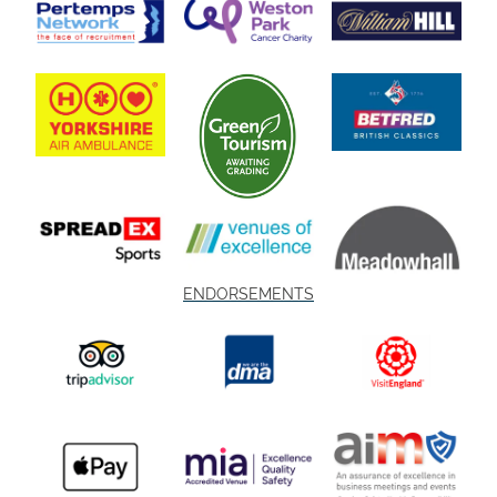
ENDORSEMENTS