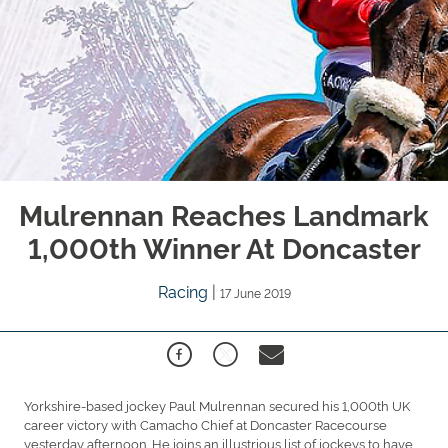
Mulrennan Reaches Landmark
1,000th Winner At Doncaster
Racing
|
17 June 2019
Yorkshire-based jockey Paul Mulrennan secured his 1,000th UK
career victory with Camacho Chief at Doncaster Racecourse
yesterday afternoon. He joins an illustrious list of jockeys to have