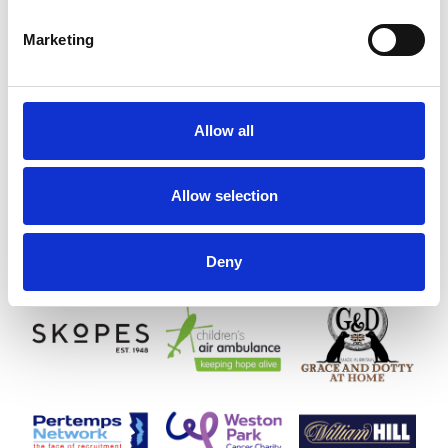
Marketing
Allow all
Allow selection
Deny