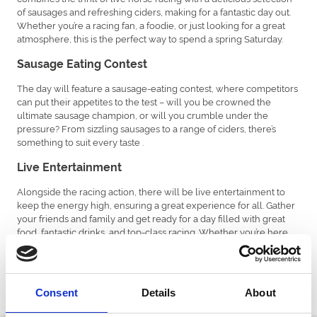
of sausages and refreshing ciders, making for a fantastic day out.
Whether you’re a racing fan, a foodie, or just looking for a great
atmosphere, this is the perfect way to spend a spring Saturday.
Sausage Eating Contest
The day will feature a sausage-eating contest, where competitors
can put their appetites to the test – will you be crowned the
ultimate sausage champion, or will you crumble under the
pressure? From sizzling sausages to a range of ciders, there’s
something to suit every taste .
Live Entertainment
Alongside the racing action, there will be live entertainment to
keep the energy high, ensuring a great experience for all. Gather
your friends and family and get ready for a day filled with great
food, fantastic drinks, and top-class racing. Whether you’re here
for the competition, the entertainment, or just to soak up the lively
atmosphere, the Sausage and cider Raceday promises to be a
highlight of the season.
Consent
Details
About
Don’t miss out!
Click here
to buy tickets