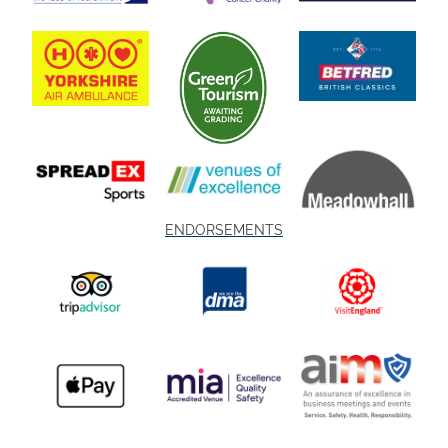
ENDORSEMENTS