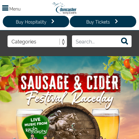
Menu
Buy Hospitality
Buy Tickets