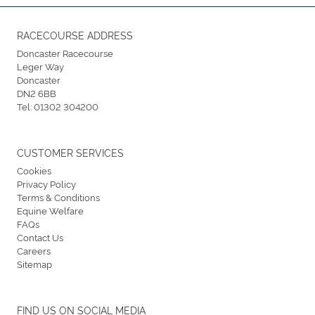
RACECOURSE ADDRESS
Doncaster Racecourse
Leger Way
Doncaster
DN2 6BB
Tel:
01302 304200
CUSTOMER SERVICES
Cookies
Privacy Policy
Terms & Conditions
Equine Welfare
FAQs
Contact Us
Careers
Sitemap
FIND US ON SOCIAL MEDIA