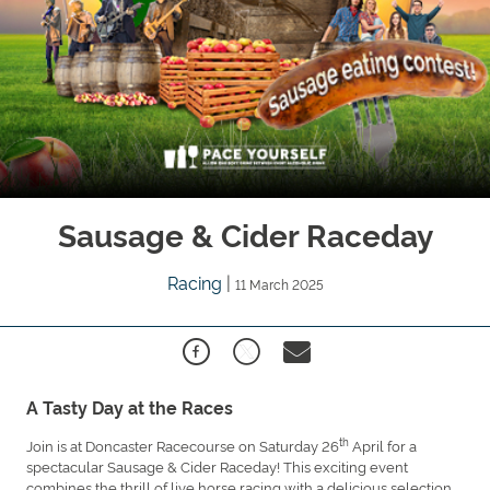
Sausage & Cider Raceday
Racing
|
11 March 2025
A Tasty Day at the Races
th
Join is at Doncaster Racecourse on Saturday 26
April for a
spectacular Sausage & Cider Raceday! This exciting event
combines the thrill of live horse racing with a delicious selection