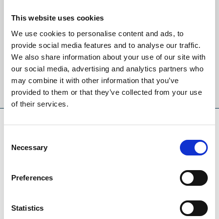
Sign up to our newsletter to get the latest news,
This website uses cookies
events and special offers direct to your inbox.
We use cookies to personalise content and ads, to
provide social media features and to analyse our traffic.
Email Address:
We also share information about your use of our site with
our social media, advertising and analytics partners who
may combine it with other information that you’ve
Sign Up
provided to them or that they’ve collected from your use
of their services.
SPONSORS AND PARTNERS
Consent
Necessary
Selection
Preferences
Statistics