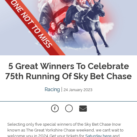
5 Great Winners To Celebrate
75th Running Of Sky Bet Chase
Racing
|
24 January 2023
Selecting only five special winners of the Sky Bet Chase (now
known as The Great Yorkshire Chase weekend, we can’t wait to
welcome you in 2024. Get your tickets for
Saturday here
and