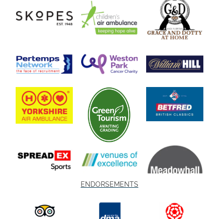
ENDORSEMENTS