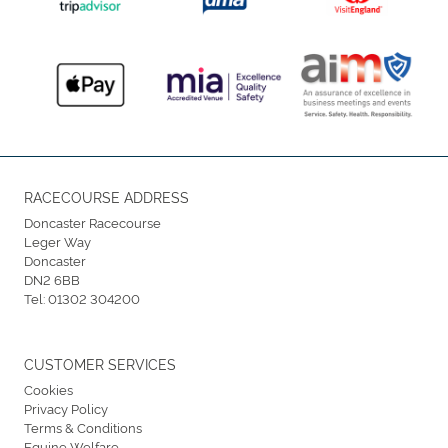
RACECOURSE ADDRESS
Doncaster Racecourse
Leger Way
Doncaster
DN2 6BB
Tel:
01302 304200
CUSTOMER SERVICES
Cookies
Privacy Policy
Terms & Conditions
Equine Welfare