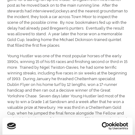
post as he moved back on to the main running line. After the
stewards had interviewed jockeys and the nearest groundsman to
the incident, they took a car across Town Moor to inspect the
scene of the possible crime. By now, bookmakers fed up with the
delay had already paid Bregawn’s punters.
Eventually the result
was allowed to stand. A year later the horse won a memorable
Gold Cup, leading home the Michael Dickinson-trained quintet
that filled the first five places.
Young Hustler was one of the most popular horses of the early
1990s, winning 15 of his 65 races and finishing second or third in 15
more. Trained by Nigel Twiston-Davies, he had some terrific
winning streaks, including five races in six weeks at the beginning
of 1993. During January he thrashed Cheltenham specialist
Dublin Flyer on his home turf by 12 lengths, won a 17-runner
handicap and then ran out a decisive winner of the Great
Yorkshire Chase. Seven days later Young Hustler led most of the
way to win a Grade 1 at Sandown and a week after that he won a
valuable prize at Newbury. He was third in a Cheltenham Gold
Cup, when he jumped the final fence alongside The Fellow and
Jodami, both winners of that race. He was fifth in a Grand National
and his final victory was in the 1995 Becher Chase, carrying 12
stone and conceding 31 pounds to the second and third. He’d