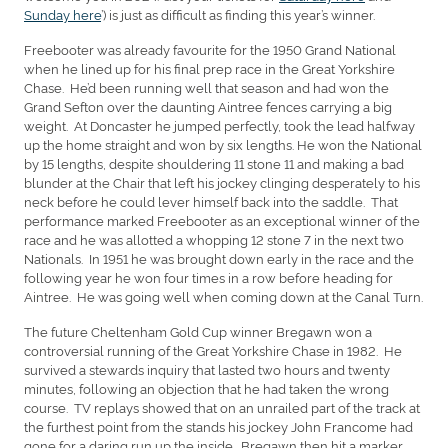
Sunday here
’) is just as difficult as finding this year’s winner.
Freebooter was already favourite for the 1950 Grand National
when he lined up for his final prep race in the Great Yorkshire
Chase. He’d been running well that season and had won the
Grand Sefton over the daunting Aintree fences carrying a big
weight. At Doncaster he jumped perfectly, took the lead halfway
up the home straight and won by six lengths. He won the National
by 15 lengths, despite shouldering 11 stone 11 and making a bad
blunder at the Chair that left his jockey clinging desperately to his
neck before he could lever himself back into the saddle. That
performance marked Freebooter as an exceptional winner of the
race and he was allotted a whopping 12 stone 7 in the next two
Nationals. In 1951 he was brought down early in the race and the
following year he won four times in a row before heading for
Aintree. He was going well when coming down at the Canal Turn.
The future Cheltenham Gold Cup winner Bregawn won a
controversial running of the Great Yorkshire Chase in 1982. He
survived a stewards inquiry that lasted two hours and twenty
minutes, following an objection that he had taken the wrong
course. TV replays showed that on an unrailed part of the track at
the furthest point from the stands his jockey John Francome had
gone for a daring run up the inside. Bregawn then hit a marker