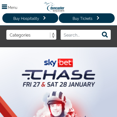
Menu
Buy Hospitality
Buy Tickets