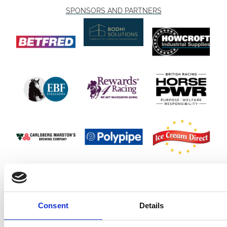
SPONSORS AND PARTNERS
Consent
Details