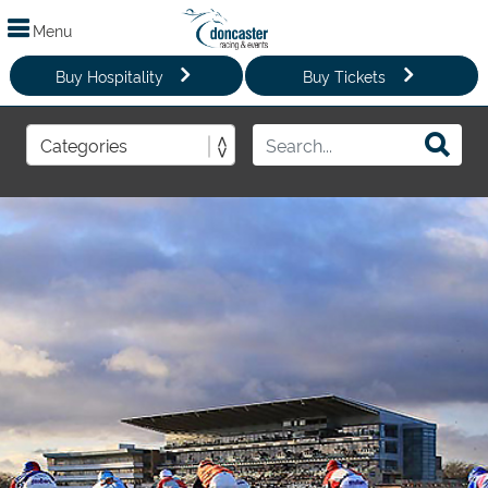
Menu
Buy Hospitality
Buy Tickets