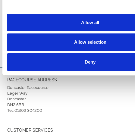
Allow all
Allow selection
Deny
RACECOURSE ADDRESS
Doncaster Racecourse
Leger Way
Doncaster
DN2 6BB
Tel:
01302 304200
CUSTOMER SERVICES