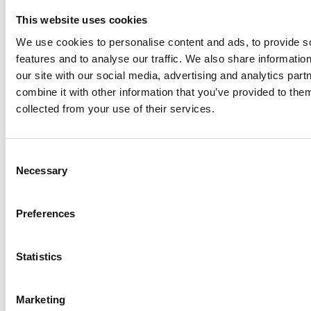
This website uses cookies
We use cookies to personalise content and ads, to provide s
features and to analyse our traffic. We also share informatio
our site with our social media, advertising and analytics pa
combine it with other information that you’ve provided to them
collected from your use of their services.
Consent
Necessary
Selection
Preferences
Statistics
Marketing
ENDORSEMENTS