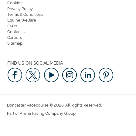
Cookies
Privacy Policy
Terms & Conditions
Equine Welfare
FAQs
Contact Us
Careers
Sitemap
FIND US ON SOCIAL MEDIA
Doncaster Racecourse © 2026. All Rights Reserved.
Part of Arena Racing Company Group