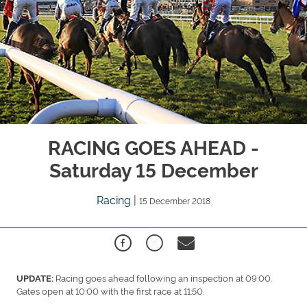
RACING GOES AHEAD -
Saturday 15 December
Racing
|
15 December 2018
Racing goes ahead following an inspection at 09:00.
UPDATE:
Gates open at 10:00 with the first race at 11:50.