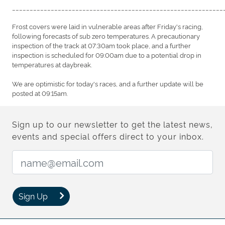
____________________________________________________________
Frost covers were laid in vulnerable areas after Friday's racing,
following forecasts of sub zero temperatures. A precautionary
inspection of the track at 07:30am took place, and a further
inspection is scheduled for 09:00am due to a potential drop in
temperatures at daybreak.
We are optimistic for today's races, and a further update will be
posted at 09:15am.
Sign up to our newsletter to get the latest news,
events and special offers direct to your inbox.
Email Address:
Sign Up