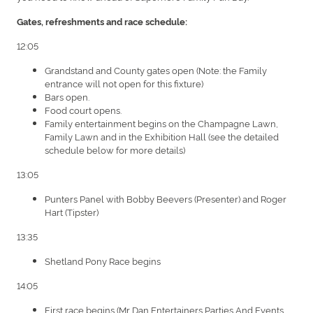
Gates, refreshments and race schedule:
12:05
Grandstand and County gates open (Note: the Family
entrance will not open for this fixture)
Bars open.
Food court opens.
Family entertainment begins on the Champagne Lawn,
Family Lawn and in the Exhibition Hall (see the detailed
schedule below for more details)
13:05
Punters Panel with Bobby Beevers (Presenter) and Roger
Hart (Tipster)
13:35
Shetland Pony Race begins
14:05
First race begins (Mr Dan Entertainers Parties And Events