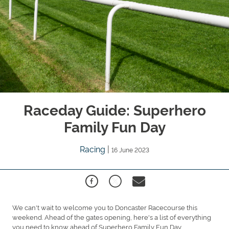
Raceday Guide: Superhero
Family Fun Day
Racing
|
16 June 2023
We can't wait to welcome you to Doncaster Racecourse this
weekend. Ahead of the gates opening, here's a list of everything
you need to know ahead of Superhero Family Fun Day.