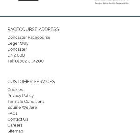
RACECOURSE ADDRESS
Doncaster Racecourse
Leger Way
Doncaster
DN2 6BB
Tel:
01302 304200
CUSTOMER SERVICES
Cookies
Privacy Policy
Terms & Conditions
Equine Welfare
FAQs
Contact Us
Careers
Sitemap