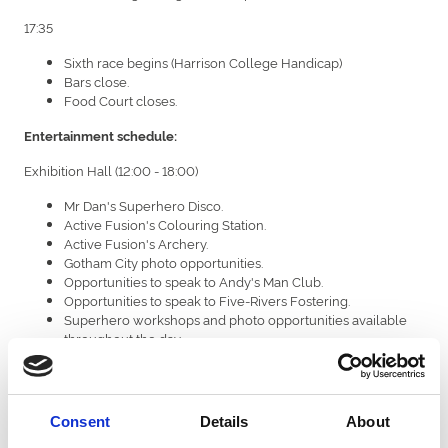
17:35
Sixth race begins (Harrison College Handicap)
Bars close.
Food Court closes.
Entertainment schedule:
Exhibition Hall (12:00 - 18:00)
Mr Dan's Superhero Disco.
Active Fusion's Colouring Station.
Active Fusion's Archery.
Gotham City photo opportunities.
Opportunities to speak to Andy's Man Club.
Opportunities to speak to Five-Rivers Fostering.
Superhero workshops and photo opportunities available
throughout the day.
Champagne Lawn (12:00 - 18:00)
National Horseracing College's fire engine.
Consent
Details
About
Superhero workshops and photo opportunities available
throughout the day.