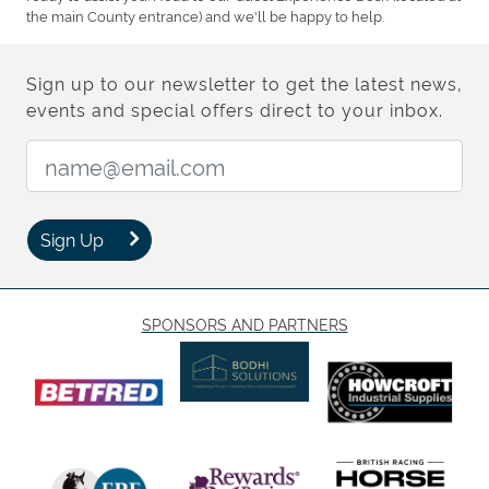
the main County entrance) and we'll be happy to help.
Sign up to our newsletter to get the latest news,
events and special offers direct to your inbox.
Email Address:
Sign Up
SPONSORS AND PARTNERS