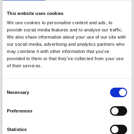
Family Lawn
This website uses cookies
Funfair (cost applies)
We use cookies to personalise content and ads, to
provide social media features and to analyse our traffic.
Superhero & Home Straight Restaurants (available to those with
applicable tickets)
We also share information about your use of our site with
our social media, advertising and analytics partners who
Superhero meet-and-greet: 13:30 - 14:00 & 16:30 - 17:00
may combine it with other information that you’ve
Annual Members Lawn (available to those with applicable tickets)
provided to them or that they’ve collected from your use
of their services.
Superhero meet-and-great: 14:00 - 14:30 & 16:00 - 16:30
Dress code
Consent
No formal dress code in the Grandstand Enclosure but we
Necessary
Selection
encourage kids to dress up in their best superhero attire.
The dress code in the Superhero and Home Straight Restaurants
has been relaxed, meaning no jacket is required and tailored
Preferences
shorts/jeans will be accepted. Gentlemen are still required to
wear a collared shirt.
Statistics
Ticket prices on the gate: