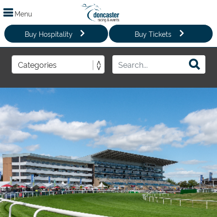
Menu
Buy Hospitality
Buy Tickets