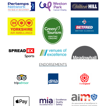
ENDORSEMENTS