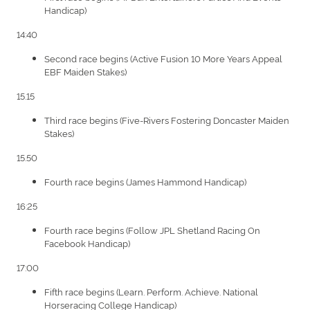
Handicap)
14:40
Second race begins (Active Fusion 10 More Years Appeal
EBF Maiden Stakes)
15.15
Third race begins (Five-Rivers Fostering Doncaster Maiden
Stakes)
15.50
Fourth race begins (James Hammond Handicap)
16:25
Fourth race begins (Follow JPL Shetland Racing On
Facebook Handicap)
17:00
Fifth race begins (Learn. Perform. Achieve. National
Horseracing College Handicap)