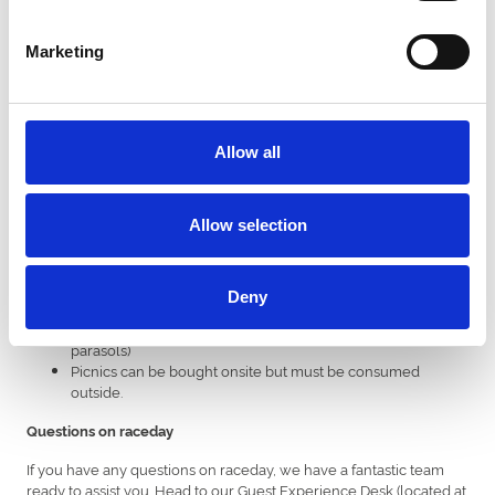
(increased on advance prices)
Marketing
Adult grandstand admission: £21.
Under 18's: FREE.
We recommend booking in advance to secure the best price.
Allow all
Parking
Free parking is available on a first-come first-served basis
Allow selection
in Car Park C.
Chargeable parking (£5) is available in Car Park A.
Other useful information
Deny
Chairs can be bought on-site (no tables, umbrellas or
parasols)
Picnics can be bought onsite but must be consumed
outside.
Questions on raceday
If you have any questions on raceday, we have a fantastic team
ready to assist you. Head to our Guest Experience Desk (located at