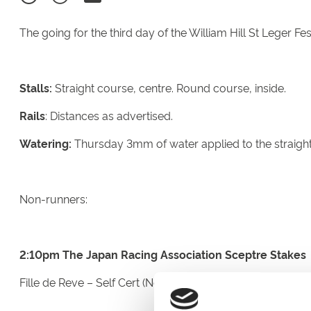
The going for the third day of the William Hill St Leger Fes
Stalls:
Straight course, centre. Round course, inside.
Rails
: Distances as advertised.
Watering:
Thursday 3mm of water applied to the straight
Non-runners:
2:10pm The Japan Racing Association Sceptre Stakes
Fille de Reve – Self Cert (Not Eaten Up)