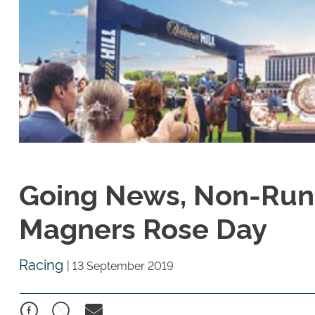
Going News, Non-Run
Magners Rose Day
Racing
|
13 September 2019