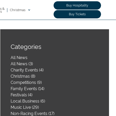
Buy Hospitality
s &
|
Christmas
rs
Buy Tickets
Categories
All News
All News (3)
Charity Events (4)
Christmas (8)
Competitions (9)
Family Events (14)
Festivals (4)
Local Business (6)
Music Live (29)
Non-Racing Events (17)