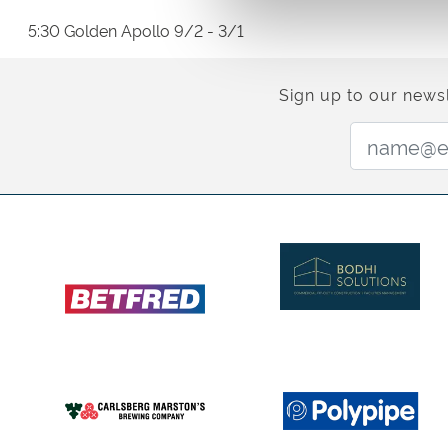
5:30 Golden Apollo 9/2 - 3/1
Sign up to our newsl