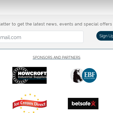
etter to get the latest news, events and special offers 
Email Address:
Sign U
SPONSORS AND PARTNERS