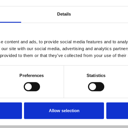
es
Details
e content and ads, to provide social media features and to analy
 our site with our social media, advertising and analytics partn
 provided to them or that they’ve collected from your use of their
Preferences
Statistics
Allow selection