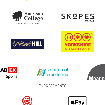
ENDORSEMENTS