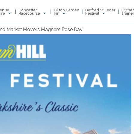
enue
Doncaster
Hilton Garden
Betfred St Leger
Owner
|
|
|
|
ire
Racecourse
Inn
Festival
Traine
nd Market Movers Magners Rose Day