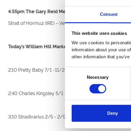
4:55pm The Gary Reid Memorial Irish EBF Maiden Stak
Consent
Strait of Hormuz (IRE) – Vets Cert (Bad Scope)
This website uses cookies
We use cookies to personalis
Today’s William Hill Market Movers:
information about your use of
other information that you’ve
2:10 Pretty Baby 7/1 -11/2 and Solar Gold 9/1 - 13/2
Consent
Necessary
Selection
2:40 Charles Kingsley 5/1 -10/3
Deny
3:10 Stradivarius 2/5 - 2/9