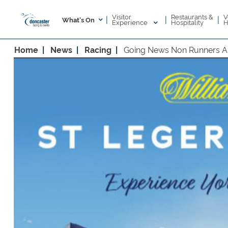
Visitor
V
Restaurants &
|
|
|
What's On
Experience
H
Hospitality
Home
News
Racing
Going News Non Runners A