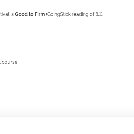
tival is
Good to Firm
(GoingStick reading of 8.1).
 course.