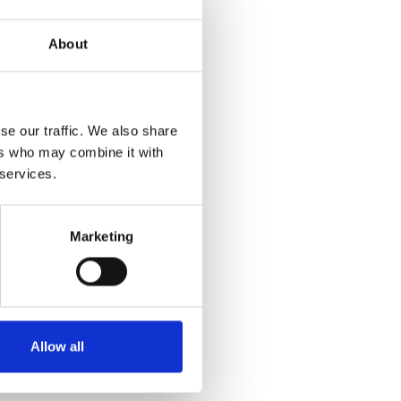
About
se our traffic. We also share
ers who may combine it with
 services.
Marketing
Allow all