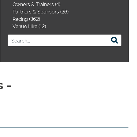
Owners & Trainers (4)
Partners & Sponsors (26)
Racing (362)
Venue Hire (12)
 -