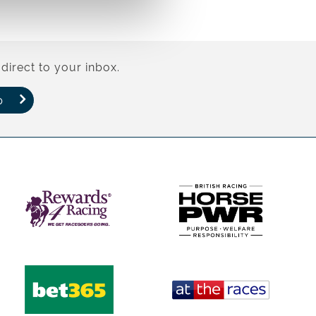
direct to your inbox.
p