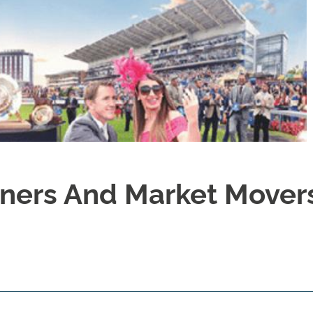
ners And Market Movers