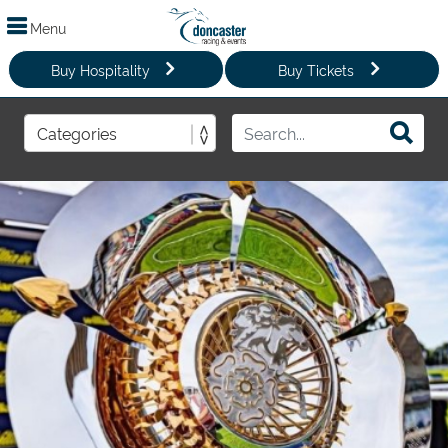
Menu
Buy Hospitality
Buy Tickets