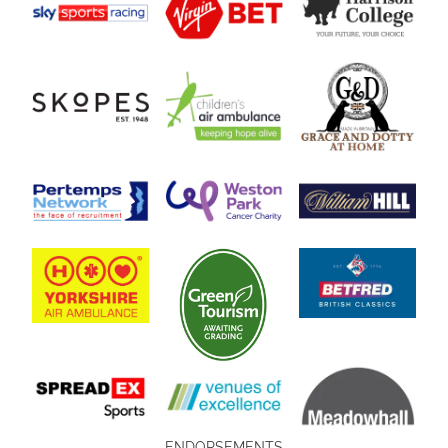
ENDORSEMENTS