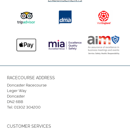
RACECOURSE ADDRESS
Doncaster Racecourse
Leger Way
Doncaster
DN2 6BB
Tel:
01302 304200
CUSTOMER SERVICES