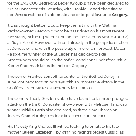
for the £743,000 Betfred St Leger (Group 1) have been declared to
run at Doncaster this Saturday, with Frankie Dettori choosing to
ride
instead of stablemate and ante-post favourite
Arrest
Gregory.
It was thought Dettori would keep the faith with the Wathnan
Racing-owned Gregory whom he has ridden on his most recent
two starts, including when winning the the Queens Vase (Group 2)
at Royal Ascot. However, with soft already in the going description
at Doncaster and with the possibility of more rain forecast, Dettori
- a six-time winner of the St Leger, has decided to ride
Arrest,whom should relish the softer conditions underfoot, while
Kieran Shoemark takes the ride on Gregory.
The son of Frankel, sent off favourite for the Betfred Derby in
June, got back to winning ways with an impressive victory in the
Geoffrey Freer Stakes at Newbury last time out.
The John & Thady Gosden stable have launched a three-pronged
attack on the 1m 6f Doncaster showpiece, with Melrose Handicap
winner
also declared, as three-time Champion
Middle Earth
Jockey Oisin Murphy bids for a first success in the race.
His Majesty King Charles III will be looking to emulate his late
mother Queen Elizabeth II by winning racing's oldest Classic, as