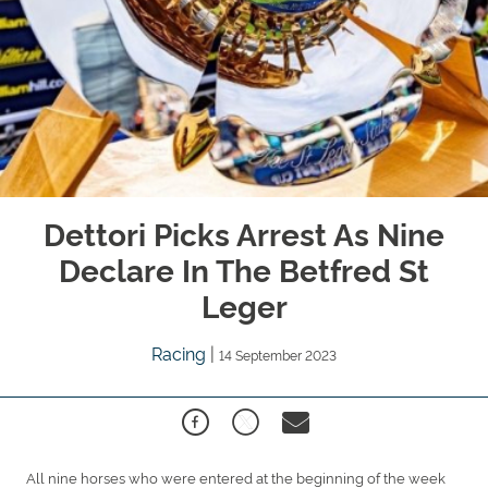
Dettori Picks Arrest As Nine
Declare In The Betfred St
Leger
Racing
|
14 September 2023
All nine horses who were entered at the beginning of the week