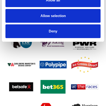
Allow all
SPONSORS AND PARTNERS
Allow selection
Deny