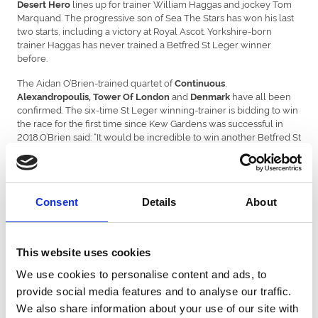
lines up for trainer William Haggas and jockey Tom
Desert Hero
Marquand. The progressive son of Sea The Stars has won his last
two starts, including a victory at Royal Ascot. Yorkshire-born
trainer Haggas has never trained a Betfred St Leger winner
before.
The Aidan O’Brien-trained quartet of
,
Continuous
and
have all been
Alexandropoulis, Tower Of London
Denmark
confirmed. The six-time St Leger winning-trainer is bidding to win
the race for the first time since Kew Gardens was successful in
2018.O’Brien said: “It would be incredible to win another Betfred St
Leger. It is a very difficult race to win, it’s a very prestigious race.
You don’t ever take it for granted. Anytime it happens, it’s very
special.”
The consistent
- trained by Simon and Ed Crisford -
Consent
Details
About
Chesspiece
hasn’t finished out of the first three on any of his six career starts.
After only finishing a neck-second to Desert Hero at the Qatar
Goodwood Festival, there is plenty of hope for connections that
This website uses cookies
the Godolphin runner can outrun his double-figure odds.
We use cookies to personalise content and ads, to
Mark Pearson, Head of Media at Betfred, said:
provide social media features and to analyse our traffic.
“Another twist in the tale for the Betfred St Leger with Frankie
We also share information about your use of our site with