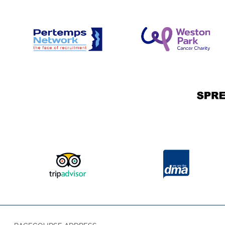
goes down 🌅🎶
Please note that access to the entertainment is avai
County, Premier, and Hospitality ticket holders for t
allowed on the Champagne Lawn throughout the Festiv
challenge-21 area. Please note, they may be asked f
may be asked for ID.
🤩 Our 4-day pass is back for the Bet
Festival! 🤩
Experience four thrilling days of top-class horse racin
County 4-Day Leger Festival Pass, covering the 10th to
the Betfred St Leger Festival. This pass grants you acc
or County enclosures, putting you right at the heart of
experience one of the most historic events in Doncaster’s
way to soak up every moment of the racing atmospher
the festival has to offer. 🏇