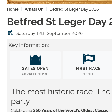
Home
Whats On
Betfred St Leger Day 2026
Betfred St Leger Day
Saturday 12th September 2026
Key Information:
GATES OPEN
FIRST RACE
APPROX: 10:30
13:10
The most historic race. The
party.
Celebrating
250 Years of the World's Oldest Classic