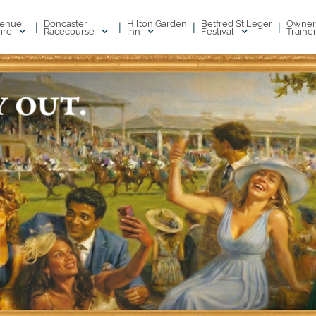
enue
Doncaster
Hilton Garden
Betfred St Leger
Owner
|
|
|
|
ire
Racecourse
Inn
Festival
Traine