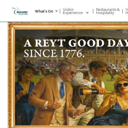
Visitor
V
Restaurants &
|
|
|
What's On
Experience
H
Hospitality