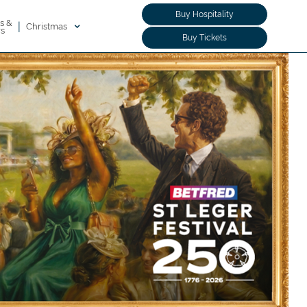
Buy Hospitality
s &
|
Christmas
rs
Buy Tickets