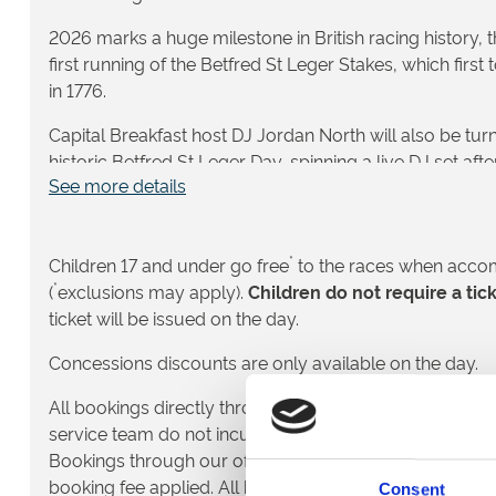
2026 marks a huge milestone in British racing history, 
first running of the Betfred St Leger Stakes, which first
in 1776.
Capital Breakfast host DJ Jordan North will also be turn
historic Betfred St Leger Day, spinning a live DJ set afte
See more details
full-on festival energy in our Party Enclosure!
✨ Betfred St Leger Day 2026 is more than just the flags
Leger Festival; it’s a once-in-a-generation celebration o
*
Children 17 and under go free
to the races when acco
and one of the crown jewels of the flat racing season. Ge
*
(
exclusions may apply).
Children do not require a tic
of top-class turf racing, amazing entertainment, and 
ticket will be issued on the day.
Concessions discounts are only available on the day.
🏇 What to Expect on Betfred St Leg
All bookings directly through our website and over th
This is your chance to be part of history as the stars of
service team do not incur a fulfilment fee – the price yo
compete in the 250th Group 1 Betfred St Leger Stakes, th
Bookings through our official hospitality partner Seat 
Classic races.
booking fee applied. All bookings are made in accord
Consent