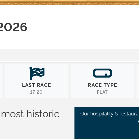
 2026
LAST RACE
RACE TYPE
17:20
FLAT
 most historic
Our hospitality & restaur