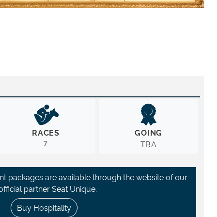
RACES
GOING
7
TBA
ant packages are available through the website of our
official partner Seat Unique.
Buy Hospitality