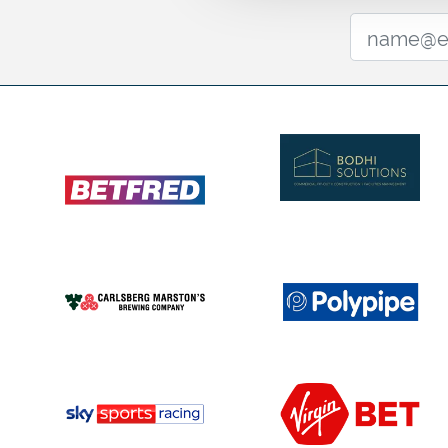
for the finest three-year-old colts and fillies in British ra
Past winners including
Kew Gardens
,
Logician
, and
Sim
greatness. In 2025, Scandinavia and Tom Marquand to
O’Brien, marking the trainer’s third win in a row. Join us 
names to the history books in 2026.
🎶Leger Day 2026 Entertainment 🎶
We’re thrilled to welcome Jordan North to Doncaster th
From hosting the Capital Breakfast radio show to co-h
podcast 'Help I Sexted My Boss', Jordan is one of the 
personalities, and he’s bringing his legendary DJ vibes t
Leger festival!
Get ready for an unforgettable party as Jordan deliver
DJ set. Known for his uplifting sound and crowd-pleasing
the vibes with a mix of big anthems and feel-good favou
Champagne Lawn after racing for music, atmosphere, 