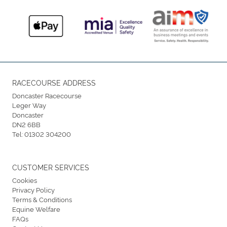
RACECOURSE ADDRESS
Doncaster Racecourse
Leger Way
Doncaster
DN2 6BB
Tel:
01302 304200
CUSTOMER SERVICES
Cookies
Privacy Policy
Terms & Conditions
Equine Welfare
FAQs