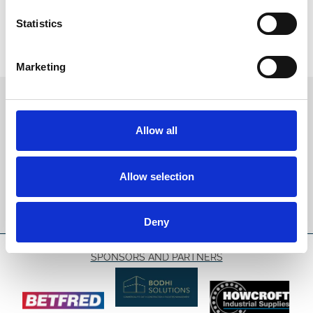
Statistics
Marketing
Sign up to our newsletter to get the latest news,
events and special offers direct to your inbox.
Allow all
Email Address:
Allow selection
Sign Up
Deny
SPONSORS AND PARTNERS