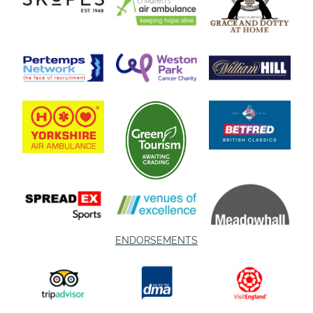
ENDORSEMENTS