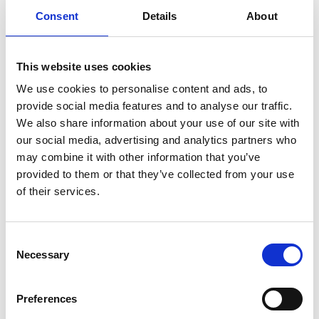
Consent
Details
About
This website uses cookies
We use cookies to personalise content and ads, to
provide social media features and to analyse our traffic.
We also share information about your use of our site with
our social media, advertising and analytics partners who
may combine it with other information that you’ve
provided to them or that they’ve collected from your use
of their services.
Country & Western Raceday | The
Consent
Meadowhall Summer Saturday Series
Necessary
Selection
Sat 15 August 2026
Preferences
Buy Ticket
Buy Hospitality