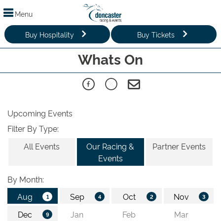
Menu
Buy Hospitality
Buy Tickets
Whats On
Upcoming Events
Filter By Type:
All Events
Our Racing &
Partner Events
Events
By Month: