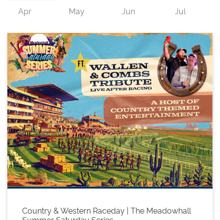
Country & Western Raceday | The Meadowhall
Summer Saturday Series