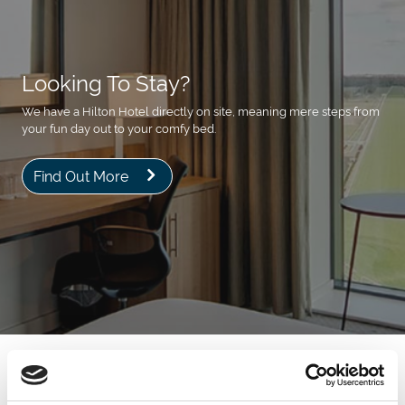
Looking To Stay?
We have a Hilton Hotel directly on site, meaning mere steps from
your fun day out to your comfy bed.
Find Out More
Next Events