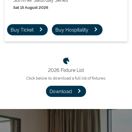
Sat 15 August 2026
Buy Ticket
Buy Hospitality
2026 Fixture List
Click below to download a full list of fixtures.
Download