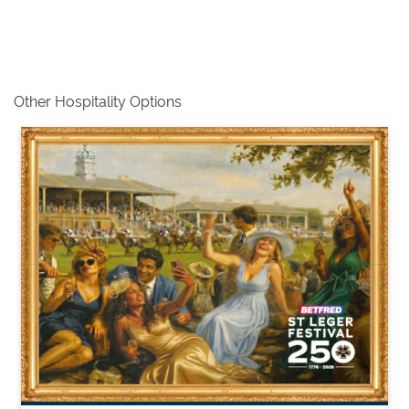
Other Hospitality Options