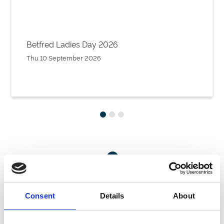
Betfred Ladies Day 2026
Thu 10 September 2026
Want A Chat?
Our sales team are happy to talk through your hospitality enquiry
on 01302 304200.
Consent
Details
About
Call Us