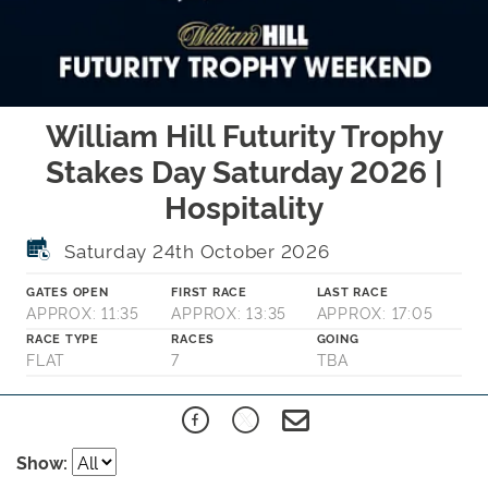
William Hill Futurity Trophy
Stakes Day Saturday 2026 |
Hospitality
Saturday 24th October 2026
GATES OPEN
FIRST RACE
LAST RACE
APPROX: 11:35
APPROX: 13:35
APPROX: 17:05
RACE TYPE
RACES
GOING
FLAT
7
TBA
Show: