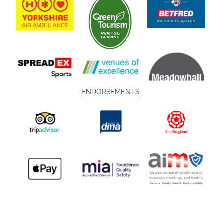
ENDORSEMENTS