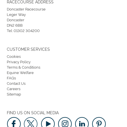
RACECOURSE ADDRESS
Doncaster Racecourse
Leger Way
Doncaster
DN2 6BB
Tel:
01302 304200
CUSTOMER SERVICES
Cookies
Privacy Policy
Terms & Conditions
Equine Welfare
FAQs
Contact Us
Careers
Sitemap
FIND US ON SOCIAL MEDIA