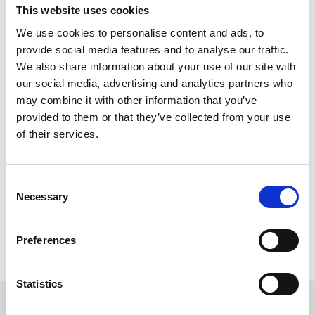
This website uses cookies
We use cookies to personalise content and ads, to
provide social media features and to analyse our traffic.
More Complex Request?
We also share information about your use of our site with
You can email us all your requirements to
our social media, advertising and analytics partners who
racingnorth@arenaracingcompany.co.uk
may combine it with other information that you’ve
provided to them or that they’ve collected from your use
Email Us
of their services.
Consent
Hospitality Calendar
Necessary
Selection
Head back to our full hospitality calendar to look at all our events.
Hosp Calendar
Preferences
Statistics
Sign up to our newsletter to get the latest news,