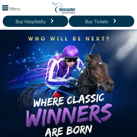
Menu
Buy Hospitality
Buy Tickets