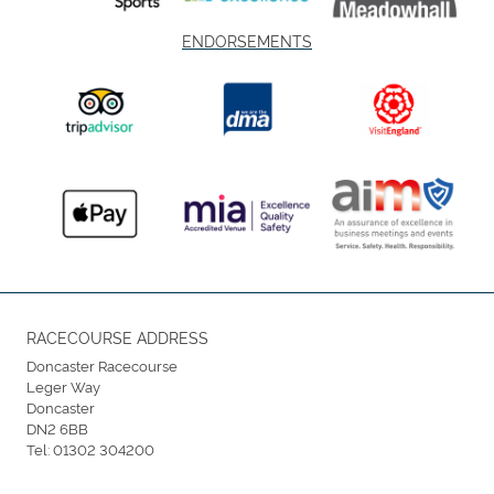
ENDORSEMENTS
RACECOURSE ADDRESS
Doncaster Racecourse
Leger Way
Doncaster
DN2 6BB
Tel:
01302 304200