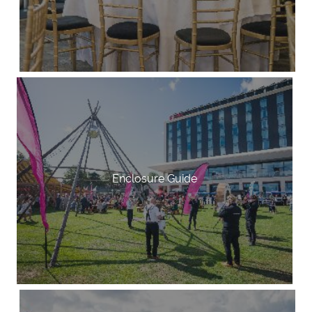
Enclosure Guide