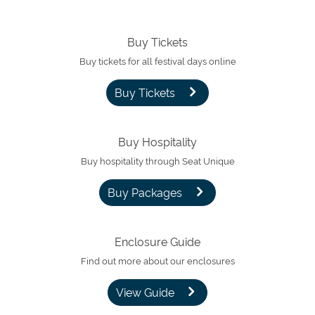
Buy Tickets
Buy tickets for all festival days online
Buy Tickets
Buy Hospitality
Buy hospitality through Seat Unique
Buy Packages
Enclosure Guide
Find out more about our enclosures
View Guide