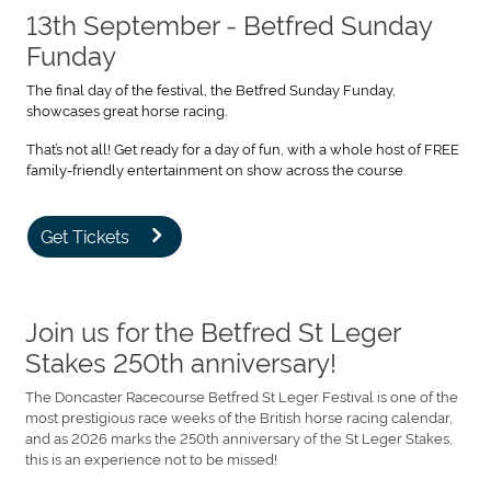
13th September - Betfred Sunday
Funday
The final day of the festival, the Betfred Sunday Funday,
showcases great horse racing.
That’s not all! Get ready for a day of fun, with a whole host of FREE
family-friendly entertainment on show across the course.
Get Tickets
Join us for the Betfred St Leger
Stakes 250th anniversary!
The Doncaster Racecourse Betfred St Leger Festival is one of the
most prestigious race weeks of the British horse racing calendar,
and as 2026 marks the 250th anniversary of the St Leger Stakes,
this is an experience not to be missed!