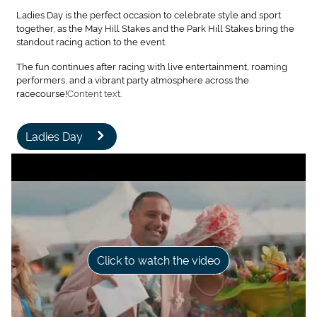
Ladies Day is the perfect occasion to celebrate style and sport
together, as the May Hill Stakes and the Park Hill Stakes bring the
standout racing action to the event.
The fun continues after racing with live entertainment, roaming
performers, and a vibrant party atmosphere across the
racecourse!
Content text.
Ladies Day
Click to watch the video