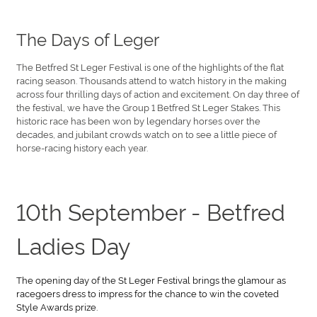
The Days of Leger
The Betfred St Leger Festival is one of the highlights of the flat
racing season. Thousands attend to watch history in the making
across four thrilling days of action and excitement. On day three of
the festival, we have the Group 1 Betfred St Leger Stakes. This
historic race has been won by legendary horses over the
decades, and jubilant crowds watch on to see a little piece of
horse-racing history each year.
10th September - Betfred
Ladies Day
The opening day of the St Leger Festival brings the glamour as
racegoers dress to impress for the chance to win the coveted
Style Awards prize.