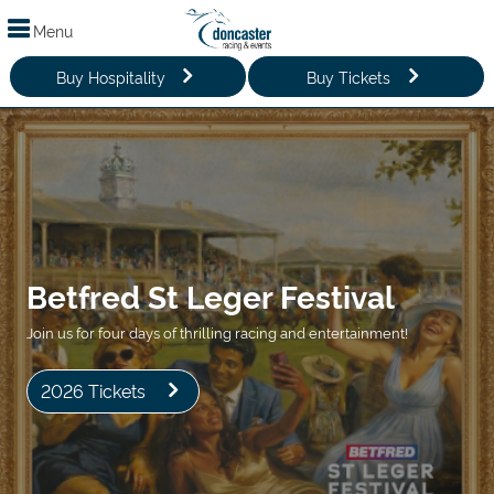
Menu
Buy Hospitality
Buy Tickets
Betfred St Leger Festival
Join us for four days of thrilling racing and entertainment!
2026 Tickets