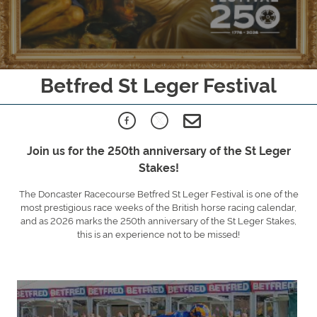
Betfred St Leger Festival
Join us for the 250th anniversary of the St Leger
Stakes!
The Doncaster Racecourse Betfred St Leger Festival is one of the
most prestigious race weeks of the British horse racing calendar,
and as 2026 marks the 250th anniversary of the St Leger Stakes,
this is an experience not to be missed!