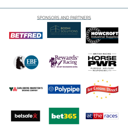
SPONSORS AND PARTNERS