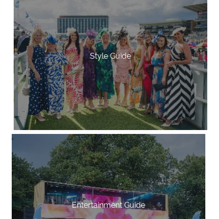
Style Guide
Entertainment Guide