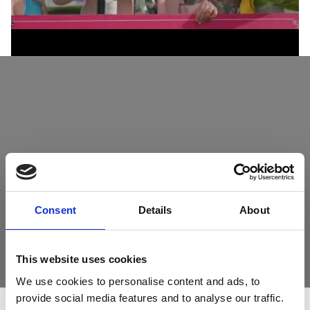
Consent
Details
About
This website uses cookies
We use cookies to personalise content and ads, to
provide social media features and to analyse our traffic.
11th September - Betfred Gents Day