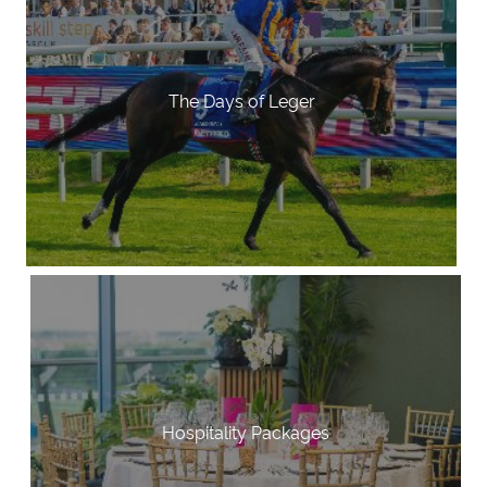
The Days of Leger
Hospitality Packages