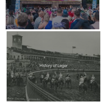
History of Leger