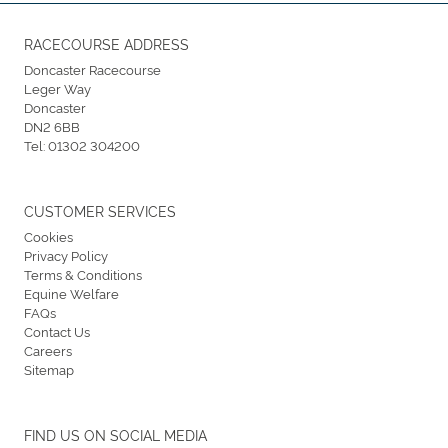
RACECOURSE ADDRESS
Doncaster Racecourse
Leger Way
Doncaster
DN2 6BB
Tel:
01302 304200
CUSTOMER SERVICES
Cookies
Privacy Policy
Terms & Conditions
Equine Welfare
FAQs
Contact Us
Careers
Sitemap
FIND US ON SOCIAL MEDIA