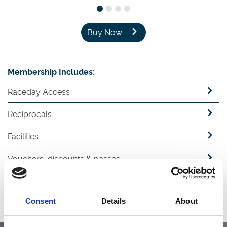
Buy Now
Membership Includes:
Raceday Access
Reciprocals
Facilities
Vouchers, discounts & passes
Guest passes
Consent
Details
About
ARC Racing Club