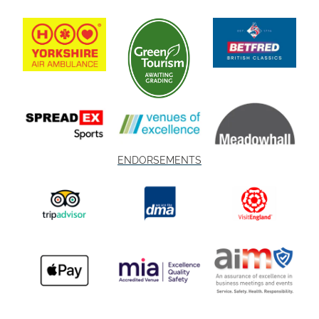
ENDORSEMENTS