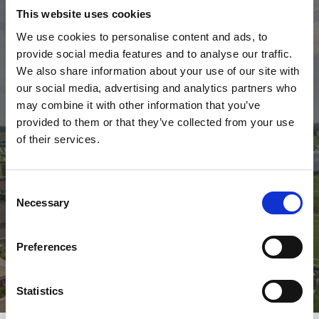
This website uses cookies
We use cookies to personalise content and ads, to
provide social media features and to analyse our traffic.
We also share information about your use of our site with
our social media, advertising and analytics partners who
may combine it with other information that you’ve
2026 Fixtures
provided to them or that they’ve collected from your use
of their services.
Check out our 2026 fixture list.
2026 Calendar
Consent
Necessary
Selection
Preferences
Statistics