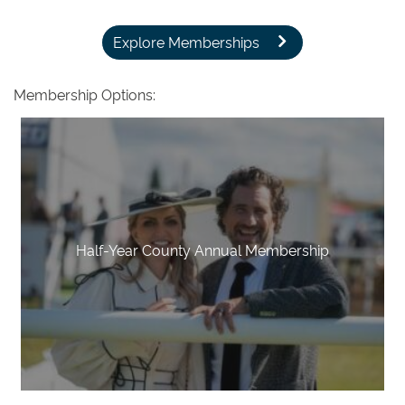
Explore Memberships
Membership Options:
Half-Year County Annual Membership