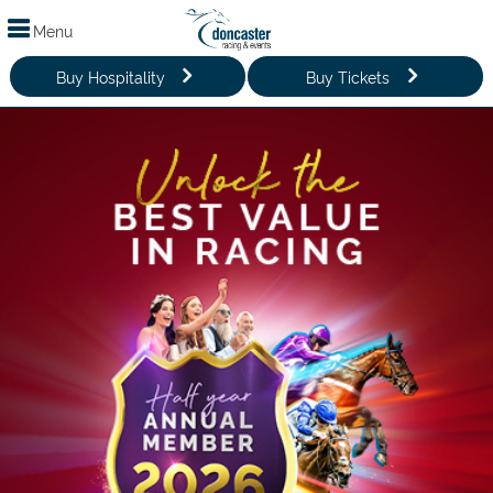
Menu
Buy Hospitality
Buy Tickets