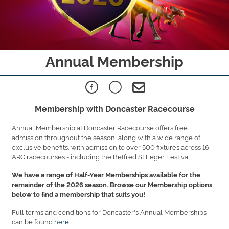
Annual Membership
Membership with Doncaster Racecourse
Annual Membership at Doncaster Racecourse offers free
admission throughout the season, along with a wide range of
exclusive benefits, with admission to over 500 fixtures across 16
ARC racecourses - including the Betfred St Leger Festival.
We have a range of Half-Year Memberships available for the
remainder of the 2026 season. Browse our Membership options
below to find a membership that suits you!
Full terms and conditions for Doncaster's Annual Memberships
can be found
here
.